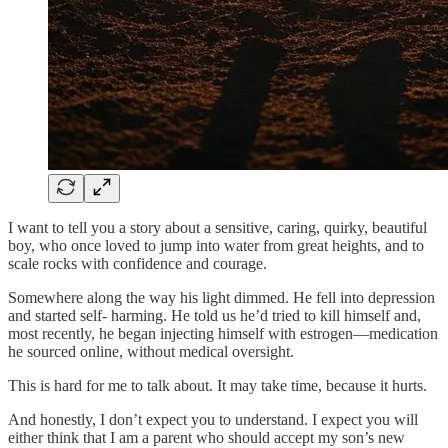
I want to tell you a story about a sensitive, caring, quirky, beautiful
boy, who once loved to jump into water from great heights, and to
scale rocks with confidence and courage.
Somewhere along the way his light dimmed. He fell into depression
and started self- harming. He told us he’d tried to kill himself and,
most recently, he began injecting himself with estrogen—medication
he sourced online, without medical oversight.
This is hard for me to talk about. It may take time, because it hurts.
And honestly, I don’t expect you to understand. I expect you will
either think that I am a parent who should accept my son’s new