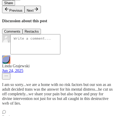
Share
Previous
Next
Discussion about this post
Comments
Restacks
Linda Grajewski
Jun 24, 2025
I am so sorry...we are a home with no risk factors but our son as an
adult decided trans was the answer for his mental distress...he cut us
off completely...we share your pain but also hope and pray for
divine intervention not just for us but all caught in this destructive
web of lies.