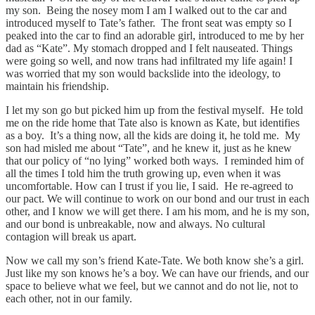
my son. Being the nosey mom I am I walked out to the car and
introduced myself to Tate’s father. The front seat was empty so I
peaked into the car to find an adorable girl, introduced to me by her
dad as “Kate”. My stomach dropped and I felt nauseated. Things
were going so well, and now trans had infiltrated my life again! I
was worried that my son would backslide into the ideology, to
maintain his friendship.
I let my son go but picked him up from the festival myself. He told
me on the ride home that Tate also is known as Kate, but identifies
as a boy. It’s a thing now, all the kids are doing it, he told me. My
son had misled me about “Tate”, and he knew it, just as he knew
that our policy of “no lying” worked both ways. I reminded him of
all the times I told him the truth growing up, even when it was
uncomfortable. How can I trust if you lie, I said. He re-agreed to
our pact. We will continue to work on our bond and our trust in each
other, and I know we will get there. I am his mom, and he is my son,
and our bond is unbreakable, now and always. No cultural
contagion will break us apart.
Now we call my son’s friend Kate-Tate. We both know she’s a girl.
Just like my son knows he’s a boy. We can have our friends, and our
space to believe what we feel, but we cannot and do not lie, not to
each other, not in our family.