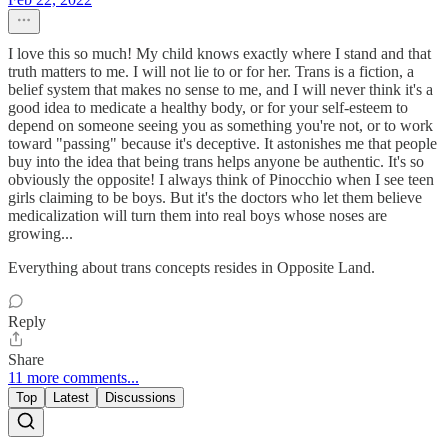
I love this so much! My child knows exactly where I stand and that
truth matters to me. I will not lie to or for her. Trans is a fiction, a
belief system that makes no sense to me, and I will never think it's a
good idea to medicate a healthy body, or for your self-esteem to
depend on someone seeing you as something you're not, or to work
toward "passing" because it's deceptive. It astonishes me that people
buy into the idea that being trans helps anyone be authentic. It's so
obviously the opposite! I always think of Pinocchio when I see teen
girls claiming to be boys. But it's the doctors who let them believe
medicalization will turn them into real boys whose noses are
growing...
Everything about trans concepts resides in Opposite Land.
Reply
Share
11 more comments...
Top
Latest
Discussions