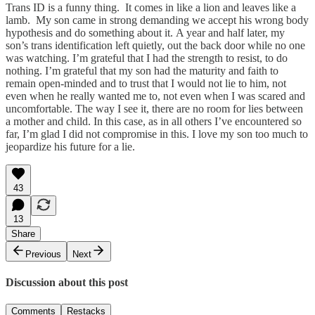
Trans ID is a funny thing. It comes in like a lion and leaves like a
lamb. My son came in strong demanding we accept his wrong body
hypothesis and do something about it. A year and half later, my
son’s trans identification left quietly, out the back door while no one
was watching. I’m grateful that I had the strength to resist, to do
nothing. I’m grateful that my son had the maturity and faith to
remain open-minded and to trust that I would not lie to him, not
even when he really wanted me to, not even when I was scared and
uncomfortable. The way I see it, there are no room for lies between
a mother and child. In this case, as in all others I’ve encountered so
far, I’m glad I did not compromise in this. I love my son too much to
jeopardize his future for a lie.
43
13
Share
Previous
Next
Discussion about this post
Comments
Restacks