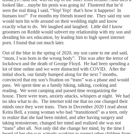
looked like…maybe his penis was going in! Flustered that he’d
seen the real thing I said, “Yep! Yep! that’s how it happens! In
humans too!” For months my friends teased me. They said my son
would turn his wife around on their wedding night and know
exactly what to do. We laughed and laughed. Little did I know
groomers on Reddit would subvert my relationship with my son and
derailing his sex education, by leading him to high speed internet
porn. I found that out much later.
Out of the blue in the spring of 2020, my son came to me and said,
“mom, I was born in the wrong body”. This was after the terror of
lockdown and the death of George Floyd. He had been spending a
lot of time online and we were distracted with COVID. After the
initial shock, our family bumped along for the next 7 months,
convinced that my son’s fixation on “trans” was a phase and would
pass. We spent time as a family hiking, talking, cooking and
reading. We went camping and passed time reorganizing the
house. There were tears, anxiety attacks, whispers at night. We had
no idea what to do. The internet told me that no one changed their
minds once they were trans. Then in December 2020 I read about
Keira Bell, a young woman who had “transitioned” as a teen, only
to realize that she had been misled, and after having surgery and
taking testosterone, changed her mind and realized she was not
“trans” after all. Not only did she change her mind, by the time I
heard of her she was actively working to protect other children from