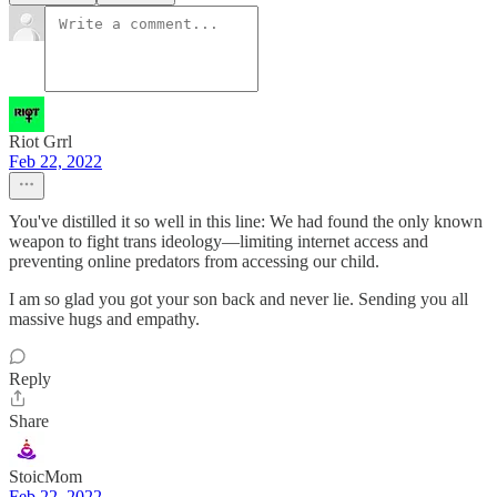
Riot Grrl
Feb 22, 2022
You've distilled it so well in this line: We had found the only known
weapon to fight trans ideology—limiting internet access and
preventing online predators from accessing our child.
I am so glad you got your son back and never lie. Sending you all
massive hugs and empathy.
Reply
Share
StoicMom
Feb 22, 2022