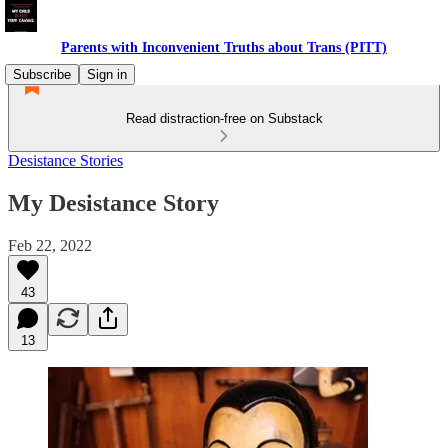
Parents with Inconvenient Truths about Trans (PITT)
Subscribe
Sign in
Read distraction-free on Substack
Desistance Stories
My Desistance Story
Feb 22, 2022
43
13