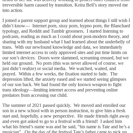
irreversible harm caused by transition. Keira Bell’s story moved me
into action.
I joined a parent support group and learned about things I still wish I
didn’t know— Internet porn, sissy porn, hypno porn, the Blanchard
typology, and Reddit and Tumblr groomers. I started listening to
podcasts, reading as much as I could about post-modern theory, and
sharing with my husband what I had learned about the underbelly of
trans. With our newfound knowledge and data, we immediately
limited internet access to only approved sites and put time limits on
our son’s devices. Doors were slammed, screaming ensued, but we
held our ground. No porn (this was never allowed of course, we
just didn’t realize) or social media. We watched, waited, and
prayed. Within a few weeks, the fixation started to fade. The
depression lifted, the anxiety eased and we started seeing glimpses
of our son back. We had found the only known weapon to fight
trans ideology—limiting internet access and preventing online
predators from accessing our child.
The summer of 2021 passed quickly. We moved and enrolled our
son in a new school with in person instruction, to give him a fresh
start and, hopefully, a new perspective. He made friends right away
and even got asked to go to a festival with a friend! I asked him
what his friend’s name was and he said, “his name is Tate and he’s a
musician”. On the day of the festival Tate’s father came to pick up