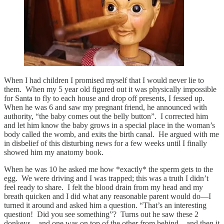
When I had children I promised myself that I would never lie to
them. When my 5 year old figured out it was physically impossible
for Santa to fly to each house and drop off presents, I fessed up.
When he was 6 and saw my pregnant friend, he announced with
authority, “the baby comes out the belly button”. I corrected him
and let him know the baby grows in a special place in the woman’s
body called the womb, and exits the birth canal. He argued with me
in disbelief of this disturbing news for a few weeks until I finally
showed him my anatomy book.
When he was 10 he asked me how *exactly* the sperm gets to the
egg. We were driving and I was trapped; this was a truth I didn’t
feel ready to share. I felt the blood drain from my head and my
breath quicken and I did what any reasonable parent would do—I
turned it around and asked him a question. “That’s an interesting
question! Did you see something”? Turns out he saw these 2
donkeys…and one was on top of the other from behind…and then it