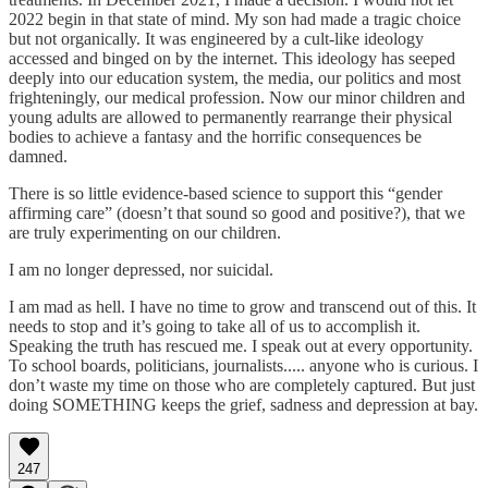
2022 begin in that state of mind. My son had made a tragic choice
but not organically. It was engineered by a cult-like ideology
accessed and binged on by the internet. This ideology has seeped
deeply into our education system, the media, our politics and most
frighteningly, our medical profession. Now our minor children and
young adults are allowed to permanently rearrange their physical
bodies to achieve a fantasy and the horrific consequences be
damned.
There is so little evidence-based science to support this “gender
affirming care” (doesn’t that sound so good and positive?), that we
are truly experimenting on our children.
I am no longer depressed, nor suicidal.
I am mad as hell. I have no time to grow and transcend out of this. It
needs to stop and it’s going to take all of us to accomplish it.
Speaking the truth has rescued me. I speak out at every opportunity.
To school boards, politicians, journalists..... anyone who is curious. I
don’t waste my time on those who are completely captured. But just
doing SOMETHING keeps the grief, sadness and depression at bay.
247