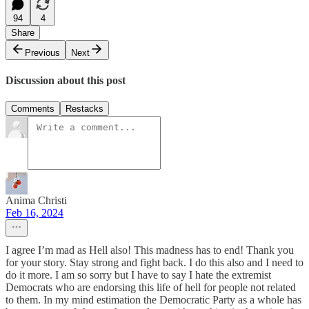
94
4
Share
Previous
Next
Discussion about this post
Comments
Restacks
Anima Christi
Feb 16, 2024
I agree I’m mad as Hell also! This madness has to end! Thank you
for your story. Stay strong and fight back. I do this also and I need to
do it more. I am so sorry but I have to say I hate the extremist
Democrats who are endorsing this life of hell for people not related
to them. In my mind estimation the Democratic Party as a whole has