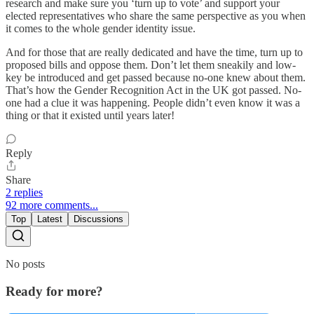
research and make sure you ‘turn up to vote’ and support your
elected representatives who share the same perspective as you when
it comes to the whole gender identity issue.
And for those that are really dedicated and have the time, turn up to
proposed bills and oppose them. Don’t let them sneakily and low-
key be introduced and get passed because no-one knew about them.
That’s how the Gender Recognition Act in the UK got passed. No-
one had a clue it was happening. People didn’t even know it was a
thing or that it existed until years later!
Reply
Share
2 replies
92 more comments...
Top
Latest
Discussions
No posts
Ready for more?