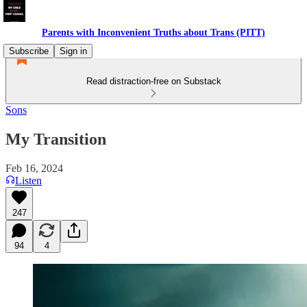
Parents with Inconvenient Truths about Trans (PITT)
Subscribe
Sign in
Read distraction-free on Substack
Sons
My Transition
Feb 16, 2024
Listen
247
94
4