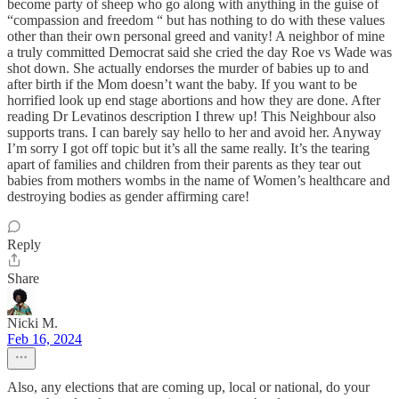
become party of sheep who go along with anything in the guise of
“compassion and freedom “ but has nothing to do with these values
other than their own personal greed and vanity! A neighbor of mine
a truly committed Democrat said she cried the day Roe vs Wade was
shot down. She actually endorses the murder of babies up to and
after birth if the Mom doesn’t want the baby. If you want to be
horrified look up end stage abortions and how they are done. After
reading Dr Levatinos description I threw up! This Neighbour also
supports trans. I can barely say hello to her and avoid her. Anyway
I’m sorry I got off topic but it’s all the same really. It’s the tearing
apart of families and children from their parents as they tear out
babies from mothers wombs in the name of Women’s healthcare and
destroying bodies as gender affirming care!
Reply
Share
Nicki M.
Feb 16, 2024
Also, any elections that are coming up, local or national, do your