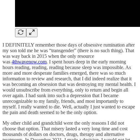
I DEFINITELY remember those days of obsessive rumination after
my son told me he was “transgender” (there is no such thing). That
was way back in 2015 when the only resource
was
4thwavenow.com
. I spent hours deep in the early morning
hours reading, reading, reading because sleep was impossible. As
more and more desperate families emerged, there was so much
information to review and research, that I did indeed realize that it
was becoming an obsession that was destroying my mental health. I
would unsubscribe from everything, only to return and begin all
over again. I had sunk into such a depression that I became
unrecognizable to my family, friends, and most importantly to
myself. I really wanted to die. Well, actually I just wanted to escape
the pain and death seemed to be the only option.
My other child and grandchild were the only reasons I did not
choose that option. That misery lasted a very long time and cost
thousands of dollars on doctors, drugs, therapy and alternative
treatments. In December 2021, I made a decision. I would not let