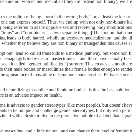
n are not women and men at all (they are instead non-binary), we are 
s the notion of being “born in the wrong body,” or, at least the idea of
w one can express oneself. Thus, we end up with not only non-binary kid
ng being referred to as the opposite sex and receiving body modificatio
 to “trans” and “non-binary” as two separate things.] This notion that som
ing leads to body hatred, wholly unnecessary medicalization, and the ill
 whether they believe they are non-binary or transgender, this causes all
opt out” lead so-called trans kids to a medical pathway, but some non-b
 teenage girls today desire mastectomies—and these have actually bee
 seen it called “gender nullification”) surgery. This creates a smooth area
ize their male bodies or masculinize their female bodies enough to r
the appearance of masculine or feminine characteristics. Perhaps some 
 neutralizing masculine and feminine bodies, is this the best solution t
ere is an adverse impact on health.
one is adverse to gender stereotypes (like most people), but doesn’t have
ants to be unique and challenge gender stereotypes, but only with permi
dual with a desire to live in the protective bubble of a label that signal
asculine, and a little neutral, and can change their level of femininity