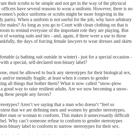
ant their scrubs to be simple and not get in the way of the physical
e officers have several reasons to wear a uniform. However, there is no
women’s police uniforms or scrubs might be more forgiving in the
ody parts). When a uniform is not useful for the job, why have arbitrary
for males? As long as you go to Court with clean clothing on that is
troom to remind everyone of the important role they are playing. But
of wearing suits and ties - and, again, if there were a use to those
nkfully, the days of forcing female lawyers to wear dresses and skirts
able (a bathing suit outside in winter) - just for a special occasion -
 with a special, self-declared non-binary label?
alone, must be allowed to buck any stereotypes for their biological sex,
 and/or mentally fragile, at least when it comes to gender
ating all things that bother them? What is now called “snow-plow
not a good way to raise resilient adults. Are we now becoming a snow-
ng these people any favors?
ereotypes? Aren’t we saying that a man who doesn’t “feel so
extent that we are defining men and women by gender stereotypes,
her man or woman to conform. This makes it unnecessarily difficult
abel. Why can’t someone refuse to conform to gender stereotypes
non-binary label to conform to narrow stereotypes for their sex.