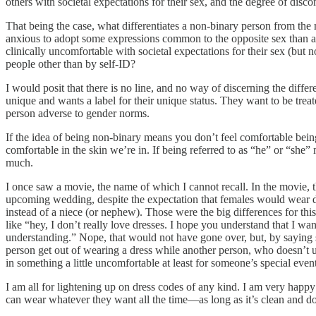
others with societal expectations for their sex, and the degree of disc
That being the case, what differentiates a non-binary person from the
anxious to adopt some expressions common to the opposite sex than 
clinically uncomfortable with societal expectations for their sex (bu
people other than by self-ID?
I would posit that there is no line, and no way of discerning the dif
unique and wants a label for their unique status. They want to be treate
person adverse to gender norms.
If the idea of being non-binary means you don’t feel comfortable being
comfortable in the skin we’re in. If being referred to as “he” or “she
much.
I once saw a movie, the name of which I cannot recall. In the movie,
upcoming wedding, despite the expectation that females would wear dre
instead of a niece (or nephew). Those were the big differences for th
like “hey, I don’t really love dresses. I hope you understand that I wan
understanding.” Nope, that would not have gone over, but, by saying s
person get out of wearing a dress while another person, who doesn’t use 
in something a little uncomfortable at least for someone’s special event
I am all for lightening up on dress codes of any kind. I am very happy n
can wear whatever they want all the time—as long as it’s clean and do