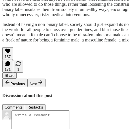
who are allowed to do those things, rather than loosening the constrain
binary label insulates them from society in unhealthy ways, encouraging
wholly unnecessary, risky medical interventions.
Instead of having a non-binary label, society should just expand its 
the world for all people to cross over gender lines, and blur those line
doesn’t mean a female can’t choose to be ultra-feminine or a male can’t
a freak of nature for being a feminine male, a masculine female, a mix
157
171
1
Share
Previous
Next
Discussion about this post
Comments
Restacks