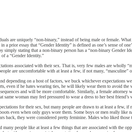
uals are uniquely “non-binary,” instead of being male or female. What
in a prior essay that “Gender Identity” is defined as one’s sense of one
y by simply stating that a non-binary person has a “non-binary Gender Id
 of a “Gender Identity.”
ectations associated with their sex. That is, very few males are wholly 
people are uncomfortable with at least a few, if not many, “masculine” o
and depending on a host of factors, we buck whichever expectations we 
rts, even if he hates wearing ties, he will likely wear them to avoid t
nsequences and will be more comfortable. Similarly, a female attorney 
at same woman may feel pressured to wear a dress to her best friend’s w
tations for their sex, but many people are drawn to at least a few, if no
boots even when only guys wore them. Some boys or men really like nail
years back, they were considered pretty feminine. Males who liked thos
and many people like at least a few things that are associated with the