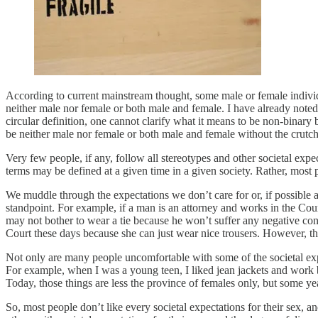
According to current mainstream thought, some male or female individ
neither male nor female or both male and female. I have already noted 
circular definition, one cannot clarify what it means to be non-binar
be neither male nor female or both male and female without the crutch
Very few people, if any, follow all stereotypes and other societal exp
terms may be defined at a given time in a given society. Rather, most 
We muddle through the expectations we don’t care for or, if possible 
standpoint. For example, if a man is an attorney and works in the Cou
may not bother to wear a tie because he won’t suffer any negative co
Court these days because she can just wear nice trousers. However, th
Not only are many people uncomfortable with some of the societal expec
For example, when I was a young teen, I liked jean jackets and work 
Today, those things are less the province of females only, but some 
So, most people don’t like every societal expectations for their sex, 