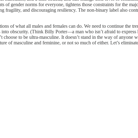
ts of gender norms for everyone, tightens those constraints for the major
 fragility, and discouraging resiliency. The non-binary label also contr
notions of what all males and females can do. We need to continue the 
s into obscurity. (Think Billy Porter—a man who isn’t afraid to express hi
 choose to be ultra-masculine. It doesn’t stand in the way of anyone who
ture of masculine and feminine, or not so much of either. Let’s eliminat