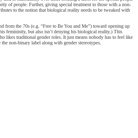
ity of people. Further, giving special treatment to those with a non-
ibutes to the notion that biological reality needs to be tweaked with
trend from the 70s (e.g. “Free to Be You and Me”) toward opening up
s femininity, but also isn’t denying his biological reality.) This
 likes traditional gender roles. It just means nobody has to feel like
e the non-binary label along with gender stereotypes.