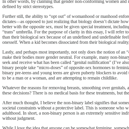
In other words, by claiming that gender non-conforming women and me
defined by strict stereotypes.
Further still, the ability to “opt out” of womanhood or manhood enforce
dictates—as opposed to just realizing that biology doesn’t dictate ho
better with the opposite sex, must be given special treatment, includi
“trans” umbrella. For the purpose of clarity in this essay, I will refer
than their biological sex because of an undefined and undefinable feel
onesself. When a kid becomes dissociated from their biological reality,
Lastly, and perhaps most importantly, not only does the notion of an “
make their bodies more gender neutral. For example, many non-binary
seek and receive what has been called “genital nullification” (I’ve also
binary people take “micro-doses” of opposite-sex hormones to femin
binary pre-teens and young teens are given puberty blockers to avoid 
to be a man or a woman, and are attempting to remain childlike.
Whatever the reasons for removing breasts, smoothing over genitals, and
these decisions? There is no medical basis for these treatments, but th
After much thought, I believe the non-binary label signifies that some
societal constraints without a protective label. This is someone who w
adulthood. In short, a non-binary person is an extremely sensitive indivi
without judgment.
While I love the idea that anyone can be somewhat feminine, somewhat m