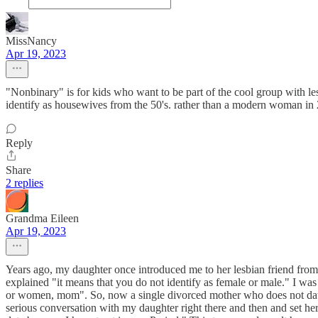
MissNancy
Apr 19, 2023
"Nonbinary" is for kids who want to be part of the cool group with 
identify as housewives from the 50's. rather than a modern woman in 
Reply
Share
2 replies
Grandma Eileen
Apr 19, 2023
Years ago, my daughter once introduced me to her lesbian friend fro
explained "it means that you do not identify as female or male." I wa
or women, mom". So, now a single divorced mother who does not date 
serious conversation with my daughter right there and then and set he