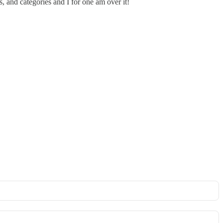
, and categories and I for one am over it!