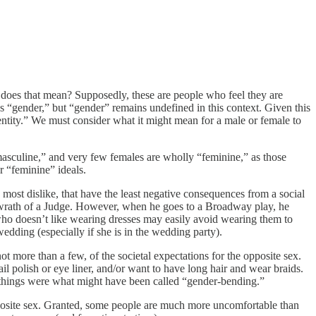
 does that mean? Supposedly, these are people who feel they are
’s “gender,” but “gender” remains undefined in this context. Given this
entity.” We must consider what it might mean for a male or female to
“masculine,” and very few females are wholly “feminine,” as those
r “feminine” ideals.
most dislike, that have the least negative consequences from a social
he wrath of a Judge. However, when he goes to a Broadway play, he
who doesn’t like wearing dresses may easily avoid wearing them to
edding (especially if she is in the wedding party).
t more than a few, of the societal expectations for the opposite sex.
 polish or eye liner, and/or want to have long hair and wear braids.
e things were what might have been called “gender-bending.”
 opposite sex. Granted, some people are much more uncomfortable than