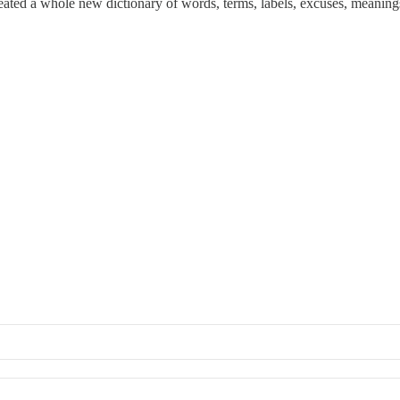
created a whole new dictionary of words, terms, labels, excuses, meanings