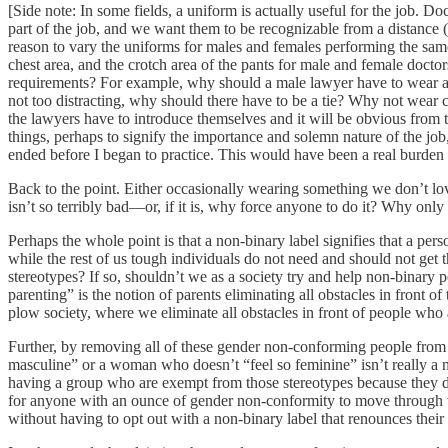
[Side note: In some fields, a uniform is actually useful for the job. D
part of the job, and we want them to be recognizable from a distance (
reason to vary the uniforms for males and females performing the sam
chest area, and the crotch area of the pants for male and female doctors
requirements? For example, why should a male lawyer have to wear a ti
not too distracting, why should there have to be a tie? Why not wear 
the lawyers have to introduce themselves and it will be obvious from th
things, perhaps to signify the importance and solemn nature of the job
ended before I began to practice. This would have been a real burden 
Back to the point. Either occasionally wearing something we don’t love 
isn’t so terribly bad—or, if it is, why force anyone to do it? Why only
Perhaps the whole point is that a non-binary label signifies that a per
while the rest of us tough individuals do not need and should not get 
stereotypes? If so, shouldn’t we as a society try and help non-binary
parenting” is the notion of parents eliminating all obstacles in front 
plow society, where we eliminate all obstacles in front of people who
Further, by removing all of these gender non-conforming people from 
masculine” or a woman who doesn’t “feel so feminine” isn’t really a
having a group who are exempt from those stereotypes because they d
for anyone with an ounce of gender non-conformity to move through t
without having to opt out with a non-binary label that renounces their