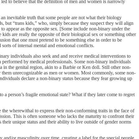
led to believe that the definition of men and women is narrowly
 an inevitable truth that some people are not what their biology
s, but “trans kids,” who, simply because they suspect they will align
ns to appear as the opposite sex. [Some include non-binary under the
e kids are really the opposite of their biological sex or something other
usion that one must pretend to be something else in order to be
 sorts of internal mental and emotional conflicts.
inary individuals also seek and and receive medical interventions to
n performed by medical professionals. Some non-binary individuals
 in the genital region, akin to a Barbie or Ken doll. Still other non-
ender them unrecognizable as men or women. Most commonly, some non-
individuals declare a non-binary status because they fear growing up
o a person’s fragile emotional state? What if they later come to regret
 the wherewithal to express their non-conforming traits in the face of
ssion. This is often someone who lacks the maturity to confront their
s their unique status and their ability to live outside of gender norms
 and/or masculinity over time, creating a label for the special people