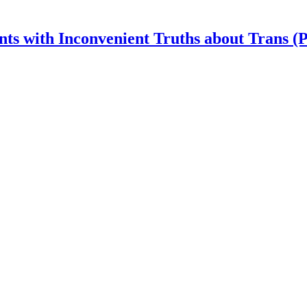
nts with Inconvenient Truths about Trans (