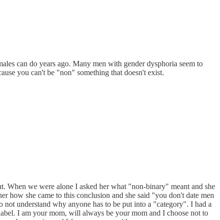
females can do years ago. Many men with gender dysphoria seem to
ause you can't be "non" something that doesn't exist.
eant. When we were alone I asked her what "non-binary" meant and she
d her how she came to this conclusion and she said "you don't date men
 not understand why anyone has to be put into a "category". I had a
a label. I am your mom, will always be your mom and I choose not to