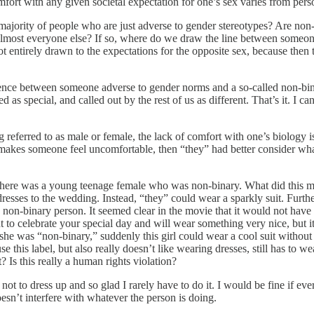
omfort with any given societal expectation for one’s sex varies from pers
 majority of people who are just adverse to gender stereotypes? Are no
almost everyone else? If so, where do we draw the line between some
t not entirely drawn to the expectations for the opposite sex, because t
ference between someone adverse to gender norms and a so-called non-bin
d as special, and called out by the rest of us as different. That’s it. I
 referred to as male or female, the lack of comfort with one’s biology 
” makes someone feel uncomfortable, then “they” had better consider what
 there was a young teenage female who was non-binary. What did this me
sses to the wedding. Instead, “they” could wear a sparkly suit. Furthe
is non-binary person. It seemed clear in the movie that it would not ha
t to celebrate your special day and will wear something very nice, but it 
he was “non-binary,” suddenly this girl could wear a cool suit without 
this label, but also really doesn’t like wearing dresses, still has to we
? Is this really a human rights violation?
ot to dress up and so glad I rarely have to do it. I would be fine if eve
esn’t interfere with whatever the person is doing.