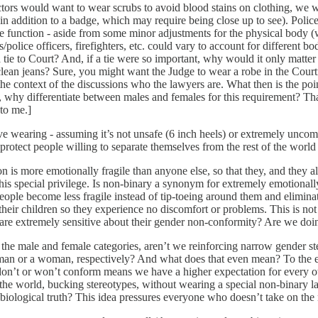
octors would want to wear scrubs to avoid blood stains on clothing, we w
in addition to a badge, which may require being close up to see). Polic
e function - aside from some minor adjustments for the physical body (
/police officers, firefighters, etc. could vary to account for different b
e to Court? And, if a tie were so important, why would it only matter 
clean jeans? Sure, you might want the Judge to wear a robe in the Cour
e context of the discussions who the lawyers are. What then is the point 
, why differentiate between males and females for this requirement? Tha
to me.]
wearing - assuming it’s not unsafe (6 inch heels) or extremely uncomfort
 protect people willing to separate themselves from the rest of the world
son is more emotionally fragile than anyone else, so that they, and they 
this special privilege. Is non-binary a synonym for extremely emotionally
 people become less fragile instead of tip-toeing around them and elimin
of their children so they experience no discomfort or problems. This is 
 are extremely sensitive about their gender non-conformity? Are we doi
the male and female categories, aren’t we reinforcing narrow gender st
 man or a woman, respectively? And what does that even mean? To the 
on’t or won’t conform means we have a higher expectation for every ot
he world, bucking stereotypes, without wearing a special non-binary l
 biological truth? This idea pressures everyone who doesn’t take on the 