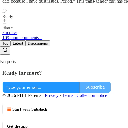
date because I have trust issues. Period." This trans-gender cult has 
Reply
Share
7 replies
169 more comments...
Top
Latest
Discussions
No posts
Ready for more?
Subscribe
© 2026 PITT Parents
·
Privacy
∙
Terms
∙
Collection notice
Start your Substack
Get the app