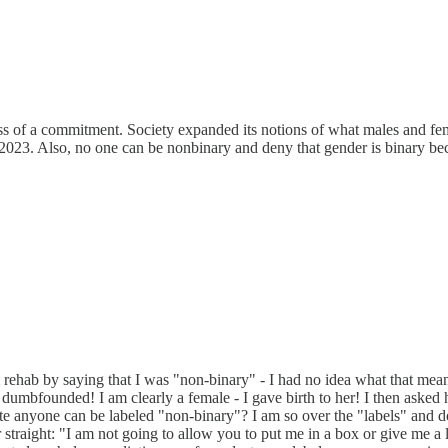
less of a commitment. Society expanded its notions of what males and 
2023. Also, no one can be nonbinary and deny that gender is binary bec
m rehab by saying that I was "non-binary" - I had no idea what that m
s dumbfounded! I am clearly a female - I gave birth to her! I then aske
anyone can be labeled "non-binary"? I am so over the "labels" and do
r straight: "I am not going to allow you to put me in a box or give me 