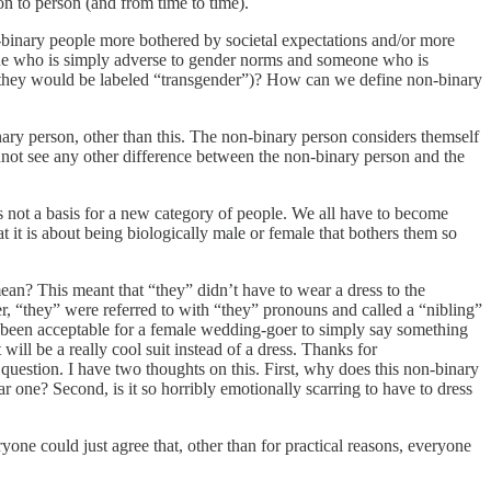
on to person (and from time to time).
n-binary people more bothered by societal expectations and/or more
one who is simply adverse to gender norms and someone who is
hen they would be labeled “transgender”)? How can we define non-binary
ary person, other than this. The non-binary person considers themself
 cannot see any other difference between the non-binary person and the
is not a basis for a new category of people. We all have to become
 it is about being biologically male or female that bothers them so
an? This meant that “they” didn’t have to wear a dress to the
r, “they” were referred to with “they” pronouns and called a “nibling”
ve been acceptable for a female wedding-goer to simply say something
will be a really cool suit instead of a dress. Thanks for
question. I have two thoughts on this. First, why does this non-binary
ar one? Second, is it so horribly emotionally scarring to have to dress
ryone could just agree that, other than for practical reasons, everyone