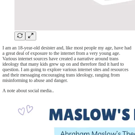
I am an 18-year-old desister and, like most people my age, have had
a great deal of exposure to the internet from a very young age.
Various internet sources have created a narrative around trans
ideology that many kids grew up on and therefore find it hard to
question. I am going to explore various internet sites and resources
and their messaging encouraging trans ideology, ranging from
misinforming to abuse and danger.
A note about social media..