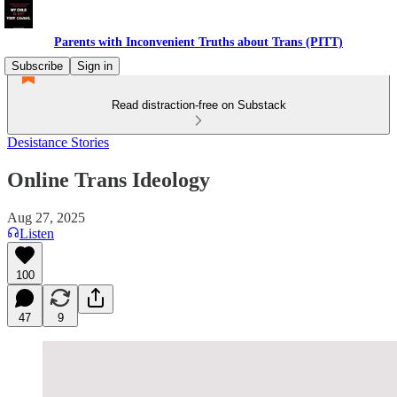
Parents with Inconvenient Truths about Trans (PITT)
Subscribe
Sign in
Read distraction-free on Substack
Desistance Stories
Online Trans Ideology
Aug 27, 2025
Listen
100
47
9