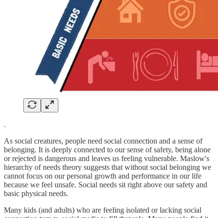
.
As social creatures, people need social connection and a sense of
belonging. It is deeply connected to our sense of safety, being alone
or rejected is dangerous and leaves us feeling vulnerable. Maslow's
hierarchy of needs theory suggests that without social belonging we
cannot focus on our personal growth and performance in our life
because we feel unsafe. Social needs sit right above our safety and
basic physical needs.
Many kids (and adults) who are feeling isolated or lacking social