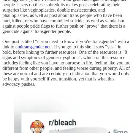
people. Users on these subreddits makes posts celebrating their
surgeries like vaginoplasties, double mastectomies, and
phalloplasties, as well as post about trans people who have been
hurt, killed, or who have committed suicide, as well as vandalism
against people pride flags to further push or "prove" that there is a
genocide against transgender people.
One post is titled "if you need to know if you're transgender" with a
link to
amitransgender.net
. If you go to this site it says "yes." in
bold, before linking to further resources. One of the resources is "8
signs and symptoms of gender dysphoria", which on this resource
includes feeling like you have no purpose in life, feeling like you are
different from other people, and feeling worse during puberty. All of
these are normal and are certainly no indication that you would only
be happy with yourself if you transition, yet that is what this
advocacy pushes.