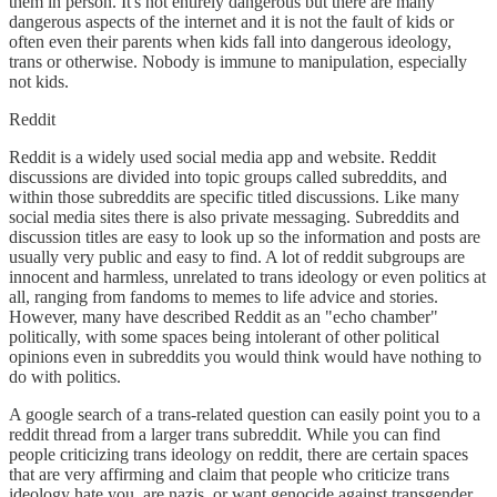
them in person. It's not entirely dangerous but there are many
dangerous aspects of the internet and it is not the fault of kids or
often even their parents when kids fall into dangerous ideology,
trans or otherwise. Nobody is immune to manipulation, especially
not kids.
Reddit
Reddit is a widely used social media app and website. Reddit
discussions are divided into topic groups called subreddits, and
within those subreddits are specific titled discussions. Like many
social media sites there is also private messaging. Subreddits and
discussion titles are easy to look up so the information and posts are
usually very public and easy to find. A lot of reddit subgroups are
innocent and harmless, unrelated to trans ideology or even politics at
all, ranging from fandoms to memes to life advice and stories.
However, many have described Reddit as an "echo chamber"
politically, with some spaces being intolerant of other political
opinions even in subreddits you would think would have nothing to
do with politics.
A google search of a trans-related question can easily point you to a
reddit thread from a larger trans subreddit. While you can find
people criticizing trans ideology on reddit, there are certain spaces
that are very affirming and claim that people who criticize trans
ideology hate you, are nazis, or want genocide against transgender