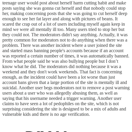
teenage user would post about herself harm cutting habit and make
posts saying she was gonna cut herself and that nobody could stop
her, making concerning posts that she was going to cut herself deep
enough to see her fat layer and along with pictures of beans. It
scared the crap out of a lot of users including myself again keep in
mind we were all mentally ill too. Many users tried to stop her but
they could not. The moderators didn't say anything. Actually, it was
pretty common for moderators not to do anything when there was a
problem. There was another incident where a user joined the site
and started mass banning people's accounts because if an account
was reported a certain number of times, it was automatically banned.
From what people said he was also bullying people but I don’t
know what he did. The moderators did nothing because it was a
weekend and they don't work weekends. That fact is concerning
enough, as the incident could have been a lot worse than just
account bans given that a large portion of the site is mentally ill and
suicidal. Another user begs moderators not to remove a post warning
users about a user who was allegedly abusing them, as well as
saying that his username needed a trigger warning. Another user
claims to have seen a lot of pedophiles on the site, which is not
surprising considering the site is designed to be a mix of adults and
vulnerable kids and there is no age verification.