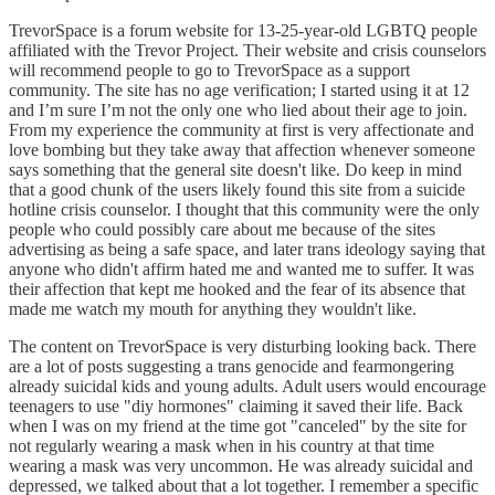
TrevorSpace is a forum website for 13-25-year-old LGBTQ people
affiliated with the Trevor Project. Their website and crisis counselors
will recommend people to go to TrevorSpace as a support
community. The site has no age verification; I started using it at 12
and I’m sure I’m not the only one who lied about their age to join.
From my experience the community at first is very affectionate and
love bombing but they take away that affection whenever someone
says something that the general site doesn't like. Do keep in mind
that a good chunk of the users likely found this site from a suicide
hotline crisis counselor. I thought that this community were the only
people who could possibly care about me because of the sites
advertising as being a safe space, and later trans ideology saying that
anyone who didn't affirm hated me and wanted me to suffer. It was
their affection that kept me hooked and the fear of its absence that
made me watch my mouth for anything they wouldn't like.
The content on TrevorSpace is very disturbing looking back. There
are a lot of posts suggesting a trans genocide and fearmongering
already suicidal kids and young adults. Adult users would encourage
teenagers to use "diy hormones" claiming it saved their life. Back
when I was on my friend at the time got "canceled" by the site for
not regularly wearing a mask when in his country at that time
wearing a mask was very uncommon. He was already suicidal and
depressed, we talked about that a lot together. I remember a specific