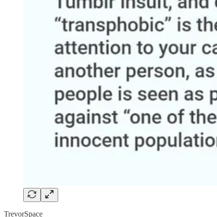
TrevorSpace