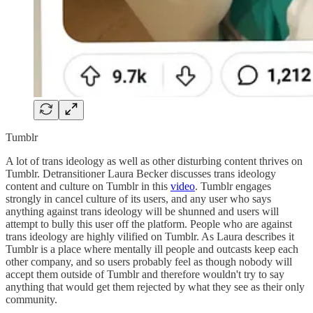
Tumblr
A lot of trans ideology as well as other disturbing content thrives on
Tumblr. Detransitioner Laura Becker discusses trans ideology
content and culture on Tumblr in this
video
. Tumblr engages
strongly in cancel culture of its users, and any user who says
anything against trans ideology will be shunned and users will
attempt to bully this user off the platform. People who are against
trans ideology are highly vilified on Tumblr. As Laura describes it
Tumblr is a place where mentally ill people and outcasts keep each
other company, and so users probably feel as though nobody will
accept them outside of Tumblr and therefore wouldn't try to say
anything that would get them rejected by what they see as their only
community.