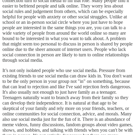
connection turn to social media to fill that role. Many people find it
easier to befriend people and talk online. They worry less about
social rules and judgement from others, which can be especially
helpful for people with anxiety or other social struggles. Unlike at
school or an in-person social circle where you just have to hope
people are interested in the same things you are, you can talk to a
wide variety of people from around the world online so many are
bound to be interested in what you want to talk about. A problem
that might seem too personal to discuss in person is shared by people
online due to the sheer amount of internet users. People who lack
social connection in person are likely to turn to online relationships
through social media.
It’s not only isolated people who use social media. Pressure from
existing friends to use social media can draw kids in. You don't want
to be the only person in your group not "in" on something, because
that can lead to rejection and like I've said rejection feels dangerous.
It's also usually not enough to just have family as a teenager.
Teenagers naturally want to branch away from their family so they
can develop their independence. It is natural at that age to be
skeptical of your family and rely more on your friends, teachers, or
online communities for social connection, advice, and morals. Many
also use social media just for the fun of it. There is an abundance of
meme videos, funny discussions, fandom groups about video games,
shows, and hobbies, and talking with friends when you can't be with