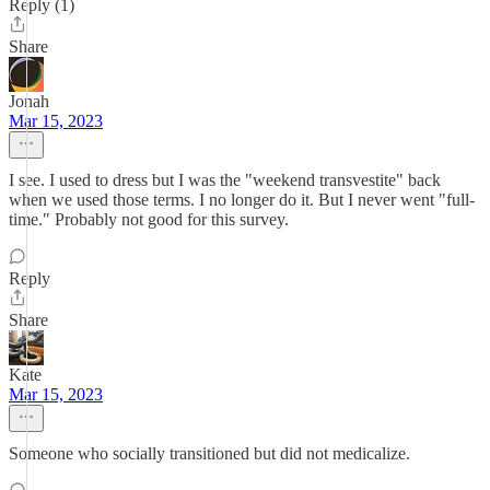
Reply (1)
Share
Jonah
Mar 15, 2023
I see. I used to dress but I was the "weekend transvestite" back
when we used those terms. I no longer do it. But I never went "full-
time." Probably not good for this survey.
Reply
Share
Kate
Mar 15, 2023
Someone who socially transitioned but did not medicalize.