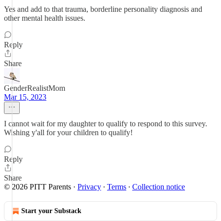
Yes and add to that trauma, borderline personality diagnosis and
other mental health issues.
Reply
Share
GenderRealistMom
Mar 15, 2023
I cannot wait for my daughter to qualify to respond to this survey.
Wishing y'all for your children to qualify!
Reply
Share
© 2026 PITT Parents
·
Privacy
∙
Terms
∙
Collection notice
Start your Substack