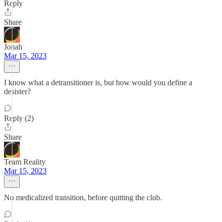
Reply
Share
Jonah
Mar 15, 2023
I know what a detransitioner is, but how would you define a
desister?
Reply (2)
Share
Team Reality
Mar 15, 2023
No medicalized transition, before quitting the club.