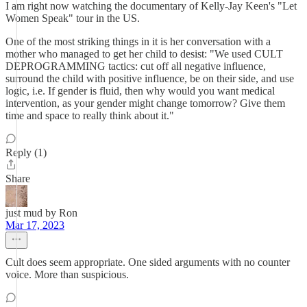
I am right now watching the documentary of Kelly-Jay Keen's "Let
Women Speak" tour in the US.
One of the most striking things in it is her conversation with a
mother who managed to get her child to desist: "We used CULT
DEPROGRAMMING tactics: cut off all negative influence,
surround the child with positive influence, be on their side, and use
logic, i.e. If gender is fluid, then why would you want medical
intervention, as your gender might change tomorrow? Give them
time and space to really think about it."
Reply (1)
Share
just mud by Ron
Mar 17, 2023
Cult does seem appropriate. One sided arguments with no counter
voice. More than suspicious.