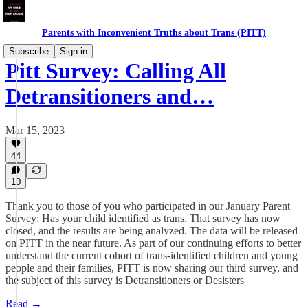
Parents with Inconvenient Truths about Trans (PITT)
Subscribe
Sign in
Pitt Survey: Calling All
Detransitioners and…
Mar 15, 2023
44
10
Thank you to those of you who participated in our January Parent
Survey: Has your child identified as trans. That survey has now
closed, and the results are being analyzed. The data will be released
on PITT in the near future. As part of our continuing efforts to better
understand the current cohort of trans-identified children and young
people and their families, PITT is now sharing our third survey, and
the subject of this survey is Detransitioners or Desisters
Read →