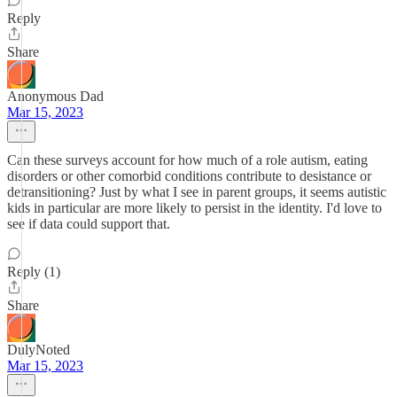
Reply
Share
Anonymous Dad
Mar 15, 2023
Can these surveys account for how much of a role autism, eating
disorders or other comorbid conditions contribute to desistance or
detransitioning? Just by what I see in parent groups, it seems autistic
kids in particular are more likely to persist in the identity. I'd love to
see if data could support that.
Reply (1)
Share
DulyNoted
Mar 15, 2023