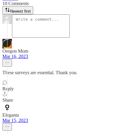
10 Comments
Newest first
Oregon Mom
Mar 16, 2023
These surveys are essential. Thank you.
Reply
Share
Eleganta
Mar 15, 2023