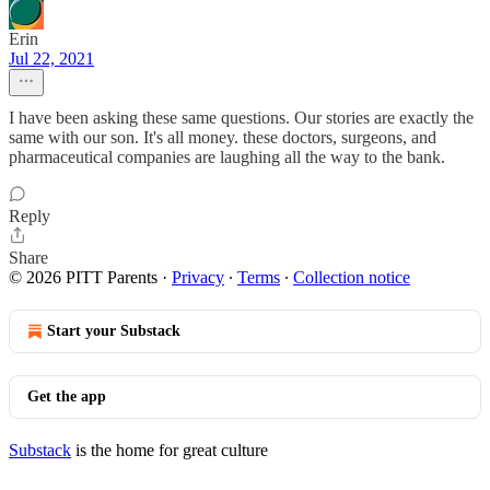
Erin
Jul 22, 2021
I have been asking these same questions. Our stories are exactly the
same with our son. It's all money. these doctors, surgeons, and
pharmaceutical companies are laughing all the way to the bank.
Reply
Share
© 2026 PITT Parents
·
Privacy
∙
Terms
∙
Collection notice
Start your Substack
Get the app
Substack
is the home for great culture