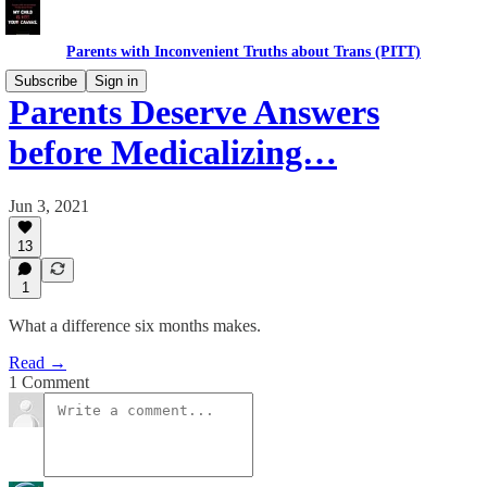
Parents with Inconvenient Truths about Trans (PITT)
Subscribe
Sign in
Parents Deserve Answers
before Medicalizing…
Jun 3, 2021
13
1
What a difference six months makes.
Read →
1 Comment