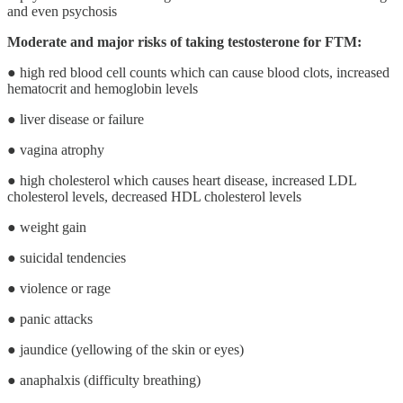
and even psychosis
Moderate and major risks of taking testosterone for FTM:
● high red blood cell counts which can cause blood clots, increased
hematocrit and hemoglobin levels
● liver disease or failure
● vagina atrophy
● high cholesterol which causes heart disease, increased LDL
cholesterol levels, decreased HDL cholesterol levels
● weight gain
● suicidal tendencies
● violence or rage
● panic attacks
● jaundice (yellowing of the skin or eyes)
● anaphalxis (difficulty breathing)