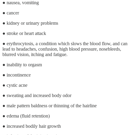
● nausea, vomiting
● cancer
● kidney or urinary problems
● stroke or heart attack
● erythrocytosis, a condition which slows the blood flow, and can
lead to headaches, confusion, high blood pressure, nosebleeds,
blurred vision, itching and fatigue.
● inability to orgasm
● incontinence
● cystic acne
● sweating and increased body odor
● male pattern baldness or thinning of the hairline
● edema (fluid retention)
● increased bodily hair growth