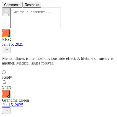
Comments
Restacks
RKG
Jan 15, 2025
Mental illness is the most obvious side effect. A lifetime of misery is
another. Medical issues forever.
Reply
Share
Grandma Eileen
Jan 15, 2025