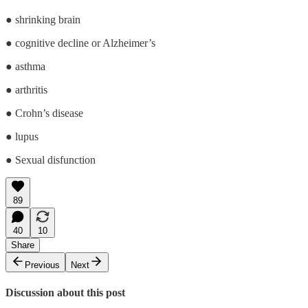
● shrinking brain
● cognitive decline or Alzheimer’s
● asthma
● arthritis
● Crohn’s disease
● lupus
● Sexual disfunction
89
40
10
Share
Previous
Next
Discussion about this post