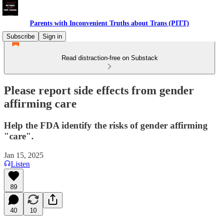
Parents with Inconvenient Truths about Trans (PITT)
Subscribe
Sign in
Read distraction-free on Substack
Please report side effects from gender
affirming care
Help the FDA identify the risks of gender affirming
"care".
Jan 15, 2025
Listen
89
40
10