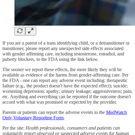
If you are a parent of a trans identifying child, or a detransitioner or
transitioner, please report any unexpected side effects associated
with gender affirming care, including testosterone, estradiol, and
puberty blockers, to the FDA using the link below.
The sooner we report these effects, the more likely they will be
available as evidence of the harms from gender-affirming care. Per
the FDA - one can report any adverse event including: therapeutic
failure (e.g., the product doesn't have the expected effect); suicide;
worsening depression; apathy; urinary leakage; aggressiveness; pain,
etc. Anything and everything can be reported if the outcome doesn't
accord with what was promised or expected by the provider.
Parents or patients can report the adverse events to the
MedWatch
Only Voluntary Reporting Form
.
Per the site:
Health professionals, consumers and patients can
voluntarily report observed or suspected adverse events for human