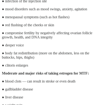
● infection of the injection site
● mood disorders such as mood swings, anxiety, agitation
● menopausal symptoms (such as hot flashes)
● red flushing of the cheeks or skin
● compromise fertility by negatively affecting ovarian follicle
growth, health, and DNA integrity
● deeper voice
● body fat redistribution (more on the abdomen, less on the
buttocks, hips, thighs)
● clitoris enlarges
Moderate and major risks of taking estrogen for MTF:
● blood clots ― can result in stroke or even death
● gallbladder disease
● liver disease