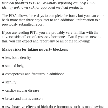
medical products to FDA. Voluntary reporting can help FDA
identify unknown risk for approved medical products.
The FDA allows three days to complete the form, but you can come
back more than three days later to add additional information to a
previously submitted report.
If you are reading PITT you are probably very familiar with the
adverse side effects of cross-sex hormones. But if you are new to
this, you can expect and report any or all of the following:
Major risks for taking puberty blockers:
● less bone density
● stunted height
● osteoporosis and fractures in adulthood
● sterility
● cardiovascular disease
● breast and uterus cancers
● psychoactive effects of high-dose hormones such as mood swings