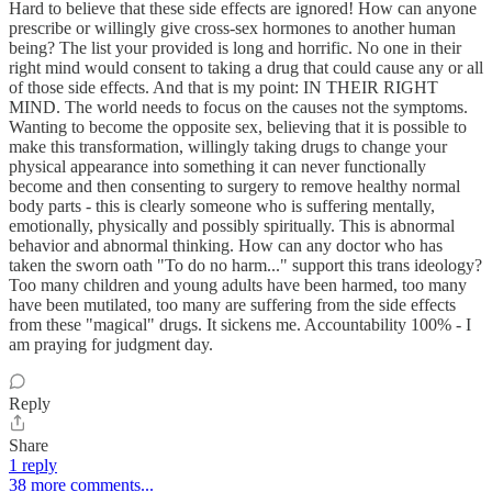
Hard to believe that these side effects are ignored! How can anyone
prescribe or willingly give cross-sex hormones to another human
being? The list your provided is long and horrific. No one in their
right mind would consent to taking a drug that could cause any or all
of those side effects. And that is my point: IN THEIR RIGHT
MIND. The world needs to focus on the causes not the symptoms.
Wanting to become the opposite sex, believing that it is possible to
make this transformation, willingly taking drugs to change your
physical appearance into something it can never functionally
become and then consenting to surgery to remove healthy normal
body parts - this is clearly someone who is suffering mentally,
emotionally, physically and possibly spiritually. This is abnormal
behavior and abnormal thinking. How can any doctor who has
taken the sworn oath "To do no harm..." support this trans ideology?
Too many children and young adults have been harmed, too many
have been mutilated, too many are suffering from the side effects
from these "magical" drugs. It sickens me. Accountability 100% - I
am praying for judgment day.
Reply
Share
1 reply
38 more comments...