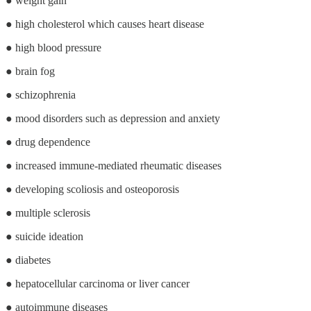
● weight gain
● high cholesterol which causes heart disease
● high blood pressure
● brain fog
● schizophrenia
● mood disorders such as depression and anxiety
● drug dependence
● increased immune-mediated rheumatic diseases
● developing scoliosis and osteoporosis
● multiple sclerosis
● suicide ideation
● diabetes
● hepatocellular carcinoma or liver cancer
● autoimmune diseases