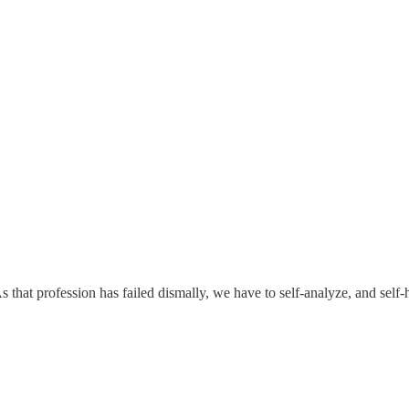
 that profession has failed dismally, we have to self-analyze, and self