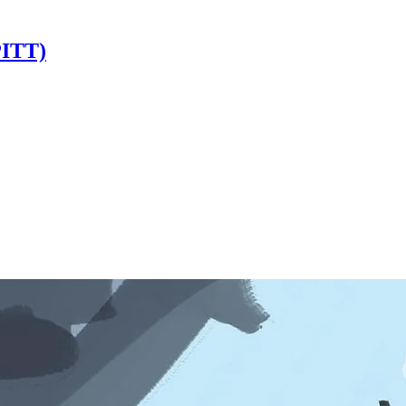
PITT)