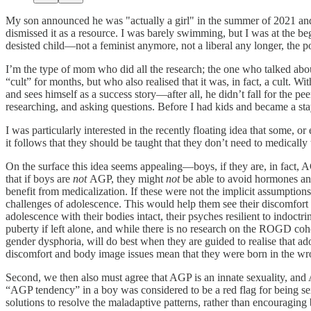
My son announced he was "actually a girl" in the summer of 2021 and
dismissed it as a resource. I was barely swimming, but I was at the b
desisted child—not a feminist anymore, not a liberal any longer, the 
I’m the type of mom who did all the research; the one who talked about
“cult” for months, but who also realised that it was, in fact, a cult. W
and sees himself as a success story—after all, he didn’t fall for the p
researching, and asking questions. Before I had kids and became a s
I was particularly interested in the recently floating idea that some, 
it follows that they should be taught that they don’t need to medically
On the surface this idea seems appealing—boys, if they are, in fact, 
that if boys are
not
AGP, they might
not
be able to avoid hormones and
benefit from medicalization. If these were not the implicit assumpti
challenges of adolescence. This would help them see their discomfort
adolescence with their bodies intact, their psyches resilient to indoct
puberty if left alone, and while there is no research on the ROGD cohor
gender dysphoria, will do best when they are guided to realise that ado
discomfort and body image issues mean that they were born in the wro
Second, we then also must agree that AGP is an innate sexuality, an
“AGP tendency” in a boy was considered to be a red flag for being se
solutions to resolve the maladaptive patterns, rather than encouragin