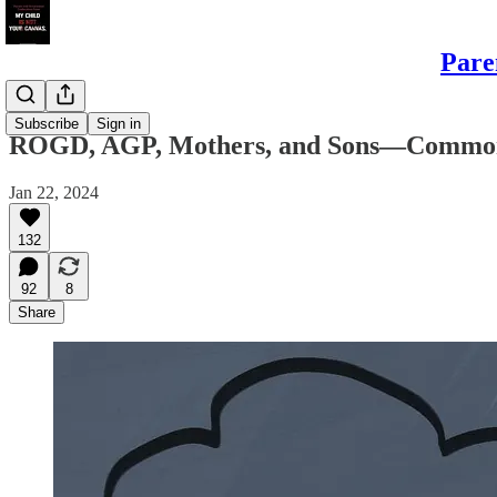
Pare
Sons
Subscribe
Sign in
ROGD, AGP, Mothers, and Sons—Common S
Jan 22, 2024
132
92
8
Share