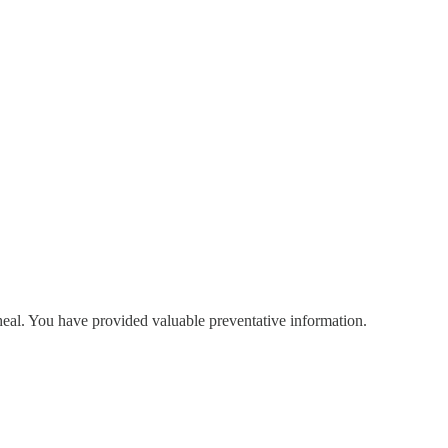
-heal. You have provided valuable preventative information.