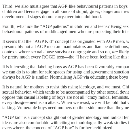
Third, we also must agree that AGP-like behavioural patterns in boys do,
children and teens engage in all kinds of stupid, gross, dangerous ir
developmental stages do not carry-over into adulthood.
Fourth, what
are
the “AGP patterns” in children and teens? Being se
behavioural patterns of middle-aged men who are projecting their fetish
It seems that the "AGP Kid" concept has originated with AGP men, wh
presumably not all AGP men are manipulators and liars be definitions,
contexts where sexual abuse survivor congregate and so on,
are
likel
by pretty much every ROGD teen—the “I have been feeling like this s
It is interesting that labeling boys as AGP has been favourably compare
we can do is to aim for safe spaces for using and government sanction
always be AGP is similar. Normalising AGP via educating these boys on
It is natural for mothers to resist this rising ideology, and we must.
sexual behavior, which tends to be accompanied by other sexual devian
oppose this casual labeling of boys are not all “crazy radical feminists
every disagreement is an attack. When we resist, we will be told that
talking. Vulnerable boys need mothers on their side more than they n
“AGP kid” is a concept straight out of gender ideology and radical fe
ideas are also comfortable with citing methodologically weak studies t
everywhere, the concept of “AGP boy” is further legitimized.