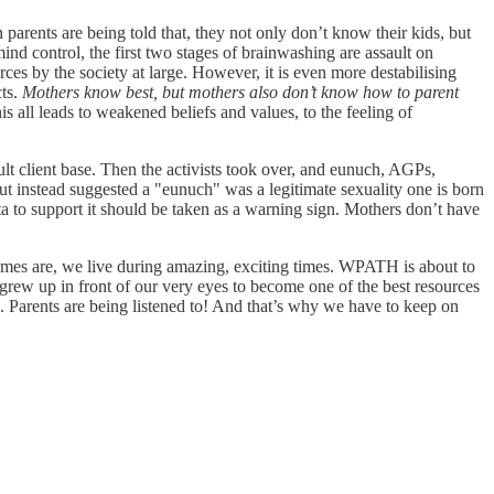
parents are being told that, they not only don’t know their kids, but
ind control, the first two stages of brainwashing are assault on
es by the society at large. However, it is even more destabilising
cts.
Mothers know best, but mothers also don’t know how to parent
s all leads to weakened beliefs and values, to the feeling of
 client base. Then the activists took over, and eunuch, AGPs,
but instead suggested a "eunuch" was a legitimate sexuality one is born
ta to support it should be taken as a warning sign. Mothers don’t have
times are, we live during amazing, exciting times. WPATH is about to
rew up in front of our very eyes to become one of the best resources
s. Parents are being listened to! And that’s why we have to keep on