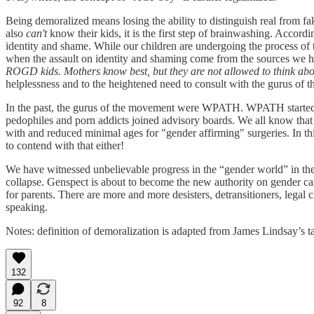
Being demoralized means losing the ability to distinguish real from fa
also
can't
know their kids, it is the first step of brainwashing. Accord
identity and shame. While our children are undergoing the process of 
when the assault on identity and shaming come from the sources we ha
ROGD kids. Mothers know best, but they are not allowed to think about
helplessness and to the heightened need to consult with the gurus of
In the past, the gurus of the movement were WPATH. WPATH started as
pedophiles and porn addicts joined advisory boards. We all know that t
with and reduced minimal ages for "gender affirming" surgeries. In thi
to contend with that either!
We have witnessed unbelievable progress in the “gender world” in the 
collapse. Genspect is about to become the new authority on gender ca
for parents. There are more and more desisters, detransitioners, legal
speaking.
Notes: definition of demoralization is adapted from James Lindsay’s t
132
92
8