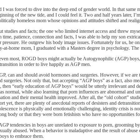
 I was forced to dive into the deep end of gender world. In that same
eginning of the new tide, and I could feel it. Two and half years later
politically homeless mom whose opinions and attitudes shifted and reali
 studies and facts; the one who limited internet access and threw mysel
ith time, patience, connection and facts, I was able to help my son extri
eer pressure. He outgrew his body image issues. Fortunately for us, he on
tay-at-home mom, I graduated with a Masters degree in psychology. The
or even most, ROGD boys might actually be Autogynophilic (AGP) boys, i.e
 transition in order to live happily as AGP men.
AGP, can and should avoid hormones and surgeries. However, if we are t
 surgeries. Not only that, but accepting “AGP boys” as a fact, also mea
ons, then “early education of AGP boys” would be utterly irrelevant an
 as normal, while also learning that porn influences are abnormal and 
rination and their mental health improved. After all, the “old cohort” s
t yet, there are plenty of anecdotal reports of desisters and detransition
lescence is physically and emotionally challenging, identity crisis is n
ng body or that they were born fetishists who have no opportunities for
d AGP tendencies in boys are unrelated to exposure to porn, grooming 
xually abused. When a behavior is maladaptive and the result of abuse 
g boys to embrace them.