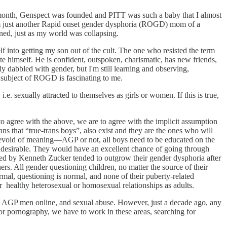
 month, Genspect was founded and PITT was such a baby that I almost
, I’m just another Rapid onset gender dysphoria (ROGD) mom of a
gned, just as my world was collapsing.
f into getting my son out of the cult. The one who resisted the term
cate himself. He is confident, outspoken, charismatic, has new friends,
ly dabbled with gender, but I'm still learning and observing,
 subject of ROGD is fascinating to me.
. sexually attracted to themselves as girls or women. If this is true,
o agree with the above, we are to agree with the implicit assumption
ns that “true-trans boys”, also exist and they are the ones who will
d devoid of meaning—AGP or not, all boys need to be educated on the
undesirable. They would have an excellent chance of going through
tudied by Kenneth Zucker tended to outgrow their gender dysphoria after
ers. All gender questioning children, no matter the source of their
ormal, questioning is normal, and none of their puberty-related
 healthy heterosexual or homosexual relationships as adults.
by AGP men online, and sexual abuse. However, just a decade ago, any
or pornography, we have to work in these areas, searching for