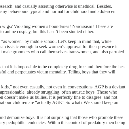
esearch, and casually asserting otherwise is unethical. Besides,
 many behaviours typical and normal for childhood and adolescent
in wigs? Violating women’s boundaries? Narcissism? These are
to anime cosplay, but this hasn’t been studied either.
"as women'' by middle school. Let's keep in mind that, while
narcissistic enough to seek women's approval for their presence in
ult male groomers who call themselves transwomen, and also parroted
that it is impossible to be completely drug free and therefore the best
ul and perpetuates victim mentality. Telling boys that they will
P kids,” not even casually, not even in conversations. AGP is a deviant
mpressionable, already struggling, often autistic boys. Those who
n doesn’t make us bullies. It is perfectly fine to disagree, and not
y that our children are “actually AGP.” So what? We should keep on
and demonize boys. It is not surprising that those who promote these
tory pedophilic tendencies. Within this context of predatory men being