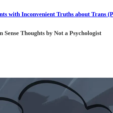
nts with Inconvenient Truths about Trans (
ense Thoughts by Not a Psychologist