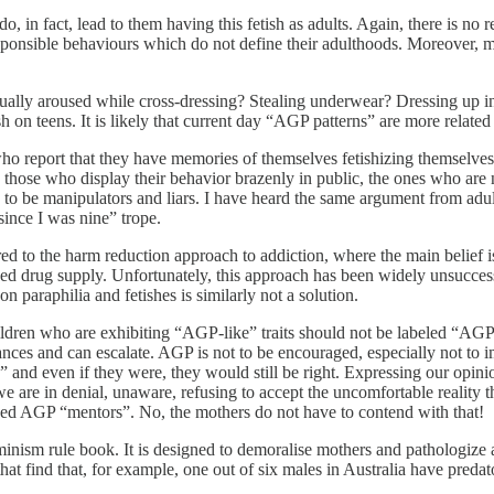
 in fact, lead to them having this fetish as adults. Again, there is no r
responsible behaviours which do not define their adulthoods. Moreover,
xually aroused while cross-dressing? Stealing underwear? Dressing up 
 on teens. It is likely that current day “AGP patterns” are more related 
o report that they have memories of themselves fetishizing themselves 
 those who display their behavior brazenly in public, the ones who are 
y to be manipulators and liars. I have heard the same argument from ad
ince I was nine” trope.
d to the harm reduction approach to addiction, where the main belief is 
ed drug supply. Unfortunately, this approach has been widely unsuccessf
 paraphilia and fetishes is similarly not a solution.
 Children who are exhibiting “AGP-like” traits should not be labeled “AG
ces and can escalate. AGP is not to be encouraged, especially not to i
,” and even if they were, they would still be right. Expressing our opinio
 we are in denial, unaware, refusing to accept the uncomfortable realit
eed AGP “mentors”. No, the mothers do not have to contend with that!
minism rule book. It is designed to demoralise mothers and pathologize 
hat find that, for example, one out of six males in Australia have preda