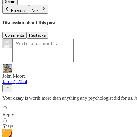
Share
Previous
Next
Discussion about this post
Comments
Restacks
John Moore
Jan 22, 2024
Your essay is worth more than anything any psychologist did for us. As
Reply
Share