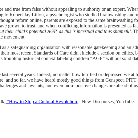
ke and true from false without appealing to authority or an expert. When 
ing to Robert Jay Lifton, a psychologist who studied brainwashing and m
thought reform online, parents are exposed to the same brainwashing forc
ve grown to trust, and when conflicting information is presented as fa
 their child’s potential AGP, as this is incestual and thus shameful.
Thi
 the movement.
 a safeguarding organisation with reasonable gatekeeping and an adult
heir most recent Standards of Care didn't include a section on ethics, 
s troubling historical context labeling children “AGP” without solid da
last several years. Indeed, no matter how terrified or depressed we at 
re, and so far, we have heard mostly good things from Genspect. PITT g
 challenges and lawsuits, and even more positive changes are ahead of u
alk
, “How to Stop a Cultural Revolution
,” New Discourses, YouTube.