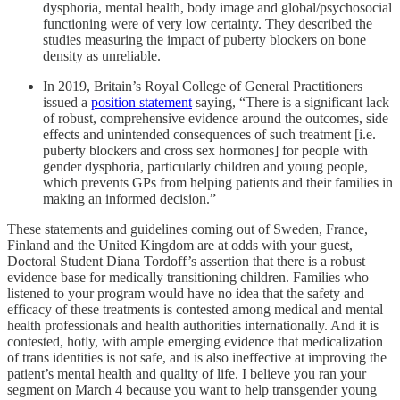
dysphoria, mental health, body image and global/psychosocial
functioning were of very low certainty. They described the
studies measuring the impact of puberty blockers on bone
density as unreliable.
In 2019, Britain’s Royal College of General Practitioners
issued a
position statement
saying, “There is a significant lack
of robust, comprehensive evidence around the outcomes, side
effects and unintended consequences of such treatment [i.e.
puberty blockers and cross sex hormones] for people with
gender dysphoria, particularly children and young people,
which prevents GPs from helping patients and their families in
making an informed decision.”
These statements and guidelines coming out of Sweden, France,
Finland and the United Kingdom are at odds with your guest,
Doctoral Student Diana Tordoff’s assertion that there is a robust
evidence base for medically transitioning children. Families who
listened to your program would have no idea that the safety and
efficacy of these treatments is contested among medical and mental
health professionals and health authorities internationally. And it is
contested, hotly, with ample emerging evidence that medicalization
of trans identities is not safe, and is also ineffective at improving the
patient’s mental health and quality of life. I believe you ran your
segment on March 4 because you want to help transgender young