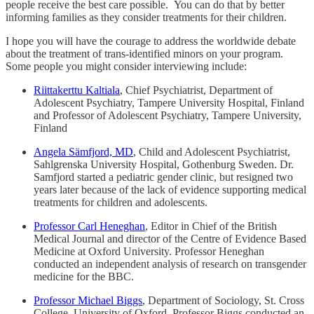
people receive the best care possible. You can do that by better
informing families as they consider treatments for their children.
I hope you will have the courage to address the worldwide debate
about the treatment of trans-identified minors on your program.
Some people you might consider interviewing include:
Riittakerttu Kaltiala
, Chief Psychiatrist, Department of
Adolescent Psychiatry, Tampere University Hospital, Finland
and Professor of Adolescent Psychiatry, Tampere University,
Finland
Angela Sämfjord, MD
, Child and Adolescent Psychiatrist,
Sahlgrenska University Hospital, Gothenburg Sweden. Dr.
Samfjord started a pediatric gender clinic, but resigned two
years later because of the lack of evidence supporting medical
treatments for children and adolescents.
Professor Carl Heneghan
, Editor in Chief of the British
Medical Journal and director of the Centre of Evidence Based
Medicine at Oxford University. Professor Heneghan
conducted an independent analysis of research on transgender
medicine for the BBC.
Professor Michael Biggs
, Department of Sociology, St. Cross
College, University of Oxford. Professor Biggs conducted an