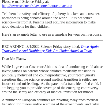
Please e-mail Science Friday at:
http://www.sciencefriday.com/about/contact-us/
Tell them the safety and efficacy of puberty blockers and cross sex
hormones is being debated around the world…It is not settled
science—far from it. Parents need accurate information to make
good decisions for their children.
Here’s an example letter to use as a template for your own response:
REGARDING: 3/4/2022 Science Friday story titled,
Once Again,
Transgender And Nonbinary Kids Are Under Attack in Texas
Dear Mr. Flatow:
While I agree that Governor Abbott’s idea of conducting child abuse
investigations on parents whose children medically transition is
politically motivated and counterproductive, your recent guest’s
assertions that the science around medical transition is settled are
incorrect and misleading. As the parent of a trans-identified child, I
am begging you to provide coverage of the emerging controversy
around the safety and efficacy of medical transition for minors.
A number of European countries are pivoting away from medical
transition for minors and/or warning of the experimental and risky