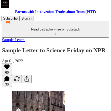
Parents with Inconvenient Truths about Trans (PITT)
Subscribe
Sign in
Read distraction-free on Substack
Sample Letters
Sample Letter to Science Friday on NPR
Apr 01, 2022
60
30