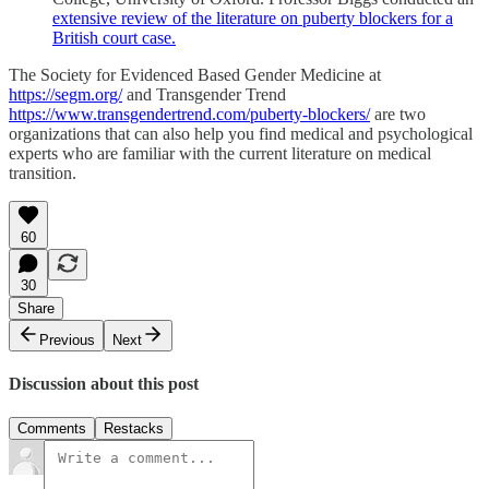
extensive review of the literature on puberty blockers for a
British court case.
The Society for Evidenced Based Gender Medicine at
https://segm.org/
and Transgender Trend
https://www.transgendertrend.com/puberty-blockers/
are two
organizations that can also help you find medical and psychological
experts who are familiar with the current literature on medical
transition.
60
30
Share
Previous
Next
Discussion about this post
Comments
Restacks