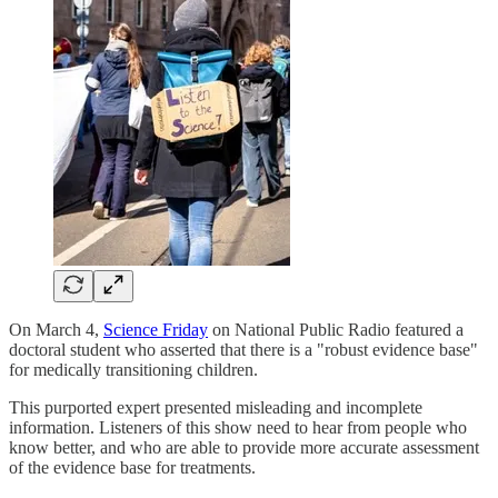
On March 4,
Science Friday
on National Public Radio featured a
doctoral student who asserted that there is a "robust evidence base"
for medically transitioning children.
This purported expert presented misleading and incomplete
information. Listeners of this show need to hear from people who
know better, and who are able to provide more accurate assessment
of the evidence base for treatments.