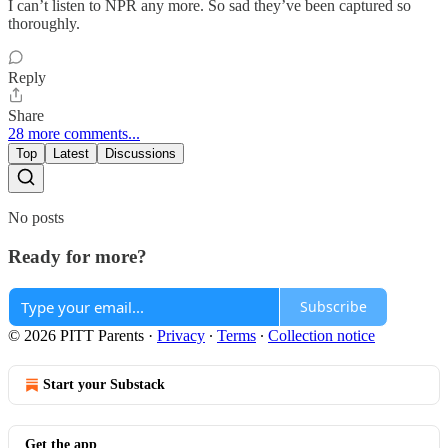
I can’t listen to NPR any more. So sad they’ve been captured so
thoroughly.
Reply
Share
28 more comments...
Top
Latest
Discussions
No posts
Ready for more?
Subscribe
© 2026 PITT Parents
·
Privacy
∙
Terms
∙
Collection notice
Start your Substack
Get the app