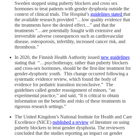
Sweden stopped using puberty blockers and cross sex
hormones to treat patients with gender dysphoria outside the
context of clinical trials. The Hospital’s
guidelines stated
that
the available research provided “…low quality evidence that
the treatments have the desired effect…” and that the
treatments “…are potentially fraught with extensive and
irreversible adverse consequences such as cardiovascular
disease, osteoporosis, infertility, increased cancer risk, and
thrombosis.”
In 2020, the Finnish Health Authority issued
new guidelines
stating that “…psychotherapy, rather than puberty blockers
and cross-sex hormones, should be the first-line treatment for
gender-dysphoric youth. This change occurred following a
systematic evidence review, which found the body of
evidence for pediatric transition inconclusive.” The
guidelines called gender reassignment of minors, “an
experimental practice,” and said, “It is critical to obtain
information on the benefits and risks of these treatments in
rigorous research settings.”
The United Kingdom’s National Institute for Health and Care
Excellence (NICE)
published a review
of literature on using
puberty blockers to treat gender dysphoria. The reviewers
concluded that the studies reporting an impact on gender