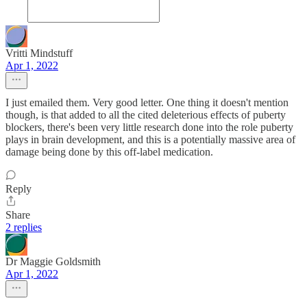
Vritti Mindstuff
Apr 1, 2022
I just emailed them. Very good letter. One thing it doesn't mention
though, is that added to all the cited deleterious effects of puberty
blockers, there's been very little research done into the role puberty
plays in brain development, and this is a potentially massive area of
damage being done by this off-label medication.
Reply
Share
2 replies
Dr Maggie Goldsmith
Apr 1, 2022