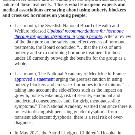
nature of these treatments.
This is what European experts and
medical associations are saying about using puberty blockers
and cross sex hormones on young people:
Last month, the Swedish National Board of Health and
Welfare released
Updated recommendations for hormone
therapy for gender dysphoria in young people
. After a review
of the literature on the safety and effectiveness of hormone
treatments, the Board concluded “…that the risks of anti-
puberty and sex-confirming hormone treatment for those
under 18 currently outweigh the benefits for the group as a
whole.”
Last month, The National Academy of Medicine in France
approved a statement
urging the greatest caution in using
puberty blockers and cross-sex hormones to treat minors “…
taking into account the side-effects such as the impact on
growth, bone weakening, risk of sterility, emotional and
intellectual consequences and, for girls, menopause-like
symptoms.” The National Academy warned that since there is
no test to distinguish persisting gender dysphoria from
transient adolescent dysphoria, there is a real risk of over-
diagnosis.
In May 2021, the Astrid Lindgren Children’s Hospital in