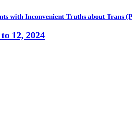
nts with Inconvenient Truths about Trans (
to 12, 2024