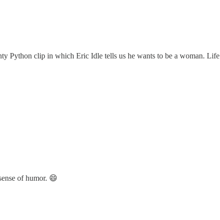
nty Python clip in which Eric Idle tells us he wants to be a woman. Lif
 sense of humor. 😄