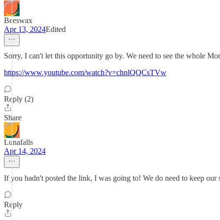
Beeswax
Apr 13, 2024
Edited
Sorry, I can't let this opportunity go by. We need to see the whole Mo
https://www.youtube.com/watch?v=chnlQQCsTVw
Reply (2)
Share
Lunafalls
Apr 14, 2024
If you hadn't posted the link, I was going to! We do need to keep our
Reply