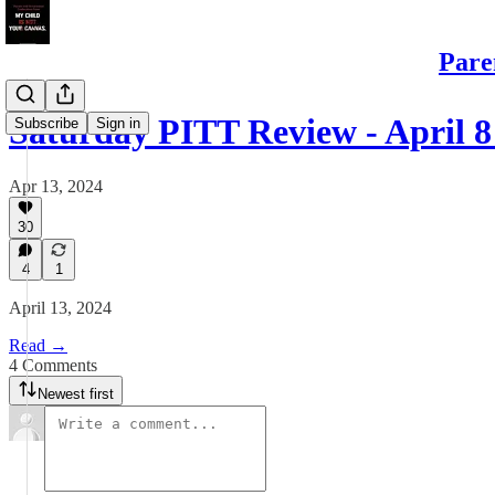
Pare
Saturday PITT Review - April 8 
Subscribe
Sign in
Apr 13, 2024
30
4
1
April 13, 2024
Read →
4 Comments
Newest first