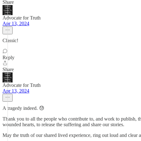
Share
Advocate for Truth
Apr 13, 2024
Classic!
Reply
Share
Advocate for Truth
Apr 13, 2024
A tragedy indeed. 😓
Thank you to all the people who contribute to, and work to publish, th
wounded hearts, to release the suffering and share our stories.
May the truth of our shared lived experience, ring out loud and clear an