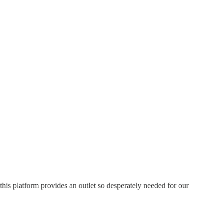
this platform provides an outlet so desperately needed for our