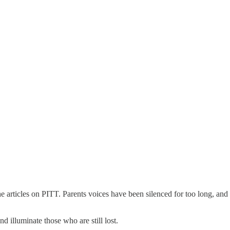
e articles on PITT. Parents voices have been silenced for too long, and 
d illuminate those who are still lost.