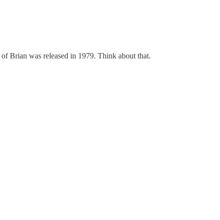
e of Brian was released in 1979. Think about that.