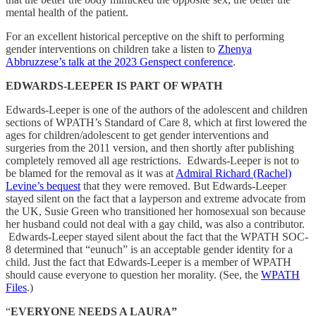
mental health of the patient.
For an excellent historical perceptive on the shift to performing
gender interventions on children take a listen to
Zhenya
Abbruzzese’s talk at the 2023 Genspect conference
.
EDWARDS-LEEPER IS PART OF WPATH
Edwards-Leeper is one of the authors of the adolescent and children
sections of WPATH’s Standard of Care 8, which at first lowered the
ages for children/adolescent to get gender interventions and
surgeries from the 2011 version, and then shortly after publishing
completely removed all age restrictions. Edwards-Leeper is not to
be blamed for the removal as it was at
Admiral Richard (Rachel)
Levine’s bequest
that they were removed. But Edwards-Leeper
stayed silent on the fact that a layperson and extreme advocate from
the UK, Susie Green who transitioned her homosexual son because
her husband could not deal with a gay child, was also a contributor.
Edwards-Leeper stayed silent about the fact that the WPATH SOC-
8 determined that “eunuch” is an acceptable gender identity for a
child. Just the fact that Edwards-Leeper is a member of WPATH
should cause everyone to question her morality. (See, the
WPATH
Files
.)
“
EVERYONE NEEDS A LAURA”