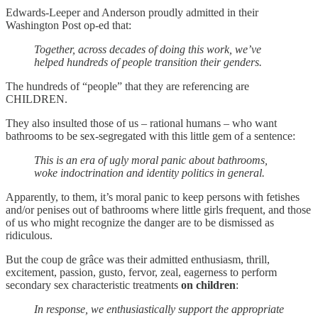
Edwards-Leeper and Anderson proudly admitted in their
Washington Post op-ed that:
Together, across decades of doing this work, we’ve
helped hundreds of people transition their genders.
The hundreds of “people” that they are referencing are
CHILDREN.
They also insulted those of us – rational humans – who want
bathrooms to be sex-segregated with this little gem of a sentence:
This is an era of ugly moral panic about bathrooms,
woke indoctrination and identity politics in general.
Apparently, to them, it’s moral panic to keep persons with fetishes
and/or penises out of bathrooms where little girls frequent, and those
of us who might recognize the danger are to be dismissed as
ridiculous.
But the coup de grâce was their admitted enthusiasm, thrill,
excitement, passion, gusto, fervor, zeal, eagerness to perform
secondary sex characteristic treatments
on children
:
In response, we enthusiastically support the appropriate