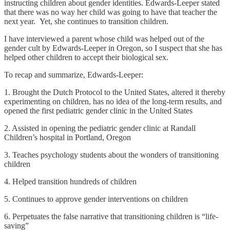
instructing children about gender identities. Edwards-Leeper stated
that there was no way her child was going to have that teacher the
next year. Yet, she continues to transition children.
I have interviewed a parent whose child was helped out of the
gender cult by Edwards-Leeper in Oregon, so I suspect that she has
helped other children to accept their biological sex.
To recap and summarize, Edwards-Leeper:
1. Brought the Dutch Protocol to the United States, altered it thereby
experimenting on children, has no idea of the long-term results, and
opened the first pediatric gender clinic in the United States
2. Assisted in opening the pediatric gender clinic at Randall
Children’s hospital in Portland, Oregon
3. Teaches psychology students about the wonders of transitioning
children
4. Helped transition hundreds of children
5. Continues to approve gender interventions on children
6. Perpetuates the false narrative that transitioning children is “life-
saving”