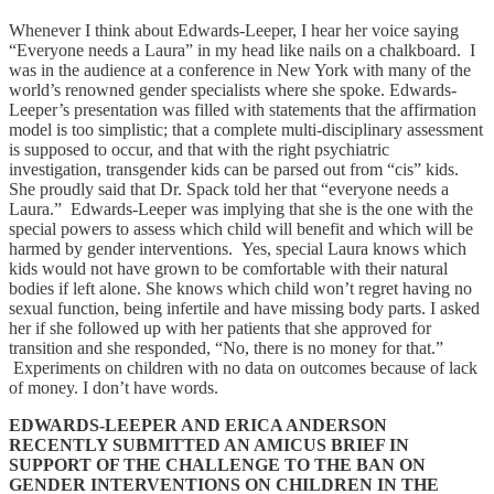
Whenever I think about Edwards-Leeper, I hear her voice saying
“Everyone needs a Laura” in my head like nails on a chalkboard. I
was in the audience at a conference in New York with many of the
world’s renowned gender specialists where she spoke. Edwards-
Leeper’s presentation was filled with statements that the affirmation
model is too simplistic; that a complete multi-disciplinary assessment
is supposed to occur, and that with the right psychiatric
investigation, transgender kids can be parsed out from “cis” kids.
She proudly said that Dr. Spack told her that “everyone needs a
Laura.” Edwards-Leeper was implying that she is the one with the
special powers to assess which child will benefit and which will be
harmed by gender interventions. Yes, special Laura knows which
kids would not have grown to be comfortable with their natural
bodies if left alone. She knows which child won’t regret having no
sexual function, being infertile and have missing body parts. I asked
her if she followed up with her patients that she approved for
transition and she responded, “No, there is no money for that.”
Experiments on children with no data on outcomes because of lack
of money. I don’t have words.
EDWARDS-LEEPER AND ERICA ANDERSON
RECENTLY SUBMITTED AN AMICUS BRIEF IN
SUPPORT OF THE CHALLENGE TO THE BAN ON
GENDER INTERVENTIONS ON CHILDREN IN THE