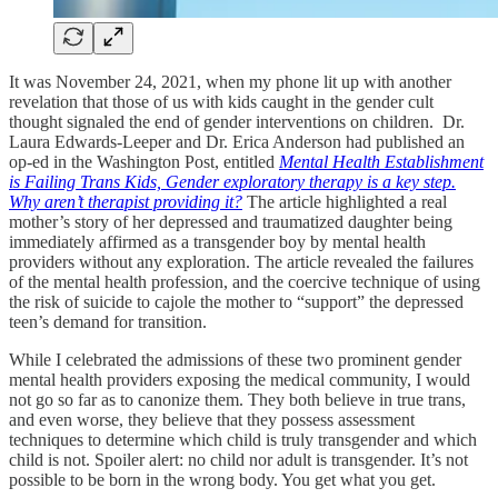
It was November 24, 2021, when my phone lit up with another
revelation that those of us with kids caught in the gender cult
thought signaled the end of gender interventions on children. Dr.
Laura Edwards-Leeper and Dr. Erica Anderson had published an
op-ed in the Washington Post, entitled
Mental Health Establishment
is Failing Trans Kids, Gender exploratory therapy is a key step.
Why aren’t therapist providing it?
The article highlighted a real
mother’s story of her depressed and traumatized daughter being
immediately affirmed as a transgender boy by mental health
providers without any exploration. The article revealed the failures
of the mental health profession, and the coercive technique of using
the risk of suicide to cajole the mother to “support” the depressed
teen’s demand for transition.
While I celebrated the admissions of these two prominent gender
mental health providers exposing the medical community, I would
not go so far as to canonize them. They both believe in true trans,
and even worse, they believe that they possess assessment
techniques to determine which child is truly transgender and which
child is not. Spoiler alert: no child nor adult is transgender. It’s not
possible to be born in the wrong body. You get what you get.