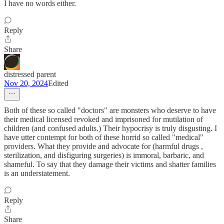
I have no words either.
Reply
Share
distressed parent
Nov 20, 2024
Edited
Both of these so called "doctors" are monsters who deserve to have
their medical licensed revoked and imprisoned for mutilation of
children (and confused adults.) Their hypocrisy is truly disgusting. I
have utter contempt for both of these horrid so called "medical"
providers. What they provide and advocate for (harmful drugs ,
sterilization, and disfiguring surgeries) is immoral, barbaric, and
shameful. To say that they damage their victims and shatter families
is an understatement.
Reply
Share