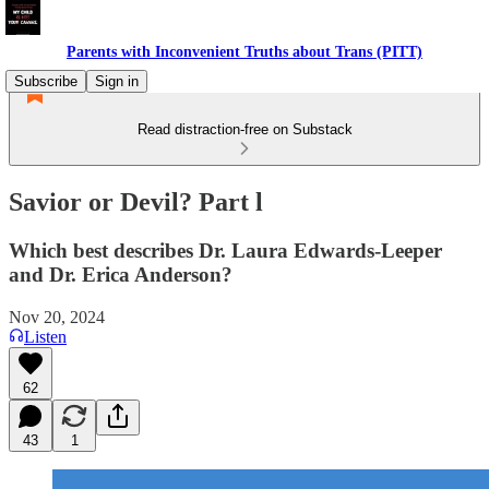
Parents with Inconvenient Truths about Trans (PITT)
Subscribe
Sign in
Read distraction-free on Substack
Savior or Devil? Part l
Which best describes Dr. Laura Edwards-Leeper
and Dr. Erica Anderson?
Nov 20, 2024
Listen
62
43
1