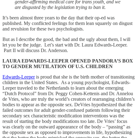
gender-affirming medical care for trans youth, and we
are disgusted by the legislation trying to ban it.
​It’s been almost three years to the day that their op-ed was
published. My conflicted feelings for them lean squarely on disgust
and revulsion for these two psychologists.
But as I describe the good, the bad and the ugly about them, I will
let you be the judge. Let’s start with Dr. Laura Edwards-Leeper.
Part II will discuss Dr. Anderson.
LAURA EDWARDS-LEEPER OPENED PANDORA’S BOX
TO GENDER MUTILATION OF U.S. CHILDREN
Edwards-Leeper
is proud that she is the birth mother of transitioning
children in the United States. As a young psychologist, Edwards-
Leeper traveled to the Netherlands to learn about the emerging
“Dutch Protocol” from Dr. Peggy Cohen-Kettenis and Dr. Annelou
de Vries, who are truly the world’s creators of rearranging children’s
bodies to appear as the opposite sex. DeVries hypothesized that the
failed outcomes for adult gender-confused patients following their
secondary sex characteristic modification interventions was the
result of starting the body modifications too late. De Vries’ focus
was clearly on the outward appearance of the body – “passing” as
the opposite sex as opposed to improvements in life, hypothesizing
that the better the body mimicked the opposite sex, the better the