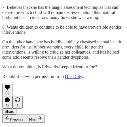
7. Believes that she has the magic assessment techniques that can
determine which child will remain distressed about their natural
body but has no idea how many times she was wrong.
8. Wants children to continue to be able to have irreversible gender
interventions.
On the other hand, she has boldly, publicly chastised mental health
providers for just rubber stamping every child for gender
interventions, is willing to criticize her colleagues, and has helped
some adolescents resolve their gender dysphoria.
What do you think, is Edwards-Leeper friend or foe?
Republished with permission from
Our Duty
.
62
43
1
Share
Previous
Next