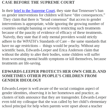
CASE BEFORE THE SUPREME COURT
In their
brief to the Supreme Court
, they state that Tennessee’s ban
on gender interventions for children will have “dire consequences.”
They claim that there is “broad consensus” that access to gender
interventions is appropriate, while ignoring the growing number of
countries outright banning or severely restricting such treatments
because of the paucity of evidence of efficacy of these treatments.
Naively, they state that if only mental providers would strictly
adhere to the WPATH’s Standards of Care – the same standards that
have no age restrictions – things would be peachy. Without any
scientific basis, Edwards-Leeper and Erica Anderson claim that
without the ability to alter their bodies, some children will suffer
from worsening mental health symptoms or kill themselves, because
treatments are life-saving.
EDWARDS-LEEPER PROTECTS HER OWN CHILD, AND
SOMETIMES OTHER PEOPLE’S CHILDREN FROM
GENDER IDEOLOGY
Edwards-Leeper is well aware of the social contagion aspect of
gender identities, observing it in her hometown and practice, as
clusters of kids announce that they are transgender. Edwards-Leeper
even told my colleague that she was called by her child’s elementary
school principal for help when parents were upset about a teacher