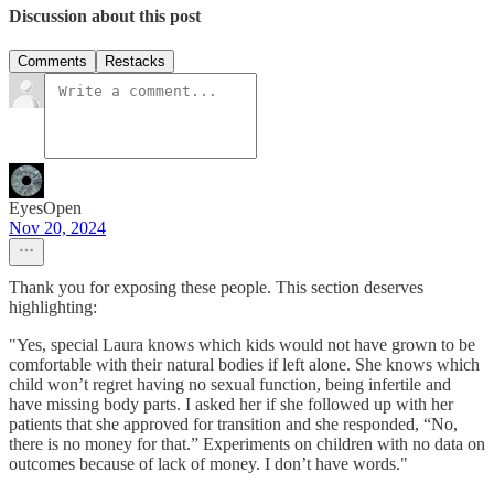
Discussion about this post
Comments
Restacks
EyesOpen
Nov 20, 2024
Thank you for exposing these people. This section deserves
highlighting:
"Yes, special Laura knows which kids would not have grown to be
comfortable with their natural bodies if left alone. She knows which
child won’t regret having no sexual function, being infertile and
have missing body parts. I asked her if she followed up with her
patients that she approved for transition and she responded, “No,
there is no money for that.” Experiments on children with no data on
outcomes because of lack of money. I don’t have words."