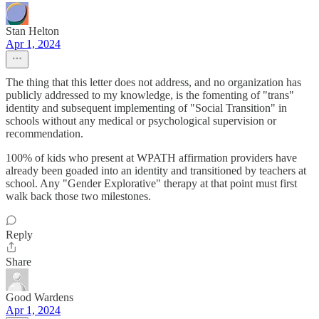
Stan Helton
Apr 1, 2024
The thing that this letter does not address, and no organization has
publicly addressed to my knowledge, is the fomenting of "trans"
identity and subsequent implementing of "Social Transition" in
schools without any medical or psychological supervision or
recommendation.
100% of kids who present at WPATH affirmation providers have
already been goaded into an identity and transitioned by teachers at
school. Any "Gender Explorative" therapy at that point must first
walk back those two milestones.
Reply
Share
Good Wardens
Apr 1, 2024