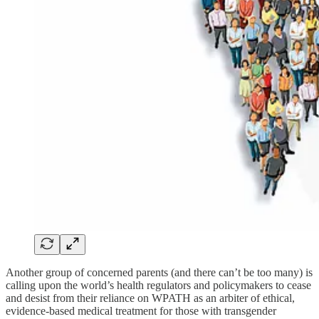
Another group of concerned parents (and there can’t be too many) is
calling upon the world’s health regulators and policymakers to cease
and desist from their reliance on WPATH as an arbiter of ethical,
evidence-based medical treatment for those with transgender