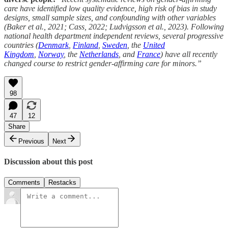
care have identified low quality evidence, high risk of bias in study
designs, small sample sizes, and confounding with other variables
(Baker et al., 2021; Cass, 2022; Ludvigsson et al., 2023). Following
national health department independent reviews, several progressive
countries (
Denmark
,
Finland
,
Sweden
, the
United
Kingdom
,
Norway
, the
Netherlands
, and
France
) have all recently
changed course to restrict gender-affirming care for minors.”
98
47
12
Share
Previous
Next
Discussion about this post
Comments
Restacks