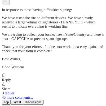
In response to those having difficulties signing:
We have tested the site on different devices. We have already
received a large volume of signatories -THANK YOU - which
seems to indicate everything is working fine.
We are trying to collect your locale: Town/State/Country and there is
also a CAPTCHA to prevent spam sign-ups.
Thank you for your efforts, if it does not work, please try again, and
check that your form is complete!
Best Wishes,
Good Wardens
Reply
Share
3 replies
45 more comments...
Top
Latest
Discussions