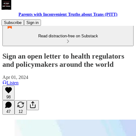
Parents with Inconvenient Truths about Trans (PITT)
Subscribe
Sign in
Read distraction-free on Substack
Sign an open letter to health regulators
and policymakers around the world
Apr 01, 2024
Listen
98
47
12