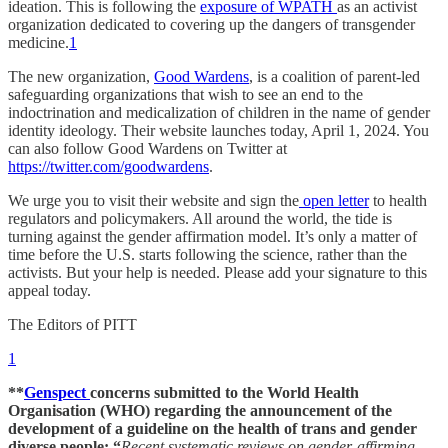
ideation. This is following the
exposure of WPATH
as an activist
organization dedicated to covering up the dangers of transgender
medicine.
1
The new organization,
Good Wardens
, is a coalition of parent-led
safeguarding organizations that wish to see an end to the
indoctrination and medicalization of children in the name of gender
identity ideology. Their website launches today, April 1, 2024. You
can also follow Good Wardens on Twitter at
https://twitter.com/goodwardens
.
We urge you to visit their website and sign the
open letter
to health
regulators and policymakers. All around the world, the tide is
turning against the gender affirmation model. It’s only a matter of
time before the U.S. starts following the science, rather than the
activists. But your help is needed. Please add your signature to this
appeal today.
The Editors of PITT
1
**
Genspect
concerns submitted to the World Health
Organisation (WHO) regarding the announcement of the
development of a guideline on the health of trans and gender
diverse people: “
Recent systematic reviews on gender-affirming