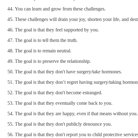
You can learn and grow from these challenges.
These challenges will drain your joy, shorten your life, and des
The goal is that they feel supported by you.
The goal is to tell them the truth.
The goal is to remain neutral.
The goal is to preserve the relationship.
The goal is that they don't have surgery/take hormones.
The goal is that they don’t regret having surgery/taking hormon
The goal is that they don't become estranged.
The goal is that they eventually come back to you.
The goal is that they are happy, even if that means without you.
The goal is that they don't publicly denounce you.
The goal is that they don't report you to child protective service