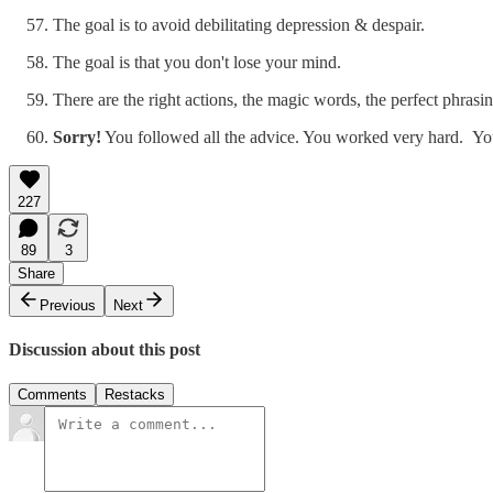
The goal is to avoid debilitating depression & despair.
The goal is that you don't lose your mind.
There are the right actions, the magic words, the perfect phrasi
Sorry!
You followed all the advice. You worked very hard. You f
227
89
3
Share
Previous
Next
Discussion about this post
Comments
Restacks