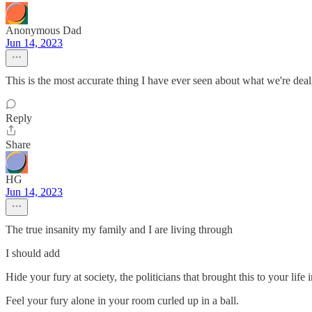
Anonymous Dad
Jun 14, 2023
This is the most accurate thing I have ever seen about what we're deal
Reply
Share
HG
Jun 14, 2023
The true insanity my family and I are living through
I should add
Hide your fury at society, the politicians that brought this to your life
Feel your fury alone in your room curled up in a ball.