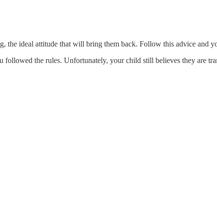
ng, the ideal attitude that will bring them back. Follow this advice and 
ollowed the rules. Unfortunately, your child still believes they are tra