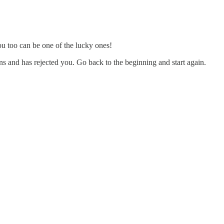
you too can be one of the lucky ones!
ns and has rejected you. Go back to the beginning and start again.