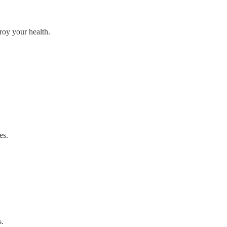
troy your health.
es.
s.