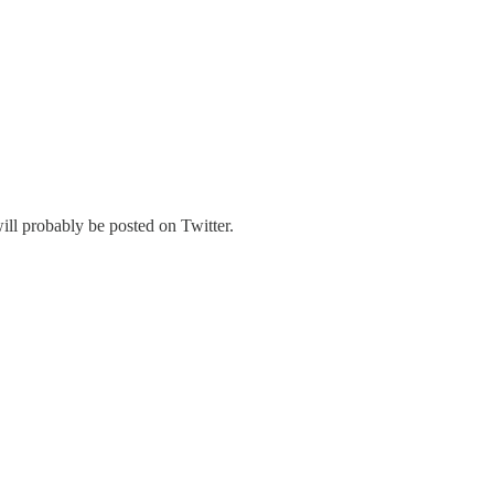
ill probably be posted on Twitter.