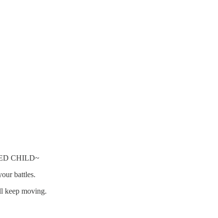
!
ED CHILD~
ur battles.
ll keep moving.