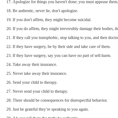
Apologize for things you haven't done; you must appease them
Be authentic, never lie, don't apologize.
If you don't affirm, they might become suicidal.
If you do affirm, they might irreversibly damage their bodies, t
If they call you transphobic, stop talking to you, and then doct
If they have surgery, be by their side and take care of them.
If they have surgery, say you can have no part of self-harm.
Take away their insurance.
Never take away their insurance.
Send your child to therapy.
Never send your child to therapy.
There should be consequences for disrespectful behavior.
Just be grateful they’re speaking to you again.