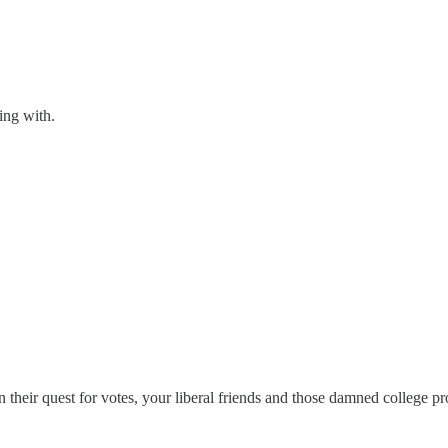
ing with.
 in their quest for votes, your liberal friends and those damned college pr