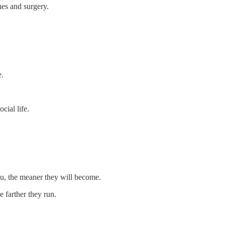
nes and surgery.
e.
cial life.
ou, the meaner they will become.
e farther they run.