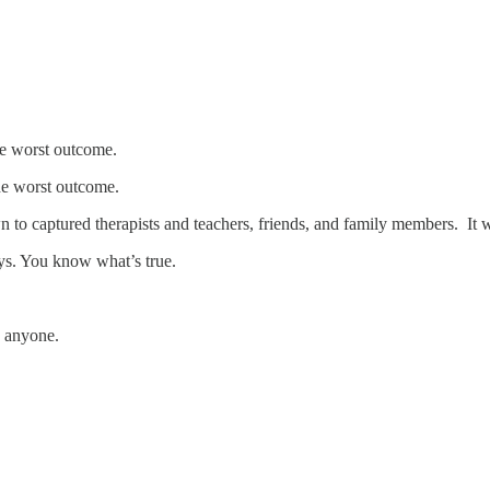
he worst outcome.
the worst outcome.
to captured therapists and teachers, friends, and family members. It w
ys. You know what’s true.
e anyone.