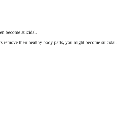
.
hen become suicidal.
ors remove their healthy body parts, you might become suicidal.