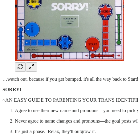
…watch out, because if you get bumped, it's all the way back to Start
SORRY!
~AN EASY GUIDE TO PARENTING YOUR TRANS IDENTIFI
Agree to use their new name and pronouns—you need to pick yo
Never agree to name changes and pronouns—the goal posts wi
It's just a phase. Relax, they'll outgrow it.