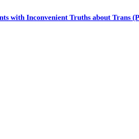
nts with Inconvenient Truths about Trans (