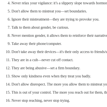
Never relax your vigilance: it’s a slippery slope towards hormo
Don't allow them to mistreat you—set boundaries.
Ignore their mistreatment—they are trying to provoke you.
Talk to them about gender, be curious.
Never mention gender, it allows them to reinforce their narrativ
Take away their phone/computer.
Don't take away their devices—it's their only access to friends/so
They are in a cult—never cut off contact.
They are being abusive—set a firm boundary.
Show only kindness even when they treat you badly.
Don't allow disrespect. The more you allow them to mistreat y
This is out of your control. The more you reach out for them, th
Never stop reaching, never stop trying.