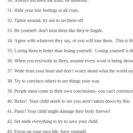
Always tell them the truth; be authentic.
Hide your true feelings at all costs.
Tiptoe around, try not to set them off.
Be yourself- don't treat them like they're fragile.
Agree with whatever they say, or you will lose them. This is t
Losing them is better than losing yourself. Losing yourself is 
When you text/write to them, assume every word is being shown 
Write from your heart and don’t worry about what the world sa
Try to convince others to see things your way.
People must come to their own conclusions- you can't convinc
Relax! Your child needs to see you aren’t taken down by this.
Panic! Your child might damage their body forever!
Set aside everything to try to save your child.
Focus on your own life. Save yourself.