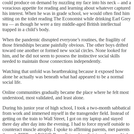
could produce on demand by nuzzling my face into his neck – and a
voracious appetite for reading and learning about whatever captured
his interest. When he was in grade school, we would often find him
sitting on the toilet reading The Economist while drinking Earl Grey
tea — as though he were a tiny middle-aged British intellectual
trapped in a child’s body.
When the pandemic disrupted everyone’s routines, the fragility of
those friendships became painfully obvious. The other boys drifted
toward one another or formed new social circles. None looked for
him, and he did not seem to possess the instinctive social skills
needed to maintain those connections independently.
Watching that unfold was heartbreaking because it exposed how
alone he actually was beneath what had appeared to be a normal
social life.
Online communities gradually became the place where he felt most
understood, most validated, and least alone.
During his junior year of high school, I took a two-month sabbatical
from work and immersed myself in the transgender field. Instead of
getting on the train to Wall Street, I got on my laptop and stayed
there day after day into the evening. I had to force myself outside to
counteract muscle atrophy. I spoke to affirming parents, met parents