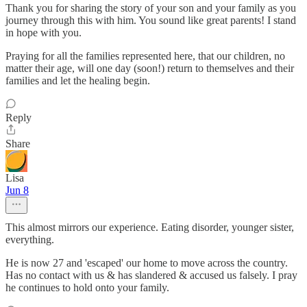
Thank you for sharing the story of your son and your family as you
journey through this with him. You sound like great parents! I stand
in hope with you.
Praying for all the families represented here, that our children, no
matter their age, will one day (soon!) return to themselves and their
families and let the healing begin.
Reply
Share
Lisa
Jun 8
This almost mirrors our experience. Eating disorder, younger sister,
everything.
He is now 27 and 'escaped' our home to move across the country.
Has no contact with us & has slandered & accused us falsely. I pray
he continues to hold onto your family.