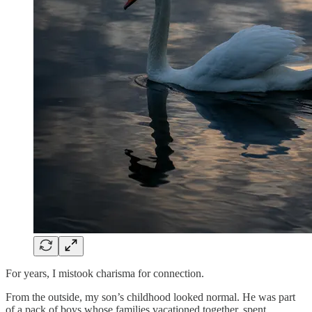
For years, I mistook charisma for connection.
From the outside, my son’s childhood looked normal. He was part
of a pack of boys whose families vacationed together, spent