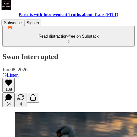
Parents with Inconvenient Truths about Trans (PITT)
Subscribe
Sign in
Read distraction-free on Substack
Swan Interrupted
Jun 08, 2026
Listen
109
34
4