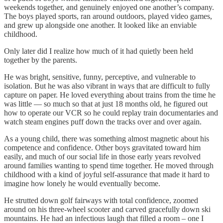
weekends together, and genuinely enjoyed one another’s company.
The boys played sports, ran around outdoors, played video games,
and grew up alongside one another. It looked like an enviable
childhood.
Only later did I realize how much of it had quietly been held
together by the parents.
He was bright, sensitive, funny, perceptive, and vulnerable to
isolation. But he was also vibrant in ways that are difficult to fully
capture on paper. He loved everything about trains from the time he
was little — so much so that at just 18 months old, he figured out
how to operate our VCR so he could replay train documentaries and
watch steam engines puff down the tracks over and over again.
As a young child, there was something almost magnetic about his
competence and confidence. Other boys gravitated toward him
easily, and much of our social life in those early years revolved
around families wanting to spend time together. He moved through
childhood with a kind of joyful self-assurance that made it hard to
imagine how lonely he would eventually become.
He strutted down golf fairways with total confidence, zoomed
around on his three-wheel scooter and carved gracefully down ski
mountains. He had an infectious laugh that filled a room – one I