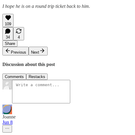
I hope he is on a round trip ticket back to him.
109
34
4
Share
Previous
Next
Discussion about this post
Comments
Restacks
Joanne
Jun 8