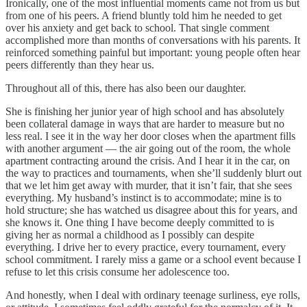
Ironically, one of the most influential moments came not from us but
from one of his peers. A friend bluntly told him he needed to get
over his anxiety and get back to school. That single comment
accomplished more than months of conversations with his parents. It
reinforced something painful but important: young people often hear
peers differently than they hear us.
Throughout all of this, there has also been our daughter.
She is finishing her junior year of high school and has absolutely
been collateral damage in ways that are harder to measure but no
less real. I see it in the way her door closes when the apartment fills
with another argument — the air going out of the room, the whole
apartment contracting around the crisis. And I hear it in the car, on
the way to practices and tournaments, when she’ll suddenly blurt out
that we let him get away with murder, that it isn’t fair, that she sees
everything. My husband’s instinct is to accommodate; mine is to
hold structure; she has watched us disagree about this for years, and
she knows it. One thing I have become deeply committed to is
giving her as normal a childhood as I possibly can despite
everything. I drive her to every practice, every tournament, every
school commitment. I rarely miss a game or a school event because I
refuse to let this crisis consume her adolescence too.
And honestly, when I deal with ordinary teenage surliness, eye rolls,