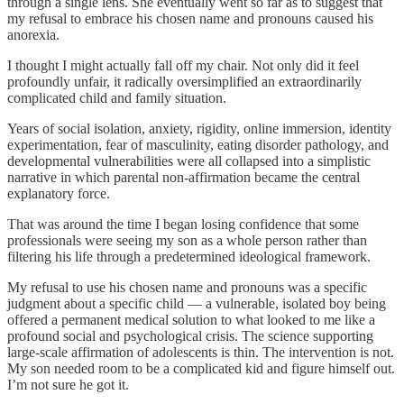
through a single lens. She eventually went so far as to suggest that
my refusal to embrace his chosen name and pronouns caused his
anorexia.
I thought I might actually fall off my chair. Not only did it feel
profoundly unfair, it radically oversimplified an extraordinarily
complicated child and family situation.
Years of social isolation, anxiety, rigidity, online immersion, identity
experimentation, fear of masculinity, eating disorder pathology, and
developmental vulnerabilities were all collapsed into a simplistic
narrative in which parental non-affirmation became the central
explanatory force.
That was around the time I began losing confidence that some
professionals were seeing my son as a whole person rather than
filtering his life through a predetermined ideological framework.
My refusal to use his chosen name and pronouns was a specific
judgment about a specific child — a vulnerable, isolated boy being
offered a permanent medical solution to what looked to me like a
profound social and psychological crisis. The science supporting
large-scale affirmation of adolescents is thin. The intervention is not.
My son needed room to be a complicated kid and figure himself out.
I’m not sure he got it.