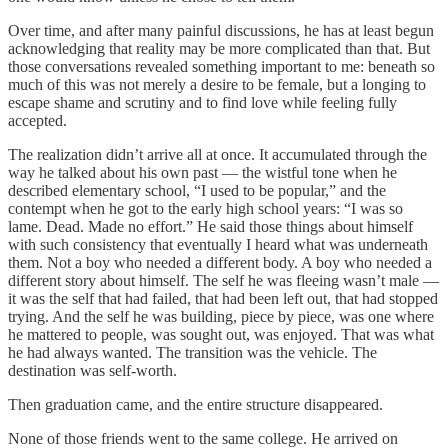
Over time, and after many painful discussions, he has at least begun
acknowledging that reality may be more complicated than that. But
those conversations revealed something important to me: beneath so
much of this was not merely a desire to be female, but a longing to
escape shame and scrutiny and to find love while feeling fully
accepted.
The realization didn’t arrive all at once. It accumulated through the
way he talked about his own past — the wistful tone when he
described elementary school, “I used to be popular,” and the
contempt when he got to the early high school years: “I was so
lame. Dead. Made no effort.” He said those things about himself
with such consistency that eventually I heard what was underneath
them. Not a boy who needed a different body. A boy who needed a
different story about himself. The self he was fleeing wasn’t male —
it was the self that had failed, that had been left out, that had stopped
trying. And the self he was building, piece by piece, was one where
he mattered to people, was sought out, was enjoyed. That was what
he had always wanted. The transition was the vehicle. The
destination was self-worth.
Then graduation came, and the entire structure disappeared.
None of those friends went to the same college. He arrived on