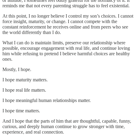
or attitude, I sometimes feel oddly grateful for the normalcy of it. It
reminds me that not every parenting struggle has to feel existential.
At this point, I no longer believe I control my son’s choices. I cannot
force insight, maturity, or change. I cannot compete with the
constant reinforcement he receives online and from peers who see
the world differently than I do.
What I can do is maintain limits, preserve our relationship where
possible, encourage engagement with real life, and continue loving
him while refusing to pretend I believe harmful choices are healthy
ones.
Mostly, I hope.
I hope maturity matters.
I hope real life matters.
I hope meaningful human relationships matter.
I hope time matters.
And I hope that the parts of him that are thoughtful, capable, funny,
curious, and deeply human continue to grow stronger with time,
experience, and real connection.