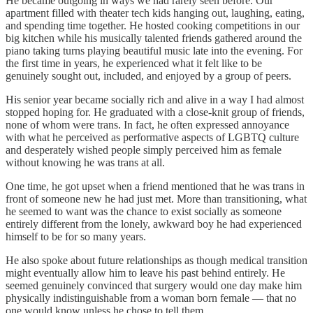
He became outgoing in ways we had rarely seen before. Our
apartment filled with theater tech kids hanging out, laughing, eating,
and spending time together. He hosted cooking competitions in our
big kitchen while his musically talented friends gathered around the
piano taking turns playing beautiful music late into the evening. For
the first time in years, he experienced what it felt like to be
genuinely sought out, included, and enjoyed by a group of peers.
His senior year became socially rich and alive in a way I had almost
stopped hoping for. He graduated with a close-knit group of friends,
none of whom were trans. In fact, he often expressed annoyance
with what he perceived as performative aspects of LGBTQ culture
and desperately wished people simply perceived him as female
without knowing he was trans at all.
One time, he got upset when a friend mentioned that he was trans in
front of someone new he had just met. More than transitioning, what
he seemed to want was the chance to exist socially as someone
entirely different from the lonely, awkward boy he had experienced
himself to be for so many years.
He also spoke about future relationships as though medical transition
might eventually allow him to leave his past behind entirely. He
seemed genuinely convinced that surgery would one day make him
physically indistinguishable from a woman born female — that no
one would know unless he chose to tell them.