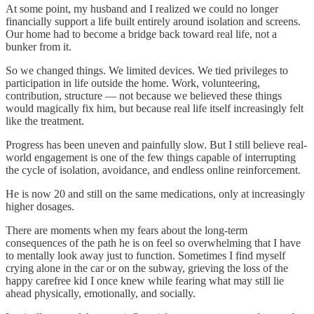
At some point, my husband and I realized we could no longer
financially support a life built entirely around isolation and screens.
Our home had to become a bridge back toward real life, not a
bunker from it.
So we changed things. We limited devices. We tied privileges to
participation in life outside the home. Work, volunteering,
contribution, structure — not because we believed these things
would magically fix him, but because real life itself increasingly felt
like the treatment.
Progress has been uneven and painfully slow. But I still believe real-
world engagement is one of the few things capable of interrupting
the cycle of isolation, avoidance, and endless online reinforcement.
He is now 20 and still on the same medications, only at increasingly
higher dosages.
There are moments when my fears about the long-term
consequences of the path he is on feel so overwhelming that I have
to mentally look away just to function. Sometimes I find myself
crying alone in the car or on the subway, grieving the loss of the
happy carefree kid I once knew while fearing what may still lie
ahead physically, emotionally, and socially.