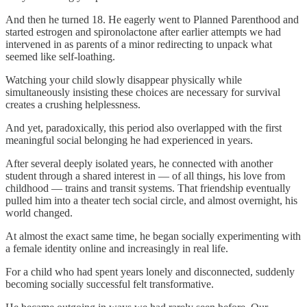
And then he turned 18. He eagerly went to Planned Parenthood and
started estrogen and spironolactone after earlier attempts we had
intervened in as parents of a minor redirecting to unpack what
seemed like self-loathing.
Watching your child slowly disappear physically while
simultaneously insisting these choices are necessary for survival
creates a crushing helplessness.
And yet, paradoxically, this period also overlapped with the first
meaningful social belonging he had experienced in years.
After several deeply isolated years, he connected with another
student through a shared interest in — of all things, his love from
childhood — trains and transit systems. That friendship eventually
pulled him into a theater tech social circle, and almost overnight, his
world changed.
At almost the exact same time, he began socially experimenting with
a female identity online and increasingly in real life.
For a child who had spent years lonely and disconnected, suddenly
becoming socially successful felt transformative.