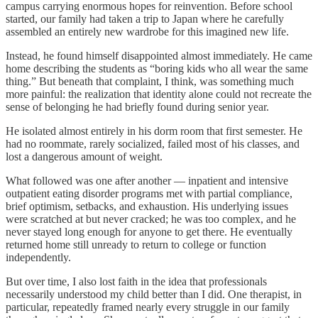
campus carrying enormous hopes for reinvention. Before school
started, our family had taken a trip to Japan where he carefully
assembled an entirely new wardrobe for this imagined new life.
Instead, he found himself disappointed almost immediately. He came
home describing the students as “boring kids who all wear the same
thing.” But beneath that complaint, I think, was something much
more painful: the realization that identity alone could not recreate the
sense of belonging he had briefly found during senior year.
He isolated almost entirely in his dorm room that first semester. He
had no roommate, rarely socialized, failed most of his classes, and
lost a dangerous amount of weight.
What followed was one after another — inpatient and intensive
outpatient eating disorder programs met with partial compliance,
brief optimism, setbacks, and exhaustion. His underlying issues
were scratched at but never cracked; he was too complex, and he
never stayed long enough for anyone to get there. He eventually
returned home still unready to return to college or function
independently.
But over time, I also lost faith in the idea that professionals
necessarily understood my child better than I did. One therapist, in
particular, repeatedly framed nearly every struggle in our family