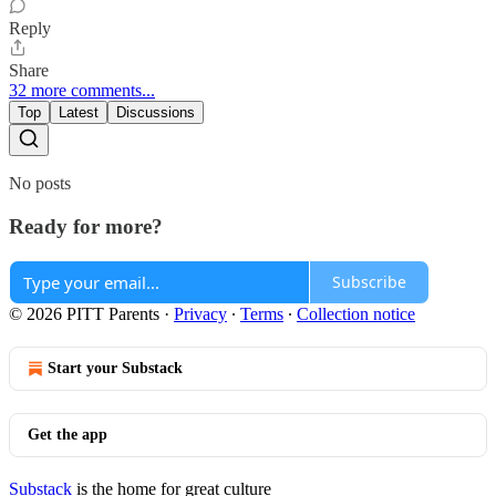
Reply
Share
32 more comments...
Top
Latest
Discussions
No posts
Ready for more?
Subscribe
© 2026 PITT Parents
·
Privacy
∙
Terms
∙
Collection notice
Start your Substack
Get the app
Substack
is the home for great culture