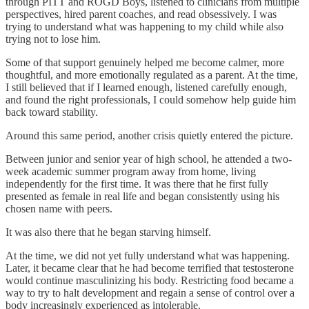
through PITT and ROGD Boys, listened to clinicians from multiple
perspectives, hired parent coaches, and read obsessively. I was
trying to understand what was happening to my child while also
trying not to lose him.
Some of that support genuinely helped me become calmer, more
thoughtful, and more emotionally regulated as a parent. At the time,
I still believed that if I learned enough, listened carefully enough,
and found the right professionals, I could somehow help guide him
back toward stability.
Around this same period, another crisis quietly entered the picture.
Between junior and senior year of high school, he attended a two-
week academic summer program away from home, living
independently for the first time. It was there that he first fully
presented as female in real life and began consistently using his
chosen name with peers.
It was also there that he began starving himself.
At the time, we did not yet fully understand what was happening.
Later, it became clear that he had become terrified that testosterone
would continue masculinizing his body. Restricting food became a
way to try to halt development and regain a sense of control over a
body increasingly experienced as intolerable.