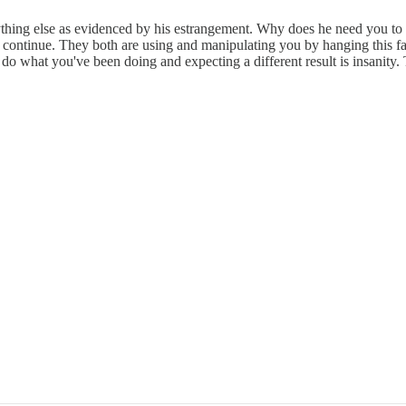
thing else as evidenced by his estrangement. Why does he need you to pay
to continue. They both are using and manipulating you by hanging this fan
 do what you've been doing and expecting a different result is insanity