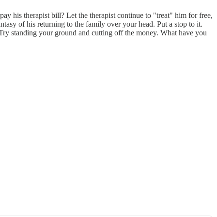
 his therapist bill? Let the therapist continue to "treat" him for free,
tasy of his returning to the family over your head. Put a stop to it.
. Try standing your ground and cutting off the money. What have you