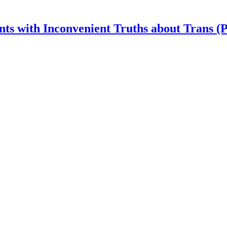
nts with Inconvenient Truths about Trans (