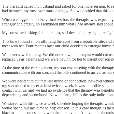
The therapist called my husband and asked for one more session, to 
had betrayed my trust over trans ideology. So, we decided that this on
When we logged on to the virtual session, the therapist was expectin
strangily and crazily, so I reminded him what I had always said about
My son started asking for a therapist, so I decided to try again, really
This time I found a non-affirming therapist from a reputable site, and 
meet with her. Four months later our child decided to estrange himsel
We never saw it coming. We did not know the therapist would cut us off 
replaced us as parents and we were paying for her to parent our son 
At the time of the estrangement, my son was meeting with the therapi
communication with our son, and the bills continued to arrive, as our
We were hesitant to cut that last strand of connection, however tenuous
my son needed to meet at least twice a week. It was a horrible situati
contact with us, and we had no evidence that the therapy was benefiti
dependency and victimhood. Now the large bill is the only indication w
We stayed with this twice-a-week schedule hoping the therapist would b
would spend our last dime to help our son. In this case though, is ther
blackmail that comes along with the therapy bill. And yet, the therapis