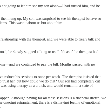
 not going to let him see my son alone—I had trusted him, and he
 then hung up. My son was surprised to see his therapist behave so
blems. This wasn’t about us but about him.
relationship with the therapist, and we were able to freely talk and
l, he slowly stopped talking to us. It felt as if the therapist had
r home—and we continued to pay the bill. Months passed with no
we reduce his sessions to once per week. The therapist insisted that
 to trust her, but how could we do that? Our son had completely cut
 was using therapy as a crutch, and would remain in a state of
ppen. Although paying for all these sessions is a financial stretch, we
 the ongoing estrangement, there is a dismaying feeling of emotional
.