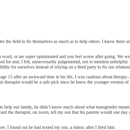
er the field to fix themselves as much as to help others. I know there ar
 a word, or are super opinionated and you feel worse after going. We w
lled for and, I felt, unnecessarily judgemental, not to mention unhelpf
lity for ourselves instead of relying on a third party to fix our relation
age 15 after an awkward time in his life, I was cautious about therapy—
is therapist would be a safe pick since he knew the younger version of
o help our family, he didn’t know much about what transgender meant. H
ard the therapist, on zoom, tell my son that his parents would one day a
re. I found out he had texted my son, a minor, after I fired him.