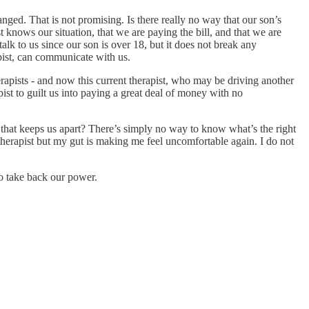
anged. That is not promising. Is there really no way that our son’s
t knows our situation, that we are paying the bill, and that we are
lk to us since our son is over 18, but it does not break any
apist, can communicate with us.
apists - and now this current therapist, who may be driving another
ist to guilt us into paying a great deal of money with no
er that keeps us apart? There’s simply no way to know what’s the right
s therapist but my gut is making me feel uncomfortable again. I do not
to take back our power.