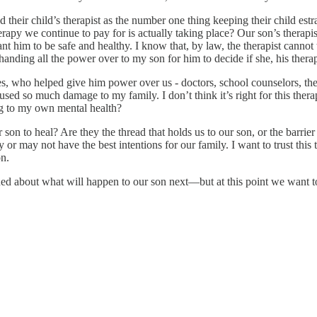
their child’s therapist as the number one thing keeping their child estr
herapy we continue to pay for is actually taking place? Our son’s therapis
him to be safe and healthy. I know that, by law, the therapist cannot ta
 handing all the power over to my son for him to decide if she, his ther
s, who helped give him power over us - doctors, school counselors, ther
d so much damage to my family. I don’t think it’s right for this therap
ng to my own mental health?
 son to heal? Are they the thread that holds us to our son, or the barri
 or may not have the best intentions for our family. I want to trust thi
on.
ed about what will happen to our son next—but at this point we want 