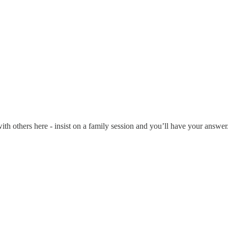
with others here - insist on a family session and you’ll have your answer