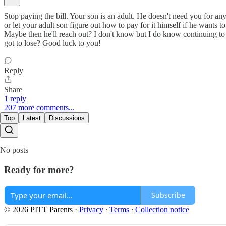
Stop paying the bill. Your son is an adult. He doesn't need you for any
or let your adult son figure out how to pay for it himself if he wants 
Maybe then he'll reach out? I don't know but I do know continuing to
got to lose? Good luck to you!
Reply
Share
1 reply
207 more comments...
Top
Latest
Discussions
No posts
Ready for more?
Subscribe
© 2026 PITT Parents
·
Privacy
∙
Terms
∙
Collection notice