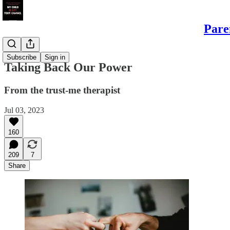
Pare
Sons
Subscribe
Sign in
Taking Back Our Power
From the trust-me therapist
Jul 03, 2023
160
209
7
Share