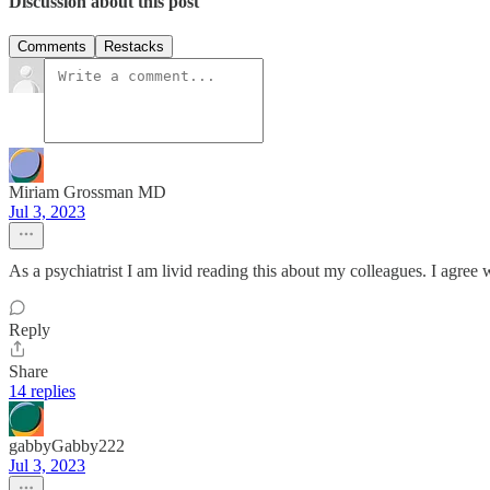
Discussion about this post
Comments
Restacks
Miriam Grossman MD
Jul 3, 2023
As a psychiatrist I am livid reading this about my colleagues. I agree 
Reply
Share
14 replies
gabbyGabby222
Jul 3, 2023