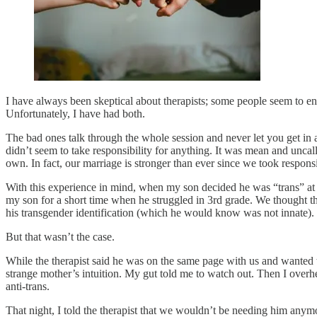
I have always been skeptical about therapists; some people seem to ent
Unfortunately, I have had both.
The bad ones talk through the whole session and never let you get in
didn’t seem to take responsibility for anything. It was mean and unca
own. In fact, our marriage is stronger than ever since we took responsibi
With this experience in mind, when my son decided he was “trans” at 
my son for a short time when he struggled in 3rd grade. We thought th
his transgender identification (which he would know was not innate).
But that wasn’t the case.
While the therapist said he was on the same page with us and wanted t
strange mother’s intuition. My gut told me to watch out. Then I overhe
anti-trans.
That night, I told the therapist that we wouldn’t be needing him anymo