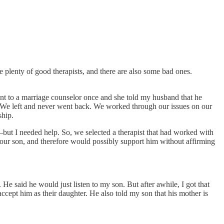
e plenty of good therapists, and there are also some bad ones.
ent to a marriage counselor once and she told my husband that he
ul. We left and never went back. We worked through our issues on our
ship.
but I needed help. So, we selected a therapist that had worked with
 our son, and therefore would possibly support him without affirming
e said he would just listen to my son. But after awhile, I got that
ccept him as their daughter. He also told my son that his mother is