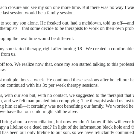
reach closure and see my son one more time. But there was no way I was
e last session would be a family session.
g to see my son alone. He freaked out, had a meltdown, told us off—and
 therapists—that some decide to be therapists to work on their own pro
 hoping the next time would be different.
my son started therapy, right after turning 18. We created a comfortable 
f from us.
too. We realize now that, once my son started talking to this professiona
now.
st multiple times a week. He continued these sessions after he left ou
 son continued with his 3x per week therapy sessions.
, with our son but, with no contact, we suggested to the therapist that 
on, and we felt manipulated into complying. The therapist asked us just
ng him at all—it certainly was not benefiting our family. We worried he
e have that our child might still be alive.
ring about a reconciliation, but now we don’t know if this will ever ha
apy a lifeline or a dead end? In light of the information black hole and
t has been our only lifeline to our son, so we have reluctantly continued