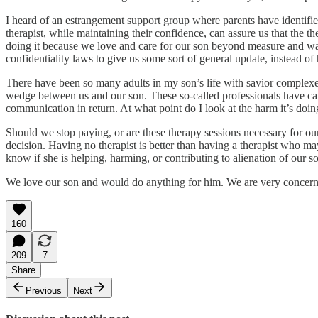
I heard of an estrangement support group where parents have identified 
therapist, while maintaining their confidence, can assure us that the t
doing it because we love and care for our son beyond measure and want 
confidentiality laws to give us some sort of general update, instead of
There have been so many adults in my son’s life with savior complexe
wedge between us and our son. These so-called professionals have cause
communication in return. At what point do I look at the harm it’s doi
Should we stop paying, or are these therapy sessions necessary for our
decision. Having no therapist is better than having a therapist who may
know if she is helping, harming, or contributing to alienation of our s
We love our son and would do anything for him. We are very concern
160
209
7
Share
Previous
Next