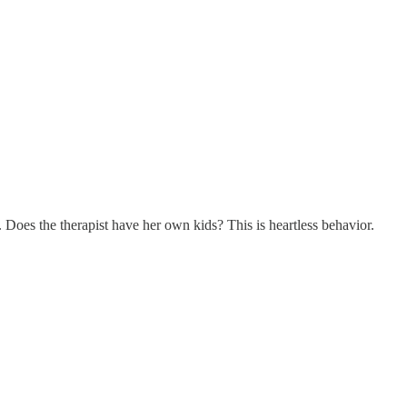
. Does the therapist have her own kids? This is heartless behavior.