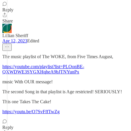
Reply
Share
Lillian Sheriff
Apr 12, 2023
Edited
The music playlist of The WOKE, from Five Times August,
https://youtube.com/playlist?list=PLOonBE-
QXWDWE3SYGXHqheA9bJTNYunPx
music With OUR message!
The second Song in that playlist is Age restricted! SERIOUSLY!
This one Takes The Cake!
https://youtu.be/O7SvFffTwZg
Reply