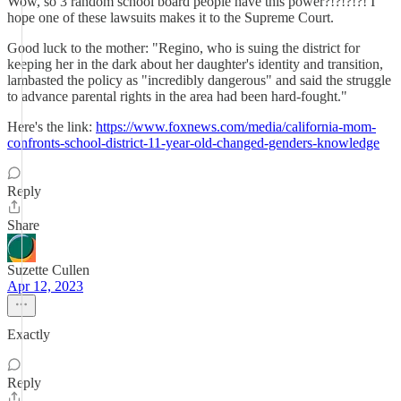
Wow, so 3 random school board people have this power?!?!?!?! I
hope one of these lawsuits makes it to the Supreme Court.
Good luck to the mother: "Regino, who is suing the district for
keeping her in the dark about her daughter's identity and transition,
lambasted the policy as "incredibly dangerous" and said the struggle
to advance parental rights in the area had been hard-fought."
Here's the link:
https://www.foxnews.com/media/california-mom-
confronts-school-district-11-year-old-changed-genders-knowledge
Reply
Share
Suzette Cullen
Apr 12, 2023
Exactly
Reply