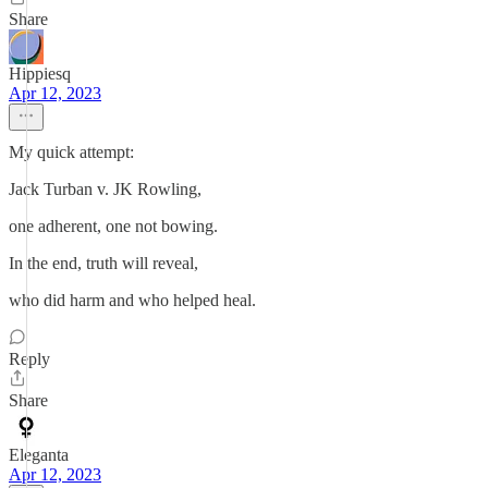
Share
Hippiesq
Apr 12, 2023
My quick attempt:
Jack Turban v. JK Rowling,
one adherent, one not bowing.
In the end, truth will reveal,
who did harm and who helped heal.
Reply
Share
Eleganta
Apr 12, 2023