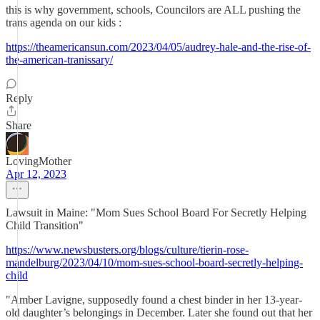
this is why government, schools, Councilors are ALL pushing the
trans agenda on our kids :
https://theamericansun.com/2023/04/05/audrey-hale-and-the-rise-of-
the-american-tranissary/
Reply
Share
LovingMother
Apr 12, 2023
Lawsuit in Maine: "Mom Sues School Board For Secretly Helping
Child Transition"
https://www.newsbusters.org/blogs/culture/tierin-rose-
mandelburg/2023/04/10/mom-sues-school-board-secretly-helping-
child
"Amber Lavigne, supposedly found a chest binder in her 13-year-
old daughter’s belongings in December. Later she found out that her