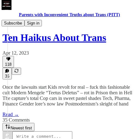
Parents with Inconvenient Truths about Trans (PITT)
Daughters
Subscribe
Sign in
Ten Haikus About Trans
Apr 12, 2023
118
35
Once the lawsuits start Kids revolt for real – fuck this fashionable
cult Modern Mengele “Teetus Deletus” – rot in Prison then in Hell
The capture’s total Cop cars in sweet pastel shades Tech, Pharma,
Finance Gender lore’s now law Postmodernism’s sleight of hand
Read →
35 Comments
Newest first