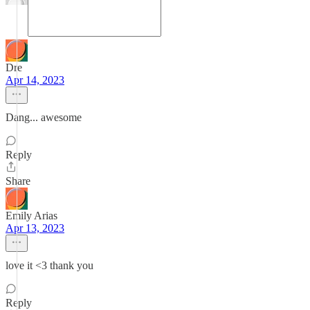
Dre
Apr 14, 2023
Dang... awesome
Reply
Share
Emily Arias
Apr 13, 2023
love it <3 thank you
Reply