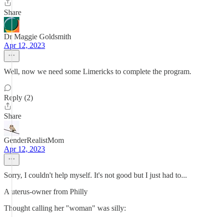
Share
Dr Maggie Goldsmith
Apr 12, 2023
Well, now we need some Limericks to complete the program.
Reply (2)
Share
GenderRealistMom
Apr 12, 2023
Sorry, I couldn't help myself. It's not good but I just had to...
A uterus-owner from Philly
Thought calling her "woman" was silly: