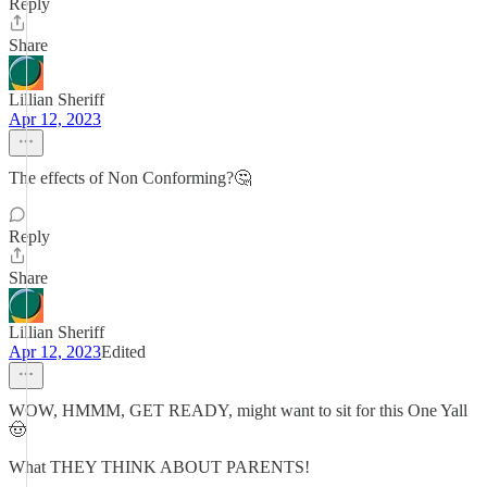
Reply
Share
Lillian Sheriff
Apr 12, 2023
The effects of Non Conforming?🤔
Reply
Share
Lillian Sheriff
Apr 12, 2023
Edited
WOW, HMMM, GET READY, might want to sit for this One Yall
🤠
What THEY THINK ABOUT PARENTS!