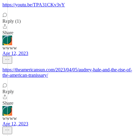
https://youtu.be/TPA31CKv3vY
Reply (1)
Share
wwww
Apr 12, 2023
https://theamericansun.com/2023/04/05/audrey-hale-and-the-rise-of-
the-american-tranissary/
Reply
Share
wwww
Apr 12, 2023