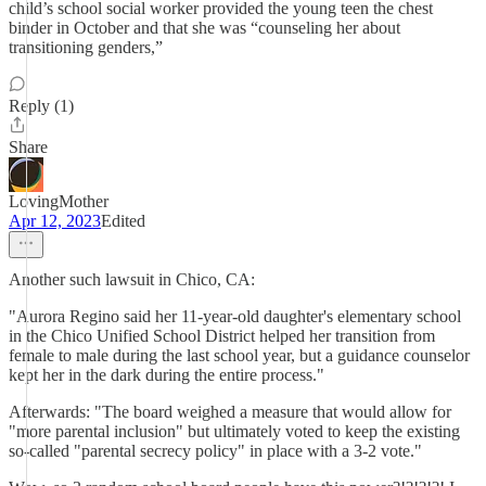
child’s school social worker provided the young teen the chest
binder in October and that she was “counseling her about
transitioning genders,”
Reply (1)
Share
LovingMother
Apr 12, 2023
Edited
Another such lawsuit in Chico, CA:
"Aurora Regino said her 11-year-old daughter's elementary school
in the Chico Unified School District helped her transition from
female to male during the last school year, but a guidance counselor
kept her in the dark during the entire process."
Afterwards: "The board weighed a measure that would allow for
"more parental inclusion" but ultimately voted to keep the existing
so-called "parental secrecy policy" in place with a 3-2 vote."