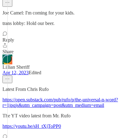
Joe Camel: I'm coming for your kids.
trans lobby: Hold our beer.
Reply
Share
Lillian Sheriff
Apr 12, 2023
Edited
Latest From Chris Rufo
https://open.substack.com/pub/rufo/p/the-universal-n-word?
r=1jpqjs&utm_campaign=post&utm_medium=email
The YT video latest from Mr. Rufo
https://youtu.be/sH_tXjToPP0