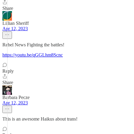
Share
Lillian Sheriff
Apr 12, 2023
Rebel News Fighting the battles!
https://youtu.be/qGGLhm8Scnc
Reply
Share
Barbara Pecze
Apr 12, 2023
This is an awesome Haikus about trans!