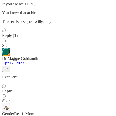
If you are no TERF,
You know that at birth
The sex is assigned willy-nilly
Reply (1)
Share
Dr Maggie Goldsmith
Apr 12, 2023
Excellent!
Reply
Share
GenderRealistMom