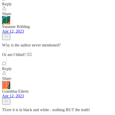
Reply
Share
Susanne Röhling
Apr 12, 2023
Why is the author never mentioned?
Or am I blind? 😵‍💫
Reply
Share
Grandma Eileen
Apr 12, 2023
There it is in black and white - nothing BUT the truth!