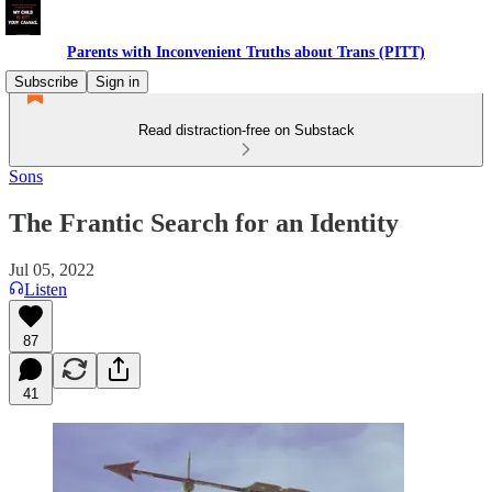
Parents with Inconvenient Truths about Trans (PITT)
Subscribe
Sign in
Read distraction-free on Substack
Sons
The Frantic Search for an Identity
Jul 05, 2022
Listen
87
41