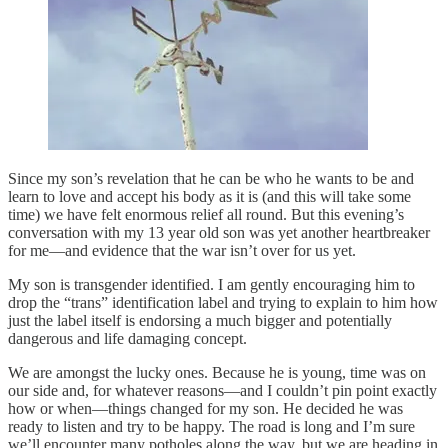
Since my son’s revelation that he can be who he wants to be and
learn to love and accept his body as it is (and this will take some
time) we have felt enormous relief all round. But this evening’s
conversation with my 13 year old son was yet another heartbreaker
for me—and evidence that the war isn’t over for us yet.
My son is transgender identified. I am gently encouraging him to
drop the “trans” identification label and trying to explain to him how
just the label itself is endorsing a much bigger and potentially
dangerous and life damaging concept.
We are amongst the lucky ones. Because he is young, time was on
our side and, for whatever reasons—and I couldn’t pin point exactly
how or when—things changed for my son. He decided he was
ready to listen and try to be happy. The road is long and I’m sure
we’ll encounter many potholes along the way, but we are heading in