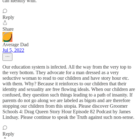
can identify with.
Reply
Share
Average Dad
Jul 5, 2022
Our education system is infected. All the way from the very top to
the very bottom. They advocate for a man dressed as a very
seductive woman to read to our children and have story hour etc.
with them. Why? Because it reinforces to our children that their
identity and sexuality are free flowing ideals. When our children are
confused, they question such things leading to a path of insanity. If
parents do not go along we are labeled as bigots and are therefore
stopping our children from this utopia. Please discover Groomer
Schools 4: Drag Queen Story Hour Episode 82 Podcast by James
Lindsay. Please continue to speak the Truth against such non-sense.
Reply