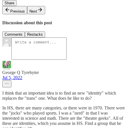
Share
Previous
Next
Discussion about this post
Comments
Restacks
George Q Tyrebyter
Jul 5, 2022
I think that an important idea is to find an new "identity" which
replaces the "trans" one. What does he like to do?
In HS, there are many categories, or there were in 1970. There were
the "jocks" who played sports. I was a "nerd" in that I was
interested in science and math. There are the "theatre geeks". All of
these are identities, which you assume in HS. Find a group that he