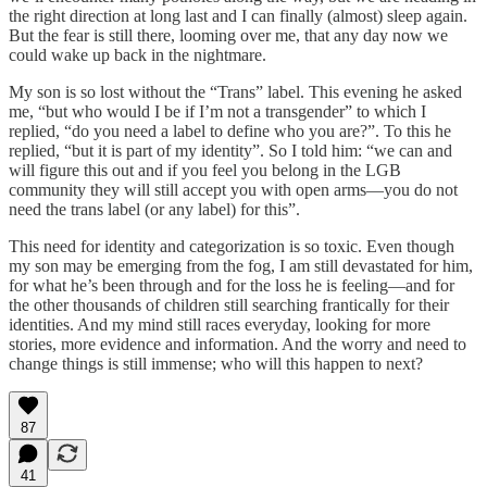
the right direction at long last and I can finally (almost) sleep again.
But the fear is still there, looming over me, that any day now we
could wake up back in the nightmare.
My son is so lost without the “Trans” label. This evening he asked
me, “but who would I be if I’m not a transgender” to which I
replied, “do you need a label to define who you are?”. To this he
replied, “but it is part of my identity”. So I told him: “we can and
will figure this out and if you feel you belong in the LGB
community they will still accept you with open arms—you do not
need the trans label (or any label) for this”.
This need for identity and categorization is so toxic. Even though
my son may be emerging from the fog, I am still devastated for him,
for what he’s been through and for the loss he is feeling—and for
the other thousands of children still searching frantically for their
identities. And my mind still races everyday, looking for more
stories, more evidence and information. And the worry and need to
change things is still immense; who will this happen to next?
87
41