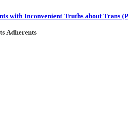
nts with Inconvenient Truths about Trans (
ts Adherents