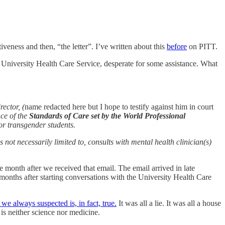
etiveness and then, “the letter”. I’ve written about this
before
on PITT.
 University Health Care Service, desperate for some assistance. What
ector, (
name redacted here but I hope to testify against him in court
ce of the
Standards of Care set by the World Professional
or transgender students.
 not necessarily limited to, consults with mental health clinician(s)
 month after we received that email. The email arrived in late
nths after starting conversations with the University Health Care
 always suspected is, in fact, true.
It was all a lie. It was all a house
is neither science nor medicine.