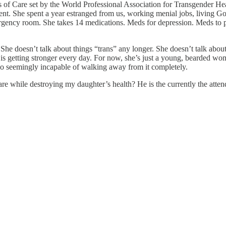
of Care set by the World Professional Association for Transgender Heal
as sent. She spent a year estranged from us, working menial jobs, livin
mergency room. She takes 14 medications. Meds for depression. Meds to p
s. She doesn’t talk about things “trans” any longer. She doesn’t talk ab
is getting stronger every day. For now, she’s just a young, bearded wo
also seemingly incapable of walking away from it completely.
while destroying my daughter’s health? He is the currently the attend