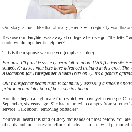
Our story is much like that of many parents who regularly visit this site.
Because our daughter was away at college when we got “the letter” an
could we do together to help her?
This is the response we received (emphasis mine):
For now, I’ll provide some general information. UHS [University Healt
someday
); its key members have advanced training in this area. The 
Association for Transgender Health
(version 7). It’s a gender-affir
Our transgender health team is continually assessing a student’s holist
prior to actual initiation of hormone treatment.
And thus began a nightmare from which we have yet to emerge. Our daug
September, six years ago. She had returned to campus from summer b
service. Talk about “removing obstacles”.
You’ve all heard this kind of story thousands of times before. You are 
of cards built on successful efforts of activists to turn what purporte