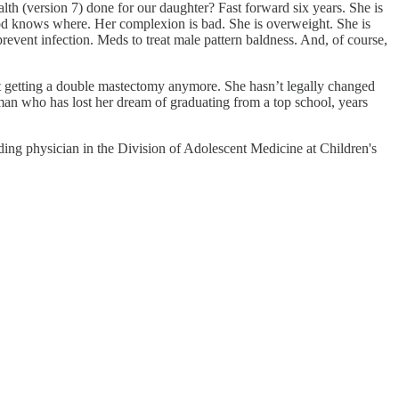
th (version 7) done for our daughter? Fast forward six years. She is
g God knows where. Her complexion is bad. She is overweight. She is
revent infection. Meds to treat male pattern baldness. And, of course,
out getting a double mastectomy anymore. She hasn’t legally changed
man who has lost her dream of graduating from a top school, years
ing physician in the Division of Adolescent Medicine at Children's