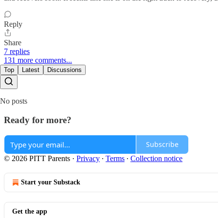
Reply
Share
7 replies
131 more comments...
Top
Latest
Discussions
No posts
Ready for more?
Subscribe
© 2026 PITT Parents
·
Privacy
∙
Terms
∙
Collection notice
Start your Substack
Get the app