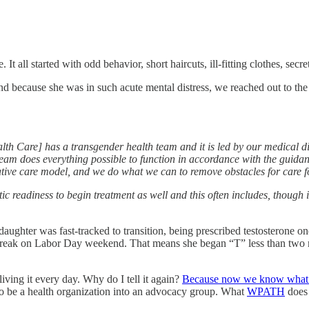
 It all started with odd behavior, short haircuts, ill-fitting clothes, secr
d because she was in such acute mental distress, we reached out to the
h Care] has a transgender health team and it is led by our medical dir
team does everything possible to function in accordance with the guidan
mative care model, and we do what we can to remove obstacles for care f
ic readiness to begin treatment as well and this often includes, though is
hter was fast-tracked to transition, being prescribed testosterone one
reak on Labor Day weekend. That means she began “T” less than two mo
living it every day. Why do I tell it again?
Because now we know what we
d to be a health organization into an advocacy group. What
WPATH
does 