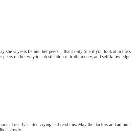
y she is years behind her peers -- that's only true if you look at in the
 peers on her way to a destination of truth, mercy, and self-knowledge 
? I nearly started crying as I read this. May the doctors and administr
lbeit slowly.