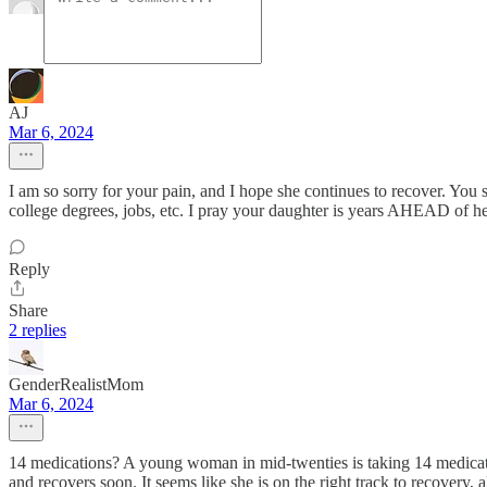
AJ
Mar 6, 2024
I am so sorry for your pain, and I hope she continues to recover. You sa
college degrees, jobs, etc. I pray your daughter is years AHEAD of her
Reply
Share
2 replies
GenderRealistMom
Mar 6, 2024
14 medications? A young woman in mid-twenties is taking 14 medications
and recovers soon. It seems like she is on the right track to recovery, a