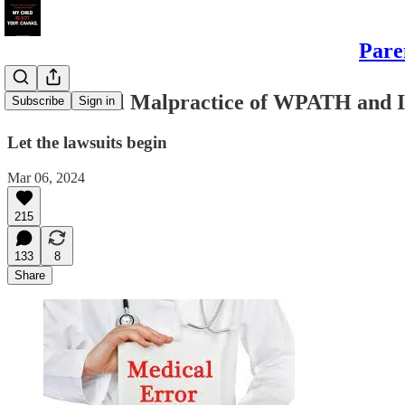
Pare
The Medical Malpractice of WPATH and I
Subscribe
Sign in
Let the lawsuits begin
Mar 06, 2024
215
133
8
Share