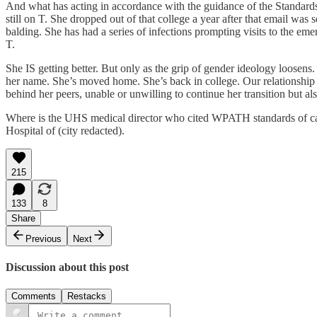
And what has acting in accordance with the guidance of the Standards 
still on T. She dropped out of that college a year after that email w
balding. She has had a series of infections prompting visits to the e
T.
She IS getting better. But only as the grip of gender ideology loosen
her name. She’s moved home. She’s back in college. Our relationship 
behind her peers, unable or unwilling to continue her transition but 
Where is the UHS medical director who cited WPATH standards of care 
Hospital of (city redacted).
215
133
8
Share
Previous
Next
Discussion about this post
Comments
Restacks