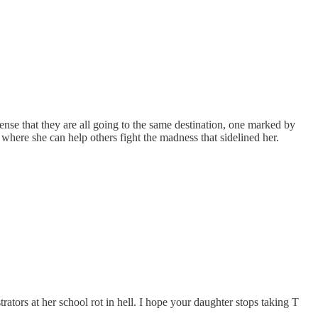
 sense that they are all going to the same destination, one marked by
where she can help others fight the madness that sidelined her.
ators at her school rot in hell. I hope your daughter stops taking T