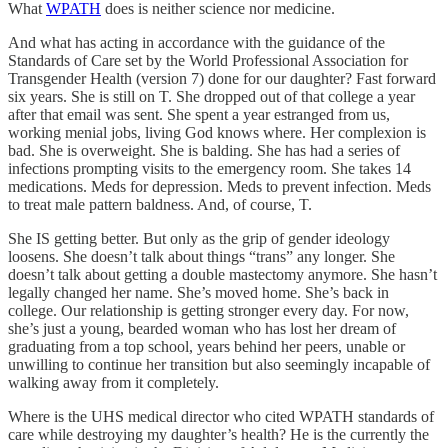
What
WPATH
does is neither science nor medicine.
And what has acting in accordance with the guidance of the
Standards of Care set by the World Professional Association for
Transgender Health (version 7) done for our daughter? Fast forward
six years. She is still on T. She dropped out of that college a year
after that email was sent. She spent a year estranged from us,
working menial jobs, living God knows where. Her complexion is
bad. She is overweight. She is balding. She has had a series of
infections prompting visits to the emergency room. She takes 14
medications. Meds for depression. Meds to prevent infection. Meds
to treat male pattern baldness. And, of course, T.
She IS getting better. But only as the grip of gender ideology
loosens. She doesn’t talk about things “trans” any longer. She
doesn’t talk about getting a double mastectomy anymore. She hasn’t
legally changed her name. She’s moved home. She’s back in
college. Our relationship is getting stronger every day. For now,
she’s just a young, bearded woman who has lost her dream of
graduating from a top school, years behind her peers, unable or
unwilling to continue her transition but also seemingly incapable of
walking away from it completely.
Where is the UHS medical director who cited WPATH standards of
care while destroying my daughter’s health? He is the currently the