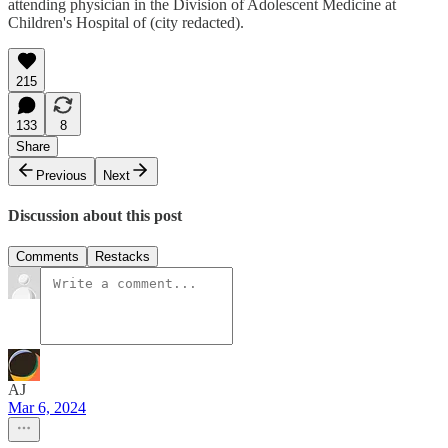
attending physician in the Division of Adolescent Medicine at
Children's Hospital of (city redacted).
215
133
8
Share
Previous
Next
Discussion about this post
Comments
Restacks
AJ
Mar 6, 2024