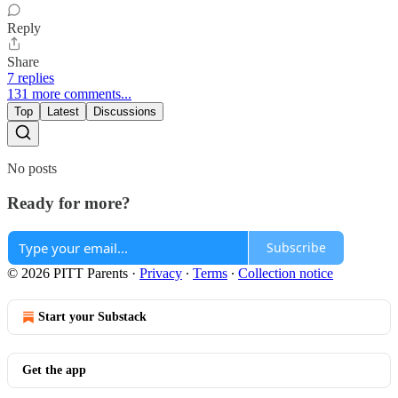
Reply
Share
7 replies
131 more comments...
Top
Latest
Discussions
No posts
Ready for more?
Subscribe
© 2026 PITT Parents
·
Privacy
∙
Terms
∙
Collection notice
Start your Substack
Get the app