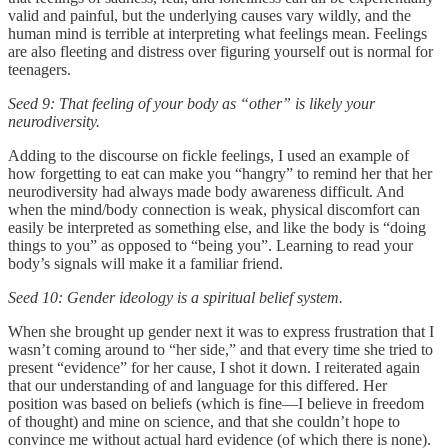
valid and painful, but the underlying causes vary wildly, and the
human mind is terrible at interpreting what feelings mean. Feelings
are also fleeting and distress over figuring yourself out is normal for
teenagers.
Seed 9: That feeling of your body as “other” is likely your
neurodiversity.
Adding to the discourse on fickle feelings, I used an example of
how forgetting to eat can make you “hangry” to remind her that her
neurodiversity had always made body awareness difficult. And
when the mind/body connection is weak, physical discomfort can
easily be interpreted as something else, and like the body is “doing
things to you” as opposed to “being you”. Learning to read your
body’s signals will make it a familiar friend.
Seed 10: Gender ideology is a spiritual belief system.
When she brought up gender next it was to express frustration that I
wasn’t coming around to “her side,” and that every time she tried to
present “evidence” for her cause, I shot it down. I reiterated again
that our understanding of and language for this differed. Her
position was based on beliefs (which is fine—I believe in freedom
of thought) and mine on science, and that she couldn’t hope to
convince me without actual hard evidence (of which there is none).