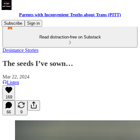
Parents with Inconvenient Truths about Trans (PITT)
Subscribe
Sign in
Read distraction-free on Substack
Desistance Stories
The seeds I’ve sown…
Mar 22, 2024
Listen
169
66
9