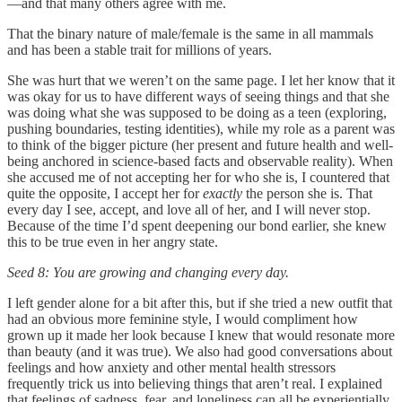
—and that many others agree with me.
That the binary nature of male/female is the same in all mammals
and has been a stable trait for millions of years.
She was hurt that we weren’t on the same page. I let her know that it
was okay for us to have different ways of seeing things and that she
was doing what she was supposed to be doing as a teen (exploring,
pushing boundaries, testing identities), while my role as a parent was
to think of the bigger picture (her present and future health and well-
being anchored in science-based facts and observable reality). When
she accused me of not accepting her for who she is, I countered that
quite the opposite, I accept her for
exactly
the person she is. That
every day I see, accept, and love all of her, and I will never stop.
Because of the time I’d spent deepening our bond earlier, she knew
this to be true even in her angry state.
Seed 8: You are growing and changing every day.
I left gender alone for a bit after this, but if she tried a new outfit that
had an obvious more feminine style, I would compliment how
grown up it made her look because I knew that would resonate more
than beauty (and it was true). We also had good conversations about
feelings and how anxiety and other mental health stressors
frequently trick us into believing things that aren’t real. I explained
that feelings of sadness, fear, and loneliness can all be experientially