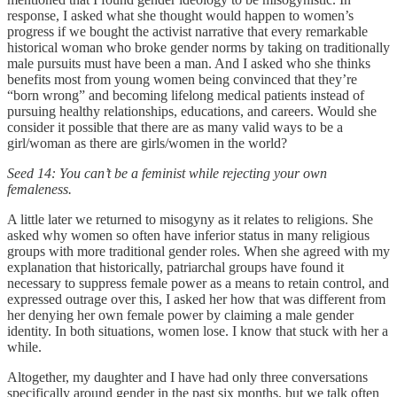
response, I asked what she thought would happen to women’s
progress if we bought the activist narrative that every remarkable
historical woman who broke gender norms by taking on traditionally
male pursuits must have been a man. And I asked who she thinks
benefits most from young women being convinced that they’re
“born wrong” and becoming lifelong medical patients instead of
pursuing healthy relationships, educations, and careers. Would she
consider it possible that there are as many valid ways to be a
girl/woman as there are girls/women in the world?
Seed 14: You can’t be a feminist while rejecting your own
femaleness.
A little later we returned to misogyny as it relates to religions. She
asked why women so often have inferior status in many religious
groups with more traditional gender roles. When she agreed with my
explanation that historically, patriarchal groups have found it
necessary to suppress female power as a means to retain control, and
expressed outrage over this, I asked her how that was different from
her denying her own female power by claiming a male gender
identity. In both situations, women lose. I know that stuck with her a
while.
Altogether, my daughter and I have had only three conversations
specifically around gender in the past six months, but we talk often