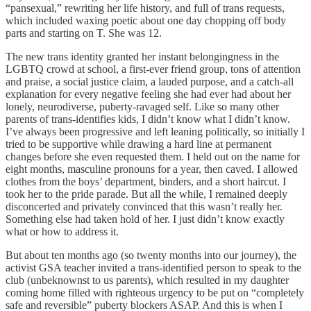
“pansexual,” rewriting her life history, and full of trans requests,
which included waxing poetic about one day chopping off body
parts and starting on T. She was 12.
The new trans identity granted her instant belongingness in the
LGBTQ crowd at school, a first-ever friend group, tons of attention
and praise, a social justice claim, a lauded purpose, and a catch-all
explanation for every negative feeling she had ever had about her
lonely, neurodiverse, puberty-ravaged self. Like so many other
parents of trans-identifies kids, I didn’t know what I didn’t know.
I’ve always been progressive and left leaning politically, so initially I
tried to be supportive while drawing a hard line at permanent
changes before she even requested them. I held out on the name for
eight months, masculine pronouns for a year, then caved. I allowed
clothes from the boys’ department, binders, and a short haircut. I
took her to the pride parade. But all the while, I remained deeply
disconcerted and privately convinced that this wasn’t really her.
Something else had taken hold of her. I just didn’t know exactly
what or how to address it.
But about ten months ago (so twenty months into our journey), the
activist GSA teacher invited a trans-identified person to speak to the
club (unbeknownst to us parents), which resulted in my daughter
coming home filled with righteous urgency to be put on “completely
safe and reversible” puberty blockers ASAP. And this is when I