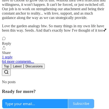
have to choose to grow out of this. Without their own reflection and
willingness, it won't happen. It can't be forced, or just switched off.
Our job is to work on strengthening our attachment and being their
constant anchor to reality... with love, support, and as much
guidance along the way as we can strategically provide.
Love the garden analogy btw. So many things in my own life have
been this way. Seeds. And that's exactly how I've thought of it too💕
Reply
Share
1 reply
64 more comments...
Top
Latest
Discussions
No posts
Ready for more?
Subscribe