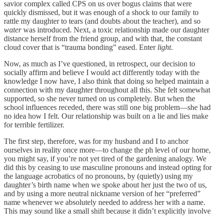
savior complex called CPS on us over bogus claims that were
quickly dismissed, but it was enough of a shock to our family to
rattle my daughter to tears (and doubts about the teacher), and so
water
was introduced. Next, a toxic relationship made our daughter
distance herself from the friend group, and with that, the constant
cloud cover that is “trauma bonding” eased. Enter
light
.
Now, as much as I’ve questioned, in retrospect, our decision to
socially affirm and believe I would act differently today with the
knowledge I now have, I also think that doing so helped maintain a
connection with my daughter throughout all this. She felt somewhat
supported, so she never turned on us completely. But when the
school influences receded, there was still one big problem—she had
no idea how I felt. Our relationship was built on a lie and lies make
for terrible fertilizer.
The first step, therefore, was for my husband and I to anchor
ourselves in reality once more—to change the ph level of our home,
you might say, if you’re not yet tired of the gardening analogy. We
did this by ceasing to use masculine pronouns and instead opting for
the language acrobatics of no pronouns, by (quietly) using my
daughter’s birth name when we spoke about her just the two of us,
and by using a more neutral nickname version of her “preferred”
name whenever we absolutely needed to address her with a name.
This may sound like a small shift because it didn’t explicitly involve