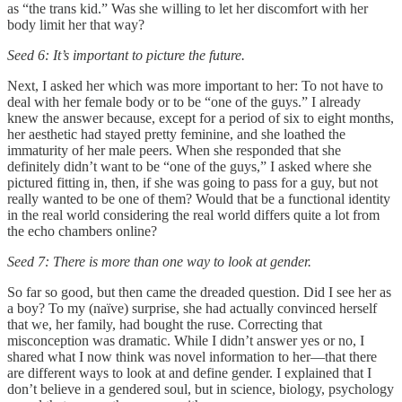
as “the trans kid.” Was she willing to let her discomfort with her
body limit her that way?
Seed 6: It’s important to picture the future.
Next, I asked her which was more important to her: To not have to
deal with her female body or to be “one of the guys.” I already
knew the answer because, except for a period of six to eight months,
her aesthetic had stayed pretty feminine, and she loathed the
immaturity of her male peers. When she responded that she
definitely didn’t want to be “one of the guys,” I asked where she
pictured fitting in, then, if she was going to pass for a guy, but not
really wanted to be one of them? Would that be a functional identity
in the real world considering the real world differs quite a lot from
the echo chambers online?
Seed 7: There is more than one way to look at gender.
So far so good, but then came the dreaded question. Did I see her as
a boy? To my (naïve) surprise, she had actually convinced herself
that we, her family, had bought the ruse. Correcting that
misconception was dramatic. While I didn’t answer yes or no, I
shared what I now think was novel information to her—that there
are different ways to look at and define gender. I explained that I
don’t believe in a gendered soul, but in science, biology, psychology