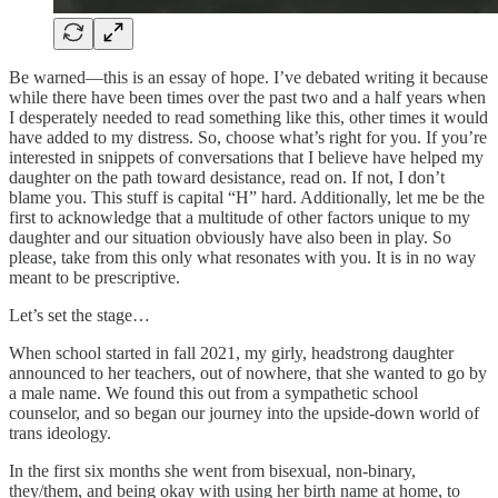
Be warned—this is an essay of hope. I’ve debated writing it because
while there have been times over the past two and a half years when
I desperately needed to read something like this, other times it would
have added to my distress. So, choose what’s right for you. If you’re
interested in snippets of conversations that I believe have helped my
daughter on the path toward desistance, read on. If not, I don’t
blame you. This stuff is capital “H” hard. Additionally, let me be the
first to acknowledge that a multitude of other factors unique to my
daughter and our situation obviously have also been in play. So
please, take from this only what resonates with you. It is in no way
meant to be prescriptive.
Let’s set the stage…
When school started in fall 2021, my girly, headstrong daughter
announced to her teachers, out of nowhere, that she wanted to go by
a male name. We found this out from a sympathetic school
counselor, and so began our journey into the upside-down world of
trans ideology.
In the first six months she went from bisexual, non-binary,
they/them, and being okay with using her birth name at home, to