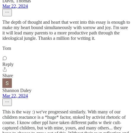
Davis, Thomas
Mar 22, 2024
The depth of thought and heart that went into this essay is enough to
make my heart bound simultaneously with sorrow and joy. I'm sure
it will lead many parents to a more productive path through the
ideological jungle. Thanks a million for writing it.
Tom
Reply
Share
Shannon Daley
Mar 22, 2024
This is the way :) we've progressed similarly. With many of our
children reactance is a *huge* factor, stoked by activist rhetoric of
course. I know other ppl have taken different paths w their cult-
captured children, but with mine, yours, and many others... they