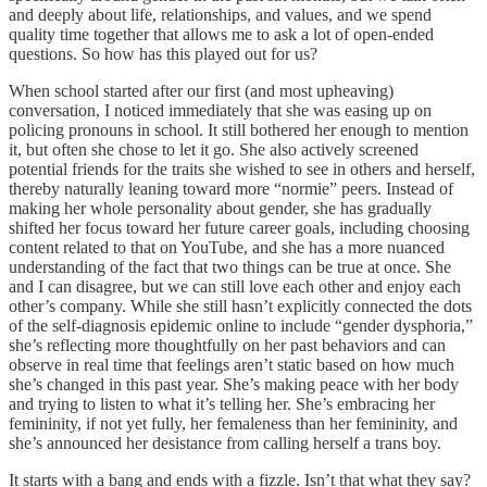
and deeply about life, relationships, and values, and we spend
quality time together that allows me to ask a lot of open-ended
questions. So how has this played out for us?
When school started after our first (and most upheaving)
conversation, I noticed immediately that she was easing up on
policing pronouns in school. It still bothered her enough to mention
it, but often she chose to let it go. She also actively screened
potential friends for the traits she wished to see in others and herself,
thereby naturally leaning toward more “normie” peers. Instead of
making her whole personality about gender, she has gradually
shifted her focus toward her future career goals, including choosing
content related to that on YouTube, and she has a more nuanced
understanding of the fact that two things can be true at once. She
and I can disagree, but we can still love each other and enjoy each
other’s company. While she still hasn’t explicitly connected the dots
of the self-diagnosis epidemic online to include “gender dysphoria,”
she’s reflecting more thoughtfully on her past behaviors and can
observe in real time that feelings aren’t static based on how much
she’s changed in this past year. She’s making peace with her body
and trying to listen to what it’s telling her. She’s embracing her
femininity, if not yet fully, her femaleness than her femininity, and
she’s announced her desistance from calling herself a trans boy.
It starts with a bang and ends with a fizzle. Isn’t that what they say?