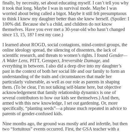
finally, by necessity, set about educating myself. I can’t tell you why
it took that long. Maybe I was in survival mode. Maybe I was
worried about being called a bigot. Maybe it still felt presumptuous
to think I knew my daughter better than she knew herself. (Spoiler: I
100% did. Because she’s a child, and children do not know
themselves. Have you ever met a 30-year-old who hasn’t changed
since 13, 15, 18? I rest my case.)
I learned about ROGD, social contagions, mind-control groups, the
online ideology spread, the silencing of dissenters, the lack of
scientific research, and threats to women’s rights. I found
Gender—
A Wider Lens
, PITT, Genspect,
Irreversible Damage
, and
everything in between. I also did a deep dive into my daughter’s
past in the context of both her social life and our family to form an
understanding of the traits and circumstances that made her
particularly vulnerable, as well as our role as parents in shaping
them. (To be clear, I’m not talking self-blame here, but objective
acknowledgement that family relationship dynamics is one of
several contributors to how our kids see themselves.) And then,
armed with this new knowledge, I set out gardening. Or, more
specifically, “planting seeds”—a phrase much repeated in advice to
parents of gender-confused kids.
Nine months ago, the ground was mostly arid and infertile, but then
two “fortuitous” events occurred. First, the GSA teacher with a