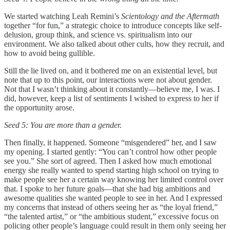
We started watching Leah Remini’s
Scientology and the Aftermath
together “for fun,” a strategic choice to introduce concepts like self-
delusion, group think, and science vs. spiritualism into our
environment. We also talked about other cults, how they recruit, and
how to avoid being gullible.
Still the lie lived on, and it bothered me on an existential level, but
note that up to this point, our interactions were not about gender.
Not that I wasn’t thinking about it constantly—believe me, I was. I
did, however, keep a list of sentiments I wished to express to her if
the opportunity arose.
Seed 5: You are more than a gender.
Then finally, it happened. Someone “misgendered” her, and I saw
my opening. I started gently: “You can’t control how other people
see you.” She sort of agreed. Then I asked how much emotional
energy she really wanted to spend starting high school on trying to
make people see her a certain way knowing her limited control over
that. I spoke to her future goals—that she had big ambitions and
awesome qualities she wanted people to see in her. And I expressed
my concerns that instead of others seeing her as “the loyal friend,”
“the talented artist,” or “the ambitious student,” excessive focus on
policing other people’s language could result in them only seeing her