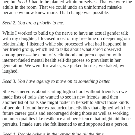
her, but
Seed 1
had to be planted within ourselves. That we were the
adults in the room. That we could undo an uninformed mistake
because we now knew more. That change was possible.
Seed 2: You are a priority to me.
While I worked to build up the nerve to have an actual gender talk
with my daughter, I focused most of my free time on deepening our
relationship. I listened while she processed what had happened in
her friend group, which led to talks about what she’d observed
among peers—the clout of victimhood and preoccupation with
internet-fueled mental health self-diagnoses so prevalent in her
generation. We went for walks, we picked berries, we baked, we
laughed.
Seed 3: You have agency to move on to something better.
She was nervous about starting high school without friends so we
made lists of traits she wanted to see in new friends, and then
another list of traits she might foster in herself to attract those kinds
of people. I found her extracurricular activities that aligned with her
future career goals and encouraged doing those as well as working
on inner qualities like resilience and persistence that might aid those
pursuits. I made sure she felt listened to and supported as a person.
Seed 4: People believe in the wrong thing all the time.