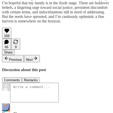
I’m hopeful that my family is in the fizzle stage. There are holdover
beliefs, a lingering urge toward social justice, persistent discomfort
with certain terms, and indoctrinations still in need of addressing.
But the seeds have sprouted, and I’m cautiously optimistic a fine
harvest is somewhere on the horizon.
169
66
9
Share
Previous
Next
Discussion about this post
Comments
Restacks