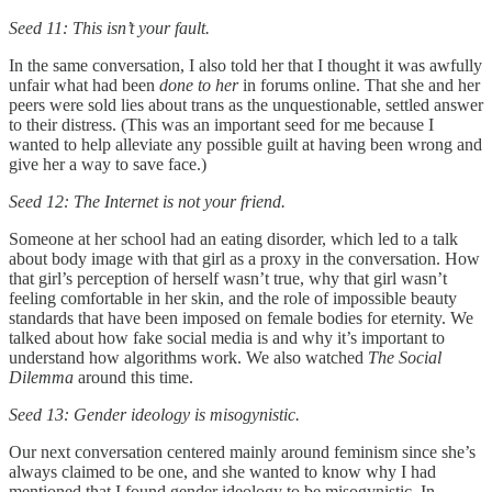
Seed 11: This isn’t your fault.
In the same conversation, I also told her that I thought it was awfully
unfair what had been
done to her
in forums online. That she and her
peers were sold lies about trans as the unquestionable, settled answer
to their distress. (This was an important seed for me because I
wanted to help alleviate any possible guilt at having been wrong and
give her a way to save face.)
Seed 12: The Internet is not your friend.
Someone at her school had an eating disorder, which led to a talk
about body image with that girl as a proxy in the conversation. How
that girl’s perception of herself wasn’t true, why that girl wasn’t
feeling comfortable in her skin, and the role of impossible beauty
standards that have been imposed on female bodies for eternity. We
talked about how fake social media is and why it’s important to
understand how algorithms work. We also watched
The Social
Dilemma
around this time.
Seed 13: Gender ideology is misogynistic.
Our next conversation centered mainly around feminism since she’s
always claimed to be one, and she wanted to know why I had
mentioned that I found gender ideology to be misogynistic. In