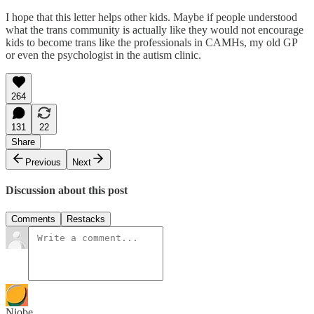
I hope that this letter helps other kids. Maybe if people understood
what the trans community is actually like they would not encourage
kids to become trans like the professionals in CAMHs, my old GP
or even the psychologist in the autism clinic.
264
131
22
Share
Previous
Next
Discussion about this post
Comments
Restacks
Niobe