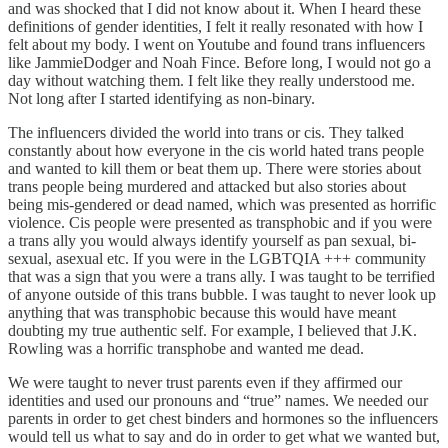
and was shocked that I did not know about it. When I heard these
definitions of gender identities, I felt it really resonated with how I
felt about my body. I went on Youtube and found trans influencers
like JammieDodger and Noah Fince. Before long, I would not go a
day without watching them. I felt like they really understood me.
Not long after I started identifying as non-binary.
The influencers divided the world into trans or cis. They talked
constantly about how everyone in the cis world hated trans people
and wanted to kill them or beat them up. There were stories about
trans people being murdered and attacked but also stories about
being mis-gendered or dead named, which was presented as horrific
violence. Cis people were presented as transphobic and if you were
a trans ally you would always identify yourself as pan sexual, bi-
sexual, asexual etc. If you were in the LGBTQIA +++ community
that was a sign that you were a trans ally. I was taught to be terrified
of anyone outside of this trans bubble. I was taught to never look up
anything that was transphobic because this would have meant
doubting my true authentic self. For example, I believed that J.K.
Rowling was a horrific transphobe and wanted me dead.
We were taught to never trust parents even if they affirmed our
identities and used our pronouns and “true” names. We needed our
parents in order to get chest binders and hormones so the influencers
would tell us what to say and do in order to get what we wanted but,