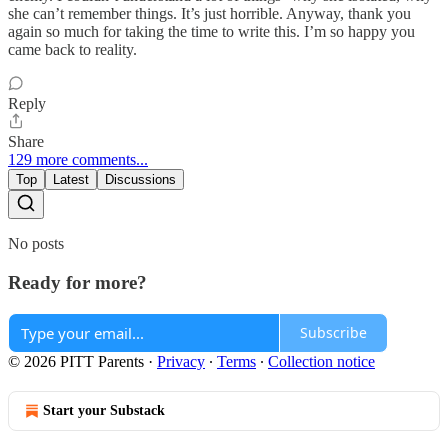
she can’t remember things. It’s just horrible. Anyway, thank you
again so much for taking the time to write this. I’m so happy you
came back to reality.
Reply
Share
129 more comments...
Top
Latest
Discussions
No posts
Ready for more?
Subscribe
© 2026 PITT Parents
·
Privacy
∙
Terms
∙
Collection notice
Start your Substack