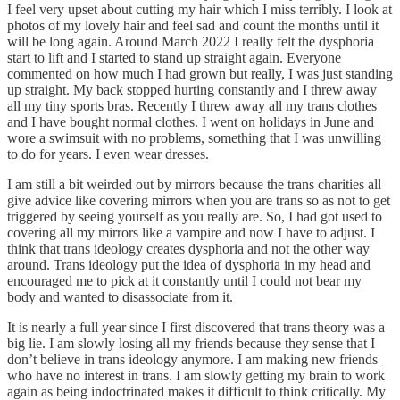
I feel very upset about cutting my hair which I miss terribly. I look at
photos of my lovely hair and feel sad and count the months until it
will be long again. Around March 2022 I really felt the dysphoria
start to lift and I started to stand up straight again. Everyone
commented on how much I had grown but really, I was just standing
up straight. My back stopped hurting constantly and I threw away
all my tiny sports bras. Recently I threw away all my trans clothes
and I have bought normal clothes. I went on holidays in June and
wore a swimsuit with no problems, something that I was unwilling
to do for years. I even wear dresses.
I am still a bit weirded out by mirrors because the trans charities all
give advice like covering mirrors when you are trans so as not to get
triggered by seeing yourself as you really are. So, I had got used to
covering all my mirrors like a vampire and now I have to adjust. I
think that trans ideology creates dysphoria and not the other way
around. Trans ideology put the idea of dysphoria in my head and
encouraged me to pick at it constantly until I could not bear my
body and wanted to disassociate from it.
It is nearly a full year since I first discovered that trans theory was a
big lie. I am slowly losing all my friends because they sense that I
don’t believe in trans ideology anymore. I am making new friends
who have no interest in trans. I am slowly getting my brain to work
again as being indoctrinated makes it difficult to think critically. My