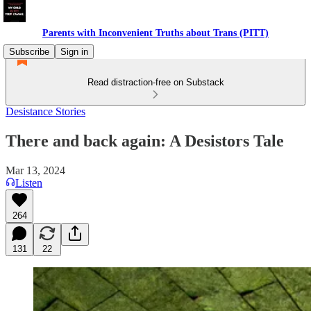
Parents with Inconvenient Truths about Trans (PITT)
Subscribe
Sign in
Read distraction-free on Substack
Desistance Stories
There and back again: A Desistors Tale
Mar 13, 2024
Listen
264
131
22