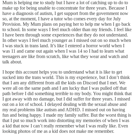
Mum is helping me to study but I have a lot of catching up to do to
make up for being unable to concentrate for three years. Because I
have a diagnosis of autism, I get support from the government now
so, at the moment, I have a tutor who comes every day for July
Provision. My Mum plans on paying her to help me when I go back
to school. In some ways I feel much older than my friends. I feel like
I have been through some experiences that they do not understand.
In other ways I feel much younger as I missed out on so much when
I was stuck in trans land. It’s like I entered a horror world when I
was 11 and came out again when I was 14 so I had to learn what
teenagers are like from scratch, like what they wear and watch and
talk about.
I hope this account helps you to understand what it is like to get
sucked into the trans world. This is my experience, but I don’t think
that I am any different from all the kids on Discord that I met. We
were all on the same path and I am lucky that I was pulled off that
path before I did something terrible to my body. You might think that
I got away with no damage, but I did suffer for three years. I missed
out on a lot of school. I delayed dealing with the sexual abuse and
my real problems like autism and ADHD. I missed out on having
fun and being happy. I made my family suffer. But the worst thing is
that I put so much work into distorting my memories of when I was
a kid that now I can’t really remember what I was really like. Even
looking photos of me as a kid does not make me remember.