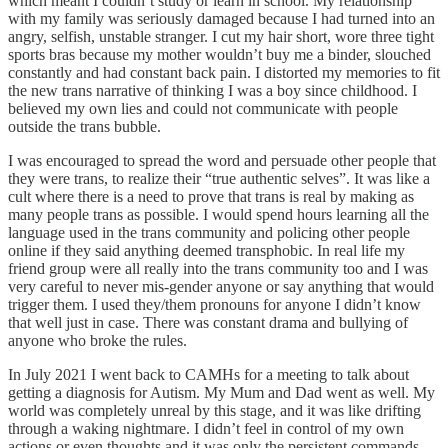
which meant I couldn’t study or learn in school. My relationship
with my family was seriously damaged because I had turned into an
angry, selfish, unstable stranger. I cut my hair short, wore three tight
sports bras because my mother wouldn’t buy me a binder, slouched
constantly and had constant back pain. I distorted my memories to fit
the new trans narrative of thinking I was a boy since childhood. I
believed my own lies and could not communicate with people
outside the trans bubble.
I was encouraged to spread the word and persuade other people that
they were trans, to realize their “true authentic selves”. It was like a
cult where there is a need to prove that trans is real by making as
many people trans as possible. I would spend hours learning all the
language used in the trans community and policing other people
online if they said anything deemed transphobic. In real life my
friend group were all really into the trans community too and I was
very careful to never mis-gender anyone or say anything that would
trigger them. I used they/them pronouns for anyone I didn’t know
that well just in case. There was constant drama and bullying of
anyone who broke the rules.
In July 2021 I went back to CAMHs for a meeting to talk about
getting a diagnosis for Autism. My Mum and Dad went as well. My
world was completely unreal by this stage, and it was like drifting
through a waking nightmare. I didn’t feel in control of my own
actions or even thoughts and it was only the persistent commands