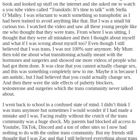
book and looked up stuff on the internet and she asked me to watch
a you tube video called “Transkids: It’s time to talk” with Stella
O’Malley. I was reluctant to watch something so transphobic as I
had been trained to avoid anything like that. But I was a small bit
curious too. I watched the video and saw all these young people like
me who thought that they were trans. From where I was sitting, I
thought that they were all mistaken and then I thought about myself
and what if I was wrong about myself too? Even though I still
believed that I was trans, I was not 100% sure anymore. My Mum
then told me about what transitioning actually meant with the
hormones and surgeries and showed me more videos of people who
had got them done. It was clear that you cannot actually change sex,
and this was something completely new to me. Maybe it is because I
am autistic, but I had believed that you could actually change sex.
And then there were the side effects of puberty blockers,
testosterone and surgeries which the trans community never talked
about.
I went back to school in a confused state of mind. I didn’t think I
was trans anymore but sometimes I would wonder if I had made a
mistake and I was. Facing reality without the crutch of the trans
community was a huge shock. My parents had blocked all access to
Youtube, TikTok, Discord and a ton of other sites so I now had
nothing to do with the online trans community. But my friends still
thought that I was Zac and that I still believed everything about trans