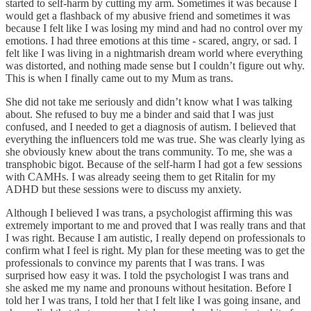
started to self-harm by cutting my arm. Sometimes it was because I
would get a flashback of my abusive friend and sometimes it was
because I felt like I was losing my mind and had no control over my
emotions. I had three emotions at this time - scared, angry, or sad. I
felt like I was living in a nightmarish dream world where everything
was distorted, and nothing made sense but I couldn’t figure out why.
This is when I finally came out to my Mum as trans.
She did not take me seriously and didn’t know what I was talking
about. She refused to buy me a binder and said that I was just
confused, and I needed to get a diagnosis of autism. I believed that
everything the influencers told me was true. She was clearly lying as
she obviously knew about the trans community. To me, she was a
transphobic bigot. Because of the self-harm I had got a few sessions
with CAMHs. I was already seeing them to get Ritalin for my
ADHD but these sessions were to discuss my anxiety.
Although I believed I was trans, a psychologist affirming this was
extremely important to me and proved that I was really trans and that
I was right. Because I am autistic, I really depend on professionals to
confirm what I feel is right. My plan for these meeting was to get the
professionals to convince my parents that I was trans. I was
surprised how easy it was. I told the psychologist I was trans and
she asked me my name and pronouns without hesitation. Before I
told her I was trans, I told her that I felt like I was going insane, and