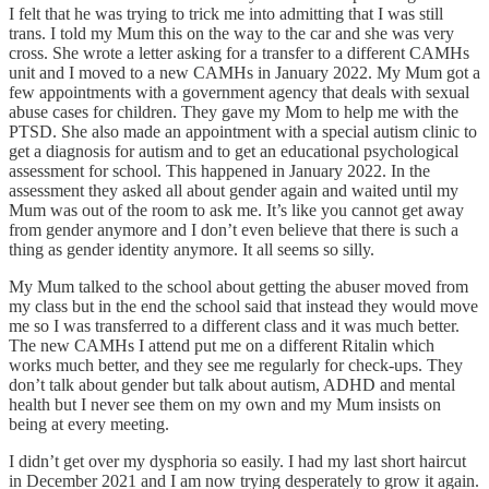
I felt that he was trying to trick me into admitting that I was still
trans. I told my Mum this on the way to the car and she was very
cross. She wrote a letter asking for a transfer to a different CAMHs
unit and I moved to a new CAMHs in January 2022. My Mum got a
few appointments with a government agency that deals with sexual
abuse cases for children. They gave my Mom to help me with the
PTSD. She also made an appointment with a special autism clinic to
get a diagnosis for autism and to get an educational psychological
assessment for school. This happened in January 2022. In the
assessment they asked all about gender again and waited until my
Mum was out of the room to ask me. It’s like you cannot get away
from gender anymore and I don’t even believe that there is such a
thing as gender identity anymore. It all seems so silly.
My Mum talked to the school about getting the abuser moved from
my class but in the end the school said that instead they would move
me so I was transferred to a different class and it was much better.
The new CAMHs I attend put me on a different Ritalin which
works much better, and they see me regularly for check-ups. They
don’t talk about gender but talk about autism, ADHD and mental
health but I never see them on my own and my Mum insists on
being at every meeting.
I didn’t get over my dysphoria so easily. I had my last short haircut
in December 2021 and I am now trying desperately to grow it again.