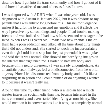
describe how I got into the trans community and how I got out of it
and how it has affected me and others as far as I know.
I was diagnosed with ADHD when I was nine years old. I was
diagnosed with Autism in January 2022, but it was obvious to my
parents that I was autistic long before this. This neurodivergence
makes it hard for me to understand my emotions and it affects the
way I perceive my surroundings and people. I had trouble making
friends and was bullied so I had low self-esteem and was eager to be
liked. When I was 11 years old, I made two new friends. One of
them had a porn addiction and talked all the time about dirty things
that I did not understand. She started to touch me inappropriately
even though I told her to stop but she just pretended it was a joke
and said that it was normal. She showed me horrifying images on
the internet that frightened me. I started to hate my body and
because of my neuro-divergency I was already uncomfortable. As
an autistic person I always feel a bit disconnected from the world
anyway. Now I felt disconnected from my body, and it felt like a
disgusting flesh prison and I could punish or do anything I wanted
to it because it wasn’t really me.
Around this time my other friend, who is a lesbian had a much
greater interest in social media than me, became interested in the
trans community and even started identifying as non-binary. She
would mention it in conversations like it was just completely normal