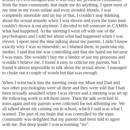
from the trans community that made me do anything. I spent most of
my time in my room online and even avoided friends. I was
completely miserable and on top of that, I couldn’t stop thinking
about the sexual assaults when I was eleven and even the trans train
couldn’t drown it out anymore. I decided to tell someone in CAMHs
what had happened. At the meeting I went off with one of the
psychologists and I told her about what had happened when I was
eleven. I spent most the time talking about my parents. I didn’t know
exactly why I was so miserable, so I blamed them, in particular my
mother. I said that she was controlling and that she hated me because
I was trans. She wouldn’t buy me a binder or use my pronouns and
wouldn’t believe me. I found it easy to criticise my parents, but I
found it almost impossible to talk about the sexual abuse. I managed
to choke out a couple of words but that was enough.
When I went back into the meeting room my Mum and Dad and
two other psychologists were all there and they were told that I had
been sexually assaulted when I was eleven and a meeting was set up
the following week to tell them more. Then the talk switched to
trans again and my parents were criticised for not affirming me. We
all talked about me coming out in school, which I said was what I
wanted. The part of my brain that was controlled by the trans
community was delighted that my parents had been told to agree
with me. But deep inside I was screaming “no”.