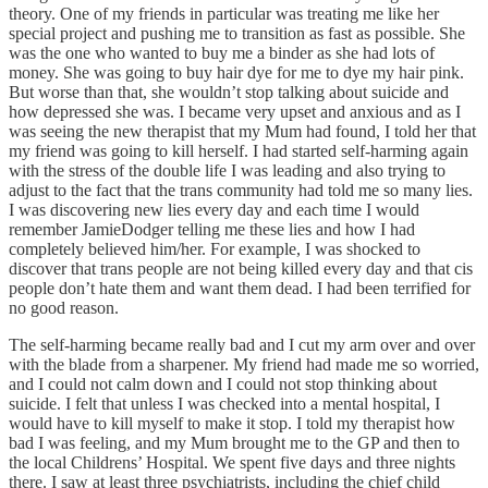
theory. One of my friends in particular was treating me like her
special project and pushing me to transition as fast as possible. She
was the one who wanted to buy me a binder as she had lots of
money. She was going to buy hair dye for me to dye my hair pink.
But worse than that, she wouldn’t stop talking about suicide and
how depressed she was. I became very upset and anxious and as I
was seeing the new therapist that my Mum had found, I told her that
my friend was going to kill herself. I had started self-harming again
with the stress of the double life I was leading and also trying to
adjust to the fact that the trans community had told me so many lies.
I was discovering new lies every day and each time I would
remember JamieDodger telling me these lies and how I had
completely believed him/her. For example, I was shocked to
discover that trans people are not being killed every day and that cis
people don’t hate them and want them dead. I had been terrified for
no good reason.
The self-harming became really bad and I cut my arm over and over
with the blade from a sharpener. My friend had made me so worried,
and I could not calm down and I could not stop thinking about
suicide. I felt that unless I was checked into a mental hospital, I
would have to kill myself to make it stop. I told my therapist how
bad I was feeling, and my Mum brought me to the GP and then to
the local Childrens’ Hospital. We spent five days and three nights
there. I saw at least three psychiatrists, including the chief child