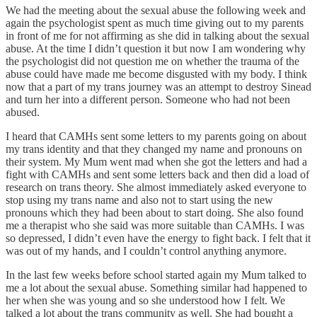
We had the meeting about the sexual abuse the following week and
again the psychologist spent as much time giving out to my parents
in front of me for not affirming as she did in talking about the sexual
abuse. At the time I didn’t question it but now I am wondering why
the psychologist did not question me on whether the trauma of the
abuse could have made me become disgusted with my body. I think
now that a part of my trans journey was an attempt to destroy Sinead
and turn her into a different person. Someone who had not been
abused.
I heard that CAMHs sent some letters to my parents going on about
my trans identity and that they changed my name and pronouns on
their system. My Mum went mad when she got the letters and had a
fight with CAMHs and sent some letters back and then did a load of
research on trans theory. She almost immediately asked everyone to
stop using my trans name and also not to start using the new
pronouns which they had been about to start doing. She also found
me a therapist who she said was more suitable than CAMHs. I was
so depressed, I didn’t even have the energy to fight back. I felt that it
was out of my hands, and I couldn’t control anything anymore.
In the last few weeks before school started again my Mum talked to
me a lot about the sexual abuse. Something similar had happened to
her when she was young and so she understood how I felt. We
talked a lot about the trans community as well. She had bought a