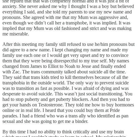
she replied that that was completely normal and it was just a bit of
anxiety. She never asked me why I thought I was a boy but believed
everything I said, and she told my parents to use my new name and
pronouns. She agreed with me that my Mum was aggressive and,
even though we didn’t call her a transphobe, it was implied. It was
implied that my Mum was old fashioned and strict and was making
me miserable.
After this meeting my family still refused to use he/him pronouns but
did agree to a new name. I kept changing my name and made my
family use each one or I would get very upset and try to convince
them that they were being disrespectful to my true self. My names
changed from James to Elliot to Noah to Jesse and finally ended
with Zac. The trans community talked about suicide all the time.
They said that trans kids tried to kill themselves because of all the
transphobia in the outside world. The only way to prevent suicide
was to transition as fast as possible. I was afraid of dying and was
desperate to avoid suicide. This wasn’t just social transitioning. You
had to stop puberty and get puberty blockers. And then you had to
get your hands on Testosterone. They told me how to buy hormones
online or in real life. I heard that you could buy them at Pride
parades. I had a friend who was a trans ally who identified as pan
sexual and she was going to get me a binder.
By this time I had no ability to think critically and use my brain