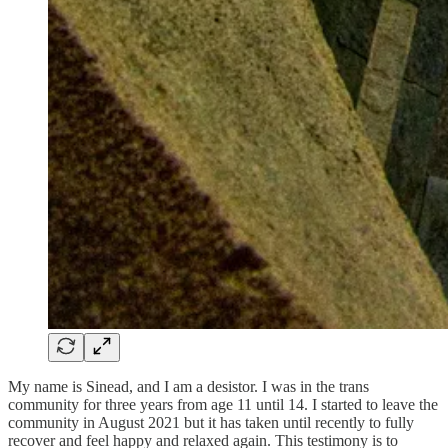
My name is Sinead, and I am a desistor. I was in the trans
community for three years from age 11 until 14. I started to leave the
community in August 2021 but it has taken until recently to fully
recover and feel happy and relaxed again. This testimony is to