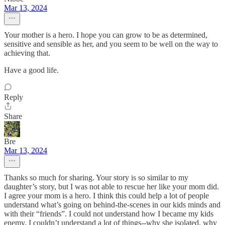
Mar 13, 2024
Your mother is a hero. I hope you can grow to be as determined,
sensitive and sensible as her, and you seem to be well on the way to
achieving that.
Have a good life.
Reply
Share
Bre
Mar 13, 2024
Thanks so much for sharing. Your story is so similar to my
daughter’s story, but I was not able to rescue her like your mom did.
I agree your mom is a hero. I think this could help a lot of people
understand what’s going on behind-the-scenes in our kids minds and
with their “friends”. I could not understand how I became my kids
enemy. I couldn’t understand a lot of things--why she isolated, why