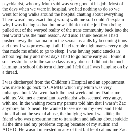
psychiatrist, who my Mum said was very good at his job. Most of
the days when we were in hospital, we had nothing to do so we
went for long walks around the hospital chatting about everything.
There wasn’t any exact thing wrong with me so I couldn’t explain
why I was feeling so bad but now I think that the jolt from being
pulled out of the warped reality of the trans community back into the
real world was the main reason. And also I think because I had
pushed away the trauma from the sexual assaults by becoming trans
and now I was processing it all. I had terrible nightmares every night
that made me afraid to go to sleep. I was having panic attacks in
school regularly and most days I had to go home early as I found it
so stressful to be in the same class as my abuser. I did not do much
learning in school this term either and I felt that I was hanging on by
a thread.
I was discharged from the Children’s Hospital and an appointment
was made to go back to CAMHs which my Mum was very
unhappy about. We went back the next week and my Dad came
with us. We met a consultant psychiatrist who seemed very angry
with me. In the waiting room my parents told him that I wasn’t Zac
anymore, but Sinead. He wanted to see me on my own and I told
him all about the sexual abuse, the bullying when I was little, the
friend who was pressuring me to transition and talking about suicide
all the time and my problems coping because of my autism and
ADHD. He wasn’t interested in any of that but kept calling me Zac.