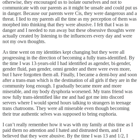
otherwise, they encouraged us to isolate ourselves and not to
communicate with our parents as it might be unsafe and could put us
in danger. Because our parents were Cis, they were dangerous and a
threat. I lied to my parents all the time as my perception of them was
morphed into thinking that they were abusive. I felt that I was in
danger and I needed to run away but these obsessive thoughts were
actually created by listening to the influencers every day and were
not my own thoughts.
As time went on my identities kept changing but they were all
progressing in the direction of becoming a fully trans-identified. By
the time I was 13-years-old I had identified as agender, bi-gender,
gender fluid, pan gender, omni gender and there were even more,
but I have forgotten them all. Finally, I became a demi-boy and soon
after a trans-man which is the destination of all girls if they are in the
community long enough. I gradually became more and more
miserable, and my body dysphoria worsened. My trans friend was
now fully trans-identified like me and had got me into discord
servers where I would spend hours talking to strangers in teenage
trans chatrooms. They were all miserable even though becoming
their true authentic selves was supposed to bring euphoria.
I can’t really remember how it was with my family at this time as I
paid them no attention and I hated and distrusted them, and I
believed that they were abusive. By the time I was 13 and 1/2, I