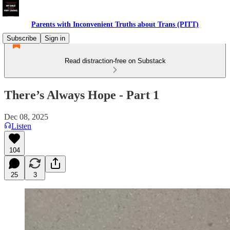
Parents with Inconvenient Truths about Trans (PITT)
Subscribe
Sign in
Read distraction-free on Substack
There’s Always Hope - Part 1
Dec 08, 2025
Listen
104
25
3