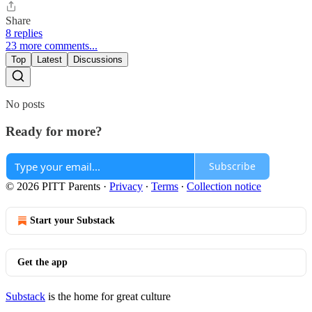
Share
8 replies
23 more comments...
Top
Latest
Discussions
No posts
Ready for more?
Subscribe
© 2026 PITT Parents
·
Privacy
∙
Terms
∙
Collection notice
Start your Substack
Get the app
Substack
is the home for great culture