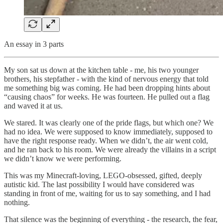
An essay in 3 parts
My son sat us down at the kitchen table - me, his two younger
brothers, his stepfather - with the kind of nervous energy that told
me something big was coming. He had been dropping hints about
“causing chaos” for weeks. He was fourteen. He pulled out a flag
and waved it at us.
We stared. It was clearly one of the pride flags, but which one? We
had no idea. We were supposed to know immediately, supposed to
have the right response ready. When we didn’t, the air went cold,
and he ran back to his room. We were already the villains in a script
we didn’t know we were performing.
This was my Minecraft-loving, LEGO-obsessed, gifted, deeply
autistic kid. The last possibility I would have considered was
standing in front of me, waiting for us to say something, and I had
nothing.
That silence was the beginning of everything - the research, the fear,