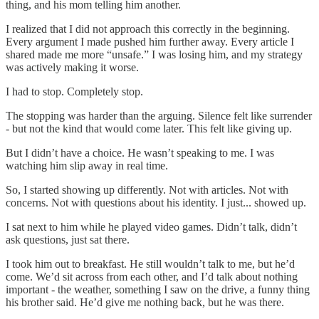
thing, and his mom telling him another.
I realized that I did not approach this correctly in the beginning.
Every argument I made pushed him further away. Every article I
shared made me more “unsafe.” I was losing him, and my strategy
was actively making it worse.
I had to stop. Completely stop.
The stopping was harder than the arguing. Silence felt like surrender
- but not the kind that would come later. This felt like giving up.
But I didn’t have a choice. He wasn’t speaking to me. I was
watching him slip away in real time.
So, I started showing up differently. Not with articles. Not with
concerns. Not with questions about his identity. I just... showed up.
I sat next to him while he played video games. Didn’t talk, didn’t
ask questions, just sat there.
I took him out to breakfast. He still wouldn’t talk to me, but he’d
come. We’d sit across from each other, and I’d talk about nothing
important - the weather, something I saw on the drive, a funny thing
his brother said. He’d give me nothing back, but he was there.