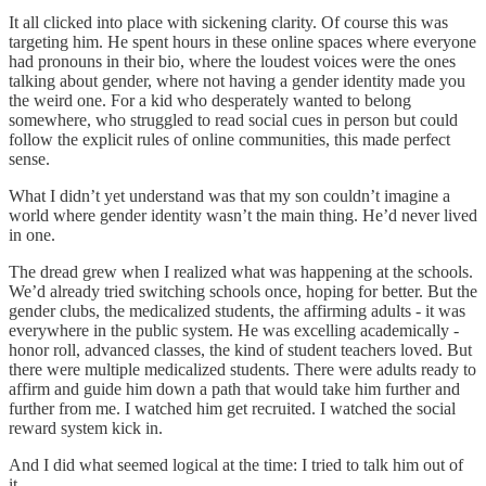
It all clicked into place with sickening clarity. Of course this was
targeting him. He spent hours in these online spaces where everyone
had pronouns in their bio, where the loudest voices were the ones
talking about gender, where not having a gender identity made you
the weird one. For a kid who desperately wanted to belong
somewhere, who struggled to read social cues in person but could
follow the explicit rules of online communities, this made perfect
sense.
What I didn’t yet understand was that my son couldn’t imagine a
world where gender identity wasn’t the main thing. He’d never lived
in one.
The dread grew when I realized what was happening at the schools.
We’d already tried switching schools once, hoping for better. But the
gender clubs, the medicalized students, the affirming adults - it was
everywhere in the public system. He was excelling academically -
honor roll, advanced classes, the kind of student teachers loved. But
there were multiple medicalized students. There were adults ready to
affirm and guide him down a path that would take him further and
further from me. I watched him get recruited. I watched the social
reward system kick in.
And I did what seemed logical at the time: I tried to talk him out of
it.