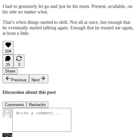
I had to genuinely let go and just be his mom. Present, available, on
his side no matter what.
That’s when things started to shift. Not all at once, but enough that
he eventually started talking again. Enough that he trusted me again,
at least a little.
104
25
3
Share
Previous
Next
Discussion about this post
Comments
Restacks