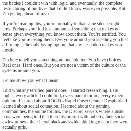
the battles I couldn’t win with logic, and eventually, the complete
restructuring of our lives that I didn’t know was even possible. But
I’m getting ahead of myself.
If you’re reading this, you’re probably in that same silence right
now. Perhaps your kid just announced something that makes no
sense given everything you know about them. You’re terrified. You
feel like you’re losing them. Everyone around you is telling you that
affirming is the only loving option, that any hesitation makes you
unsafe.
I’m here to tell you something no one told me: You have choices.
Real ones. Hard ones. But you are not a victim of the culture or the
systems around you.
Let me show you what I mean.
I did what any terrified parent does - I started researching. Late
nights, every article I could find, every parent forum, every expert
opinion. I learned about ROGD - Rapid Onset Gender Dysphoria. I
learned about social contagion. I learned about the gaming
communities, the anime forums, the Discord servers where autistic
boys were being told that their discomfort with puberty, their social
awkwardness, their literal black-and-white thinking meant they were
actually girls.