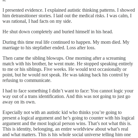
I presented evidence. I explained autistic thinking patterns. I showed
him detransitioner stories. I laid out the medical risks. I was calm, I
was rational, I had facts on my side.
He shut down completely and buried himself in his head.
During this time real life continued to happen. My mom died. My
marriage to his stepfather ended. Loss after loss.
Then came the sibling blowups. One morning after a screaming
match with his brother, he went mute. He stopped speaking entirely
to me or his siblings. Five weeks. He would text occasionally or
point, but he would not speak. He was taking back his control by
refusing to communicate.
I had to face something I didn’t want to face: You cannot logic your
way out of a trans identification. And this was not going to just go
away on its own.
Especially not with an autistic kid who thinks you’re going to
present a logical argument and he’s going to counter with his logical
argument and the most logical person wins. That’s not what this is.
This is identity, belonging, an entire worldview about what’s real
and what matters. This is his whole social universe telling him one