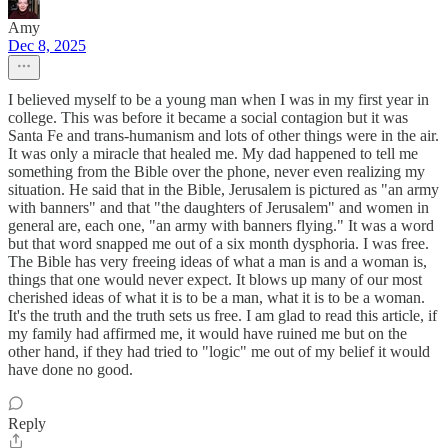
Amy
Dec 8, 2025
I believed myself to be a young man when I was in my first year in
college. This was before it became a social contagion but it was
Santa Fe and trans-humanism and lots of other things were in the air.
It was only a miracle that healed me. My dad happened to tell me
something from the Bible over the phone, never even realizing my
situation. He said that in the Bible, Jerusalem is pictured as "an army
with banners" and that "the daughters of Jerusalem" and women in
general are, each one, "an army with banners flying." It was a word
but that word snapped me out of a six month dysphoria. I was free.
The Bible has very freeing ideas of what a man is and a woman is,
things that one would never expect. It blows up many of our most
cherished ideas of what it is to be a man, what it is to be a woman.
It's the truth and the truth sets us free. I am glad to read this article, if
my family had affirmed me, it would have ruined me but on the
other hand, if they had tried to "logic" me out of my belief it would
have done no good.
Reply