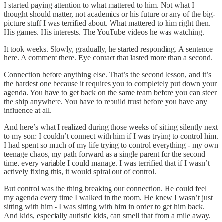
I started paying attention to what mattered to him. Not what I
thought should matter, not academics or his future or any of the big-
picture stuff I was terrified about. What mattered to him right then.
His games. His interests. The YouTube videos he was watching.
It took weeks. Slowly, gradually, he started responding. A sentence
here. A comment there. Eye contact that lasted more than a second.
Connection before anything else. That’s the second lesson, and it’s
the hardest one because it requires you to completely put down your
agenda. You have to get back on the same team before you can steer
the ship anywhere. You have to rebuild trust before you have any
influence at all.
And here’s what I realized during those weeks of sitting silently next
to my son: I couldn’t connect with him if I was trying to control him.
I had spent so much of my life trying to control everything - my own
teenage chaos, my path forward as a single parent for the second
time, every variable I could manage. I was terrified that if I wasn’t
actively fixing this, it would spiral out of control.
But control was the thing breaking our connection. He could feel
my agenda every time I walked in the room. He knew I wasn’t just
sitting with him - I was sitting with him in order to get him back.
And kids, especially autistic kids, can smell that from a mile away.