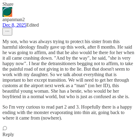
Share
anpanman2
Dec 8, 2025
Edited
My son, who was always trying to protect his sister from this
harmful ideology finally gave up this week, after 8 months. He said
he was going to affirm, and that he also would be there for her when
it all came crashing down. "And by the way", he said, "she is very
happy now". I hear the detransitioners begging not to affirm, to take
the painful road of not giving in to the lie. But that doesn't seem to
work with my daughter. So we talk about everything that is
important to her except transition. We will need to get her through
customs at the airport next week as a “man” (on her ID), this
beautiful young woman. She has a bestie, who would be her
boyfriend in a normal world, but who is just as confused as she is.
So I'm very curious to read part 2 and 3. Hopefully there is a happy
ending with the monster evaporating into thin air, going back to
where it came from (nowhere).
Reply