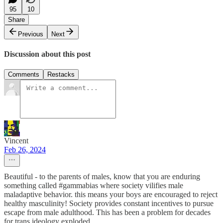
95
10
Share
Previous
Next
Discussion about this post
Comments
Restacks
Vincent
Feb 26, 2024
Beautiful - to the parents of males, know that you are enduring
something called #gammabias where society vilifies male
maladaptive behavior. this means your boys are encouraged to reject
healthy masculinity! Society provides constant incentives to pursue
escape from male adulthood. This has been a problem for decades
for trans ideology exploded.