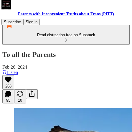
Parents with Inconvenient Truths about Trans (PITT)
Subscribe
Sign in
Read distraction-free on Substack
To all the Parents
Feb 26, 2024
Listen
268
95
10