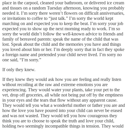
place in the carpool, cleaned your bathroom, or delivered ice cream
and tissues on a random Tuesday afternoon, knowing you probably
needed it. I’m sorry there weren’t flowers on difficult anniversaries,
or invitations to coffee to “just talk.” I’m sorry the world kept
marching on and expected you to keep the beat. I’m sorry your job
expected you to show up the next morning ready to work. I’m so
sorry the world didn’t follow the well-known advice to friends and
family of bereaved parents: speak the name of the child that was
lost. Speak about the child and the memories you have and things
you loved about him or her. I’m deeply sorry that in fact they spoke
a foreign name and pretended your child never lived. I’m sorry no
one said, “I’m sorry.”
If only they knew.
If they knew they would ask how you are feeling and really listen
without recoiling at the raw and extreme emotions you are
experiencing. They would water your plants, take your pet to the
vet, drop off groceries, all while not being put off by the emptiness
in your eyes and the tears that flow without any apparent cause.
They would tell you what a wonderful mother or father you are and
how the love you have poured into your child can never be erased
and was not wasted. They would tell you how courageous they
think you are to choose to speak the truth and love your child,
holding two seemingly incompatible things in tension. They would