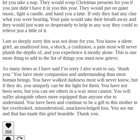
let you take a nap. They would wrap Christmas presents for you if
you just didn’t have it in you this year. They would put on quiet
music, light a candle, and hand you a latte. If only they had any clue
what you were bearing. Your pain would take their breath away and
they would just want so desperately to help in any way they could to
relieve just a little of it.
I am so deeply sorry this was not done for you. You know a silent
grief, an unalloyed loss, a shock, a confusion, a pain most will never
plumb the depths of, and you experience it mostly alone. This is one
more thing to add to the list of things you must now grieve.
As many times as I have said I’m sorry I also want to say, ‘thank
you.’ You have more compassion and understanding than most
human beings. You have walked darkness most will never know, but
if they do, you uniquely can be the light for them. You have not
been seen, but you can see others in a way most cannot. You will
suffer alongside others more equipped than anyone else to
understand. You have been and continue to be a gift to this mother in
her overlooked, misunderstood, unacknowledged loss. You see me
and that has made this grief bearable. Thank you.
268