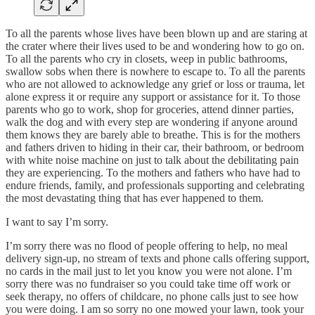
To all the parents whose lives have been blown up and are staring at
the crater where their lives used to be and wondering how to go on.
To all the parents who cry in closets, weep in public bathrooms,
swallow sobs when there is nowhere to escape to. To all the parents
who are not allowed to acknowledge any grief or loss or trauma, let
alone express it or require any support or assistance for it. To those
parents who go to work, shop for groceries, attend dinner parties,
walk the dog and with every step are wondering if anyone around
them knows they are barely able to breathe. This is for the mothers
and fathers driven to hiding in their car, their bathroom, or bedroom
with white noise machine on just to talk about the debilitating pain
they are experiencing. To the mothers and fathers who have had to
endure friends, family, and professionals supporting and celebrating
the most devastating thing that has ever happened to them.
I want to say I’m sorry.
I’m sorry there was no flood of people offering to help, no meal
delivery sign-up, no stream of texts and phone calls offering support,
no cards in the mail just to let you know you were not alone. I’m
sorry there was no fundraiser so you could take time off work or
seek therapy, no offers of childcare, no phone calls just to see how
you were doing. I am so sorry no one mowed your lawn, took your