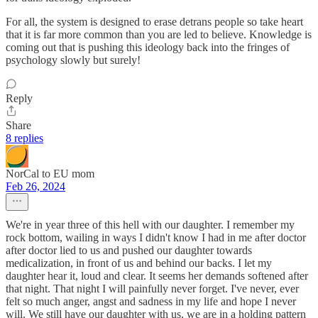
For all, the system is designed to erase detrans people so take heart
that it is far more common than you are led to believe. Knowledge is
coming out that is pushing this ideology back into the fringes of
psychology slowly but surely!
Reply
Share
8 replies
NorCal to EU mom
Feb 26, 2024
We're in year three of this hell with our daughter. I remember my
rock bottom, wailing in ways I didn't know I had in me after doctor
after doctor lied to us and pushed our daughter towards
medicalization, in front of us and behind our backs. I let my
daughter hear it, loud and clear. It seems her demands softened after
that night. That night I will painfully never forget. I've never, ever
felt so much anger, angst and sadness in my life and hope I never
will. We still have our daughter with us, we are in a holding pattern