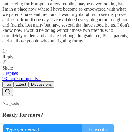
but leaving for Europe in a few months, maybe never looking back.
I'm in a place now where I have become so empowered with what
we parents have endured, and I want my daughter to see my power
and learn from it one day. I've explained everything to our neighbors
and friends, lost many but have several that have stood by us. I don't
know how I would be doing without those two friends who
completely understand and are fighting alongside me, PITT parents,
and all those people who are fighting for us.
Reply
Share
2 replies
93 more comments...
Top
Latest
Discussions
No posts
Ready for more?
Subscribe