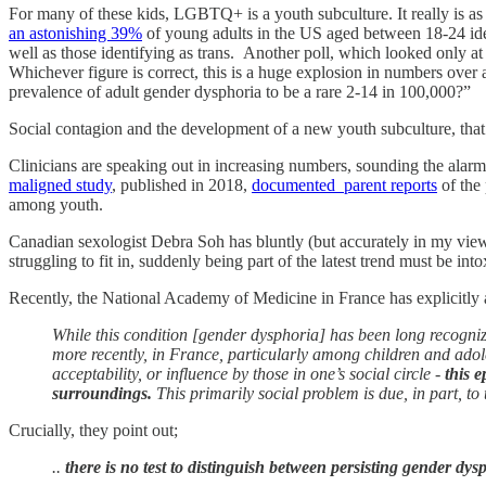
For many of these kids, LGBTQ+ is a youth subculture. It really is as
an astonishing 39%
of young adults in the US aged between 18-24 iden
well as those identifying as trans. Another poll, which looked only at
Whichever figure is correct, this is a huge explosion in numbers over 
prevalence of adult gender dysphoria to be a rare 2-14 in 100,000?”
Social contagion and the development of a new youth subculture, that
Clinicians are speaking out in increasing numbers, sounding the alarm a
maligned study
, published in 2018,
documented parent reports
of the
among youth.
Canadian sexologist Debra Soh has bluntly (but accurately in my view
struggling to fit in, suddenly being part of the latest trend must be into
Recently, the National Academy of Medicine in France has explicit
While this condition [gender dysphoria] has been long recogni
more recently, in France, particularly among children and a
acceptability, or influence by those in one’s social circle -
this 
surroundings.
This primarily social problem is due, in part
Crucially, they point out;
..
there is no test to distinguish between persisting gender dy