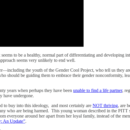
t seems to be a healthy, normal part of differentiating and developing i
 approach seems very unlikely to end well.
r—including the youth of the Gender Cool Project, who tell us they are “
ho should be guiding them to embrace their gender nonconformity, learn
wenty years when perhaps they have been
unable to find a life partner
, re
hey have undergone.
 to buy into this ideology, and most certainly are
NOT thriving
, are 
many who are being harmed. This young woman described in the PITT s
 from everyone around her apart from her loyal family, instead of the me
y: An Update”
.