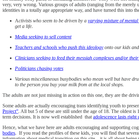
very, very wrong. Various groups of adults (ranging from the merely u
identities in a totally age appropriate way, and have turned this into t
A
ctivists who seem to be driven by a
varying mixture of mental 
get a life.
Media seeking to sell content
Teachers and schools who push this ideology
onto our kids an
Clinicians seeking to feed their messiah complexes and/or thei
Politicians chasing votes
Various miscellaneous busybodies who mean well but have drun
to the person you buy your milk from at the local shops.
The adults are not just missing in action on this one, they are the dri
Some adults are actually encouraging trans identifying youth to prese
Project”
. All but 5 of these are still under the age of 18. The oldest 
term decisions. It is now well established that
adolescence lasts right 
Hence, what we have here are adults encouraging and supporting cog
bodies
. If you read the profiles of these kids, you will find that sev
information about medical transition on this site—it is all about being