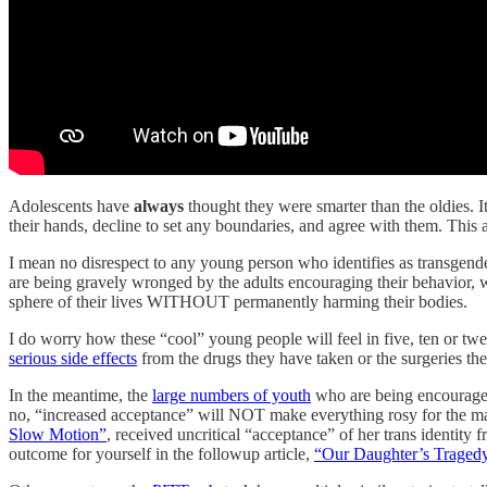
Adolescents have
always
thought they were smarter than the oldies. I
their hands, decline to set any boundaries, and agree with them. This
I mean no disrespect to any young person who identifies as transgende
are being gravely wronged by the adults encouraging their behavior, w
sphere of their lives WITHOUT permanently harming their bodies.
I do worry how these “cool” young people will feel in five, ten or t
serious side effects
from the drugs they have taken or the surgeries t
In the meantime, the
large numbers of youth
who are being encouraged
no, “increased acceptance” will NOT make everything rosy for the 
Slow Motion”
, received uncritical “acceptance” of her trans identity
outcome for yourself in the followup article,
“Our Daughter’s Traged