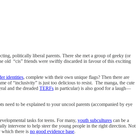
ing, politically liberal parents. There she met a group of geeky (or
he old “cis” friends were swiftly discarded in favour of this exciting
er identities
, complete with their own unique flags? Then there are
e of “inclusivity” is just too delicious to resist. The manga, the cute
neral and the dreaded
TERFs
in particular) is also good for a laugh—
ts need to be explained to your uncool parents (accompanied by eye
 developmental tasks for teens. For many,
youth subcultures
can be a
ally intervene to help steer the young people in the right direction. Not
r which there is
no good evidence base
.