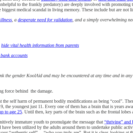
nhelpful to the frankly predatory) are deeply involved with promoting 
he biggest medical scandal in living memory. These include but are not li
illness
, a
desperate need for validation
, and a simply overwhelming need
d
hide vital health information from parents
r bank accounts
k the gender KoolAid and may be encountered at any time and in any p
ving force behind the damage.
nt the self harm of permanent bodily modifications as being “cool”. The
is 19, the youngest just 11. Every one of them has a brain that is years
up to age 25
. Until then, key parts of the brain such as the frontal lobes a
nitively immature youth to promulgate the message that
“thriving” and 
eral have been utilized by the adults around them to undertake public ac
 your “authentic self”— “who you truly are”. But it is clear, looking at