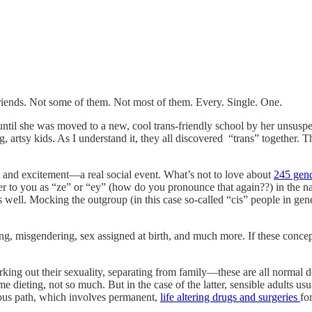
friends. Not some of them. Not most of them. Every. Single. One.
til she was moved to a new, cool trans-friendly school by her unsuspect
, artsy kids. As I understand it, they all discovered “trans” together. T
est and excitement—a real social event. What’s not to love about
245 gend
er to you as “ze” or “ey” (how do you pronounce that again??) in the nam
s well. Mocking the outgroup (in this case so-called “cis” people in ge
 misgendering, sex assigned at birth, and much more. If these concep
working out their sexuality, separating from family—these are all normal
 dieting, not so much. But in the case of the latter, sensible adults usu
rous path, which involves permanent,
life altering drugs and surgeries
fo