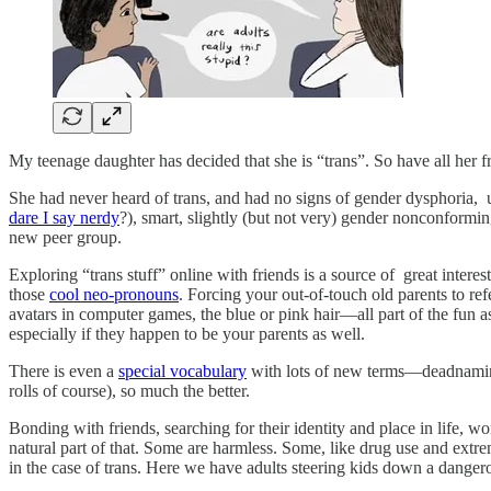
My teenage daughter has decided that she is “trans”. So have all her 
She had never heard of trans, and had no signs of gender dysphoria, un
dare I say nerdy
?), smart, slightly (but not very) gender nonconforming
new peer group.
Exploring “trans stuff” online with friends is a source of great inter
those
cool neo-pronouns
. Forcing your out-of-touch old parents to ref
avatars in computer games, the blue or pink hair—all part of the fun a
especially if they happen to be your parents as well.
There is even a
special vocabulary
with lots of new terms—deadnaming,
rolls of course), so much the better.
Bonding with friends, searching for their identity and place in life, 
natural part of that. Some are harmless. Some, like drug use and extreme
in the case of trans. Here we have adults steering kids down a dange