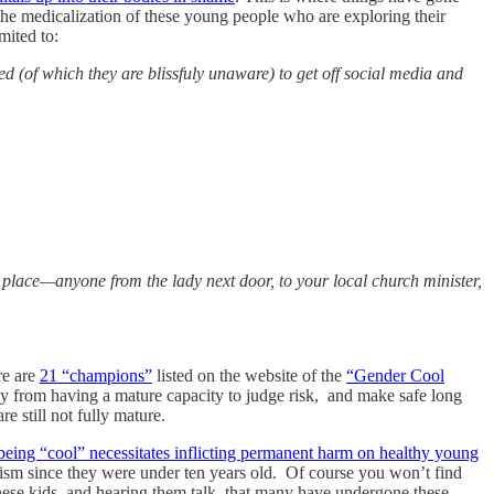
the medicalization of these young people who are exploring their
mited to:
 (of which they are blissfuly unaware) to get off social media and
lace—anyone from the lady next door, to your local church minister,
re are
21 “champions”
listed on the website of the
“Gender Cool
 away from having a mature capacity to judge risk, and make safe long
re still not fully mature.
being “cool” necessitates inflicting permanent harm on healthy young
tivism since they were under ten years old. Of course you won’t find
 these kids, and hearing them talk, that many have undergone these