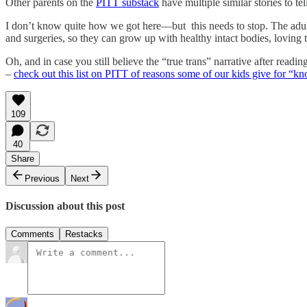
Other parents on the
PITT substack
have multiple similar stories to tel
I don’t know quite how we got here—but this needs to stop. The adults
and surgeries, so they can grow up with healthy intact bodies, loving
Oh, and in case you still believe the “true trans” narrative after r
–
check out this list on PITT of reasons some of our kids give for “kn
109
40
Share
Previous
Next
Discussion about this post
Comments
Restacks