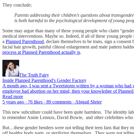
They conclude;
Parents addressing their children’s questions about transgender
is both harmful to the psychological development of young peo
Some may argue than many of these young people who claim “gender di
medical interventions. Maybe so. Indeed, if all of these young people
a
Planned Parenthood
, declare themselves to be trans, sign a consent
facial hair growth, painful clitoral enlargement and male pattern bal
process at Planned Parenthood actually is
.
The Truth Fairy
Inside Planned Parenthood's Gender Factory
A month ago, I was sent a Tweetstorm written by a woman who had wor
employee had abortion on her mind, then your knowledge of Planned
Read more
5 years ago · 76 likes · 89 comments · Abigail Shrier
This new subculture could have been quite harmless. The identity labe
to remember Annie Lennox, David Bowie, and other celebrities who pu
But…these gender benders were not telling their teen fans that they 
off healthy body parts, or sterilizing themselves. They were not tell