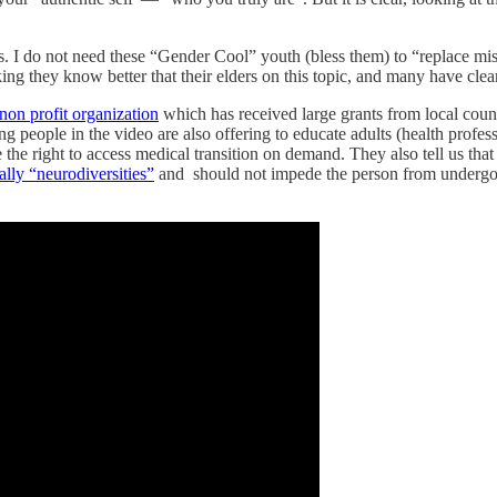
s. I do not need these “Gender Cool” youth (bless them) to “replace mi
ing they know better that their elders on this topic, and many have cle
non profit organization
which has received large grants from local coun
g people in the video are also offering to educate adults (health profe
the right to access medical transition on demand. They also tell us that
ally “neurodiversities”
and should not impede the person from undergoin