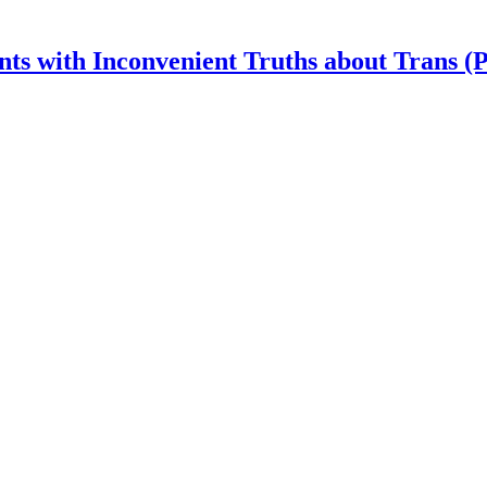
nts with Inconvenient Truths about Trans (