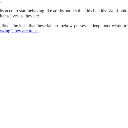
l.
 need to start behaving like adults and let the kids be kids. We should
 themselves as they are.
eading this—the idea that these kids somehow possess a deep inner wis
owing” they are trans.