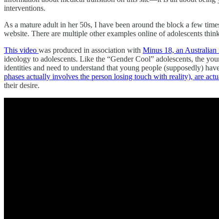
interventions.
As a mature adult in her 50s, I have been around the block a few time
website. There are multiple other examples online of adolescents think
This video
was
produced in association with
Minus 18, an Australian 
ideology to adolescents. Like the “Gender Cool” adolescents, the youn
identities and need to understand that young people (supposedly) have 
phases actually involves the person losing touch with reality), are actu
their desire.