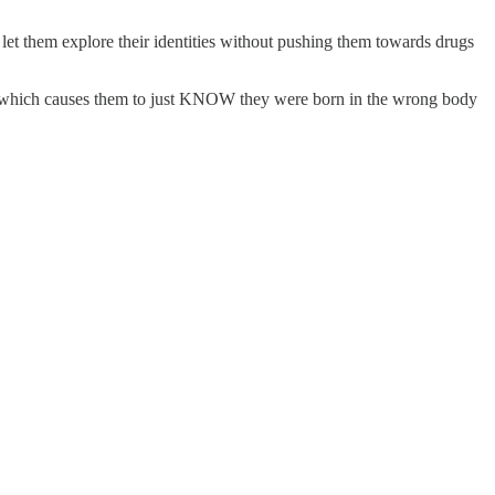
 let them explore their identities without pushing them towards drugs
dom which causes them to just KNOW they were born in the wrong body