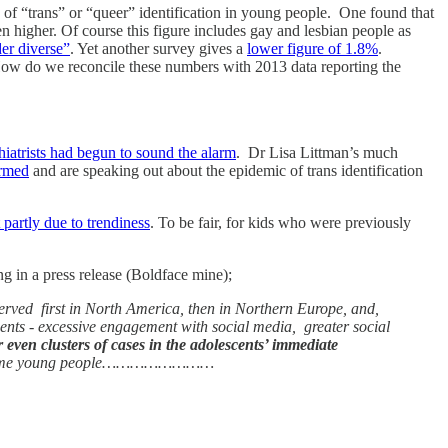
 of “trans” or “queer” identification in young people. One found that
higher. Of course this figure includes gay and lesbian people as
er diverse”
. Yet another survey gives a
lower figure of 1.8%
.
How do we reconcile these numbers with 2013 data reporting the
hiatrists had begun to sound the alarm
. Dr Lisa Littman’s much
armed
and are speaking out about the epidemic of trans identification
t partly due to trendiness
. To be fair, for kids who were previously
ng in a press release (Boldface mine);
erved first in North America, then in Northern Europe, and,
s - excessive engagement with social media, greater social
 even clusters of cases in the adolescents’ immediate
ity by some young people……………………