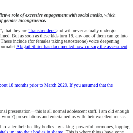
ictive role of excessive engagement with social media
, which
e of gender incongruence.
, that they are
“transtrenders”
and will never actually undergo
lmed. But as soon as these kids turn 18, any one of them can go into
 These include (for females taking testosterone) voice deepening,
journalist
Abigail Shrier has documented how cursory the assessment
bout 18 months prior to March 2020. If you assumed that the
onal presentation—this is all normal adolescent stuff. I am old enough
ord?) presentations and entertained us with their excellent music.
d to alter their healthy bodies by taking powerful hormones, lopping
itals up into their bodies in shame
. This is where things have gone