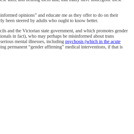
sinformed opinions” and educate me as they offer to do on their
arly been steered by adults who ought to know better.
cils and the Victorian state government, and which promotes gender
ssionals in fact), who may perhaps be misinformed about trans
 serious mental illnesses, including
psychosis (which in the acute
g permanent “gender affirming” medical interventions, if that is