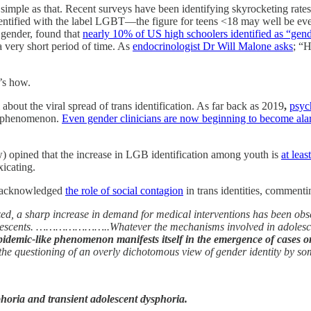
 simple as that. Recent surveys have been identifying skyrocketing rates
tified with the label LGBT—the figure for teens <18 may well be even 
 gender, found that
nearly 10% of US high schoolers identified as “gend
a very short period of time. As
endocrinologist Dr Will Malone asks
; “
’s how.
bout the viral spread of trans identification. As far back as 2019
,
psyc
 phenomenon.
Even gender clinicians are now beginning to become al
) opined that the increase in LGB identification among youth is
at leas
xicating.
ly acknowledged
the role of social contagion
in trans identities, commenti
zed, a sharp increase in demand for medical interventions has been obs
dolescents. …………………..Whatever the mechanisms involved in adolescent
epidemic-like phenomenon manifests itself in the emergence of cases or
, to the questioning of an overly dichotomous view of gender ident
sphoria and transient adolescent dysphoria.