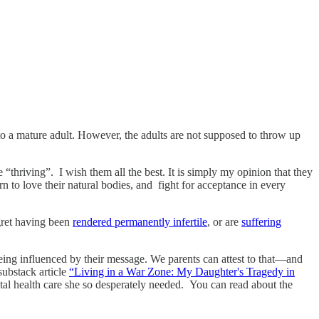
nto a mature adult. However, the adults are not supposed to throw up
thriving”. I wish them all the best. It is simply my opinion that they
 to love their natural bodies, and fight for acceptance in every
gret having been
rendered permanently infertile
, or are
suffering
being influenced by their message. We parents can attest to that—and
ubstack article
“Living in a War Zone: My Daughter's Tragedy in
ntal health care she so desperately needed. You can read about the