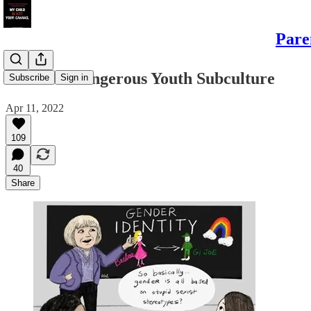
Pare
Trans: A Dangerous Youth Subculture
Subscribe
Sign in
Apr 11, 2022
109
40
Share