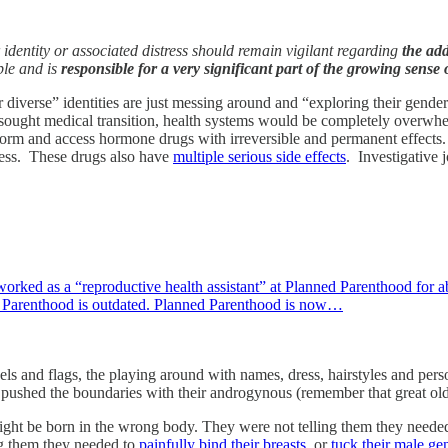
 identity or associated distress should remain vigilant regarding
the add
ple and is
responsible for a very significant part of the growing sens
verse” identities are just messing around and “exploring their gender”
 sought medical transition, health systems would be completely overwhe
 form and access hormone drugs with irreversible and permanent effects.
dness. These drugs also have
multiple serious side effects
. Investigative 
ked as a “reproductive health assistant” at Planned Parenthood for a
 Parenthood is outdated. Planned Parenthood is now…
ls and flags, the playing around with names, dress, hairstyles and pers
shed the boundaries with their androgynous (remember that great old w
might be born in the wrong body. They were not telling them they neede
ing them they needed to
painfully bind their breasts
, or
tuck their male gen