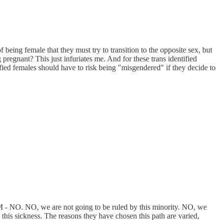
being female that they must try to transition to the opposite sex, but
regnant? This just infuriates me. And for these trans identified
fied females should have to risk being "misgendered" if they decide to
M - NO. NO, we are not going to be ruled by this minority. NO, we
this sickness. The reasons they have chosen this path are varied,