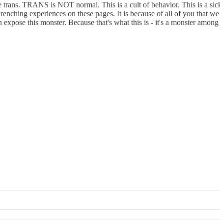
trans. TRANS is NOT normal. This is a cult of behavior. This is a sick
wrenching experiences on these pages. It is because of all of you that 
xpose this monster. Because that's what this is - it's a monster amo