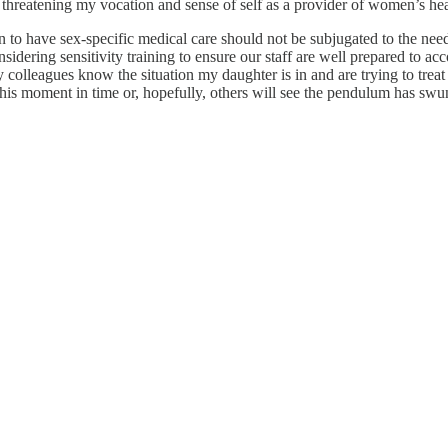
 threatening my vocation and sense of self as a provider of women’s hea
 to have sex-specific medical care should not be subjugated to the ne
sidering sensitivity training to ensure our staff are well prepared to a
y colleagues know the situation my daughter is in and are trying to trea
t this moment in time or, hopefully, others will see the pendulum has swun