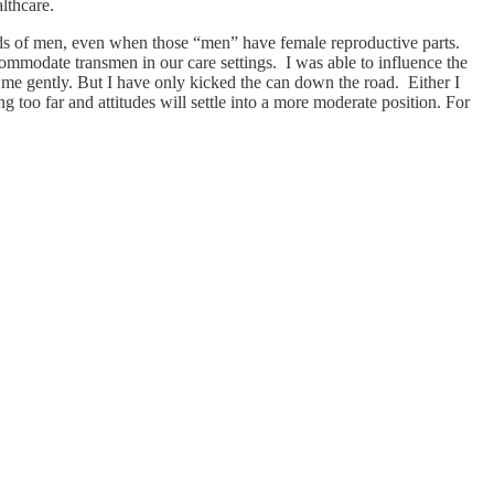
lthcare.
eds of men, even when those “men” have female reproductive parts.
ccommodate transmen in our care settings. I was able to influence the
t me gently. But I have only kicked the can down the road. Either I
g too far and attitudes will settle into a more moderate position. For