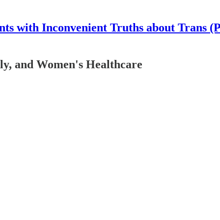
nts with Inconvenient Truths about Trans (
ly, and Women's Healthcare