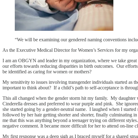
“We will be examining our gendered naming conventions includ
As the Executive Medical Director for Women’s Services for my organi
I am an OBGYN and leader in my organization, where we take great pri
our efforts towards reducing disparities in birth outcomes. Our effort
be identified as caring for women or mothers?
My sensitivity to issues involving transgender individuals started a
important to think about? If a child’s path to self-acceptance is through
This all changed when the gender storm hit my family. My daughter was
Cinderella dresses and preferred to wear purple and pink. She ignored
she started going by a gender-neutral name. I laughed when I started
followed by her hair getting shorter and shorter, finally culminating 
me that this was anything beyond a teenager trying on different styles
negative comment. It became more difficult for her to attend on-line
My first response was a deep sigh as I braced myself for a shared stru