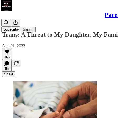
Pare
Daughters
Subscribe
Sign in
Trans: A Threat to My Daughter, My Fami
Aug 01, 2022
166
95
Share