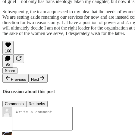
of grief—not only has trans ideology taken my daughter, but now it is
Subsequently, the team acquiesced to my plea that the needs of women
We are setting aside renaming our services for now and are instead con
direction for two reasons only: 1. I have a position of power and 2. m
will ultimately decide I am not the right leader for the organization a
the sake of the women we serve, I desperately wish for the latter.
166
95
Share
Previous
Next
Discussion about this post
Comments
Restacks