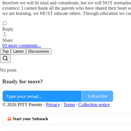
therefore we will be kind and considerate, but we will NOT normalize 
existence. I cannot thank all the parents who have shared their heart 
we are learning, we MUST educate others. Through education we can e
Reply
Share
93 more comments...
Top
Latest
Discussions
No posts
Ready for more?
Subscribe
© 2026 PITT Parents
·
Privacy
∙
Terms
∙
Collection notice
Start your Substack