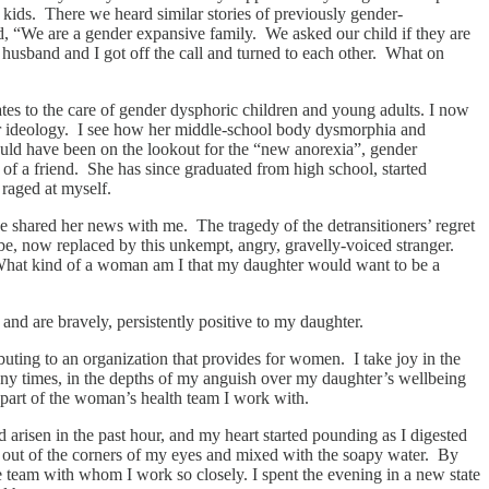
 kids. There we heard similar stories of previously gender-
, “We are a gender expansive family. We asked our child if they are
husband and I got off the call and turned to each other. What on
ates to the care of gender dysphoric children and young adults. I now
nder ideology. I see how her middle-school body dysmorphia and
should have been on the lookout for the “new anorexia”, gender
 a friend. She has since graduated from high school, started
 raged at myself.
e shared her news with me. The tragedy of the detransitioners’ regret
be, now replaced by this unkempt, angry, gravelly-voiced stranger.
? What kind of a woman am I that my daughter would want to be a
nd are bravely, persistently positive to my daughter.
buting to an organization that provides for women. I take joy in the
y times, in the depths of my anguish over my daughter’s wellbeing
 part of the woman’s health team I work with.
d arisen in the past hour, and my heart started pounding as I digested
 out of the corners of my eyes and mixed with the soapy water. By
he team with whom I work so closely. I spent the evening in a new state