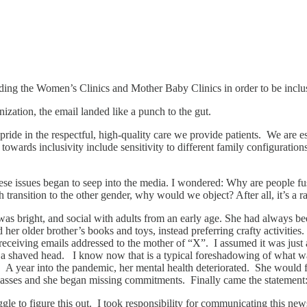
ing the Women’s Clinics and Mother Baby Clinics in order to be inclu
zation, the email landed like a punch to the gut.
de in the respectful, high-quality care we provide patients. We are e
s towards inclusivity include sensitivity to different family configura
s these issues began to seep into the media. I wondered: Why are peopl
 transition to the other gender, why would we object? After all, it’s a ra
 bright, and social with adults from an early age. She had always been 
 her older brother’s books and toys, instead preferring crafty activiti
 receiving emails addressed to the mother of “X”. I assumed it was jus
in a shaved head. I know now that is a typical foreshadowing of what wa
. A year into the pandemic, her mental health deteriorated. She would fl
 classes and she began missing commitments. Finally came the statemen
ggle to figure this out. I took responsibility for communicating this n