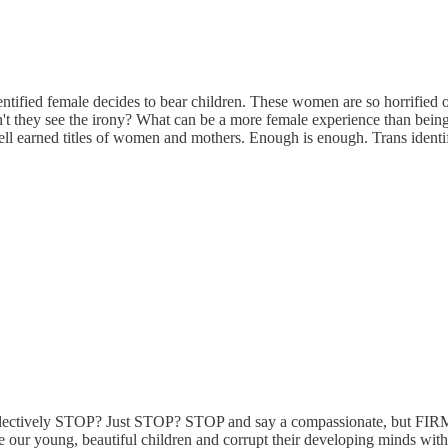
tified female decides to bear children. These women are so horrified of 
't they see the irony? What can be a more female experience than being p
well earned titles of women and mothers. Enough is enough. Trans identi
 collectively STOP? Just STOP? STOP and say a compassionate, but FIR
 our young, beautiful children and corrupt their developing minds with 