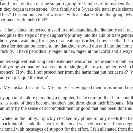
nd I met with an on-line support group for families of trans-identified
 they began testosterone. One family of a 5-year-old natal male shared
port her.” This announcement was met with accolades from the group. My 
periment with their child?
 I have since immersed myself in understanding the literature as it rel
I recognize the steps of my daughter’s journey into the cult of transge
 those years watching for signs of an eating disorder, I now see that I 
hs after her announcement, my daughter moved out and into the home of
facility. I have periodically raged at her, raged at the world and always
nutes segment featuring detransitioners was aired in the same month sh
utiful young woman with a passion for singing that my daughter used to 
 sooner? How did I not protect her from the harm that put her at risk
n you just quit the team?
rt. My husband is a rock. My family has wrapped their arms around me a
 apparent failure parenting a daughter, I take comfort that I am contri
, as some of them become mothers and throughout their lifespans. Man
quanimity by the sense of accomplishment or good that had been done as
 I waited in the lobby, I quickly checked my phone for any needs that ha
back into the sink, the shock of the email washed over me. Tears crept
he email with messages of support for the effort. I felt alienated from t