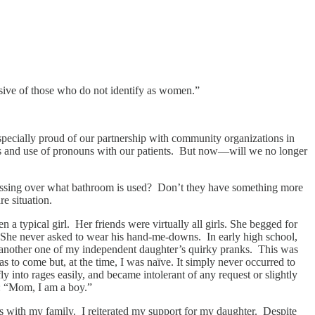
sive of those who do not identify as women.”
specially proud of our partnership with community organizations in
tions and use of pronouns with our patients. But now—will we no longer
e fussing over what bathroom is used? Don’t they have something more
re situation.
a typical girl. Her friends were virtually all girls. She begged for
es. She never asked to wear his hand-me-downs. In early high school,
t another one of my independent daughter’s quirky pranks. This was
s to come but, at the time, I was naïve. It simply never occurred to
y into rages easily, and became intolerant of any request or slightly
t: “Mom, I am a boy.”
ews with my family. I reiterated my support for my daughter. Despite