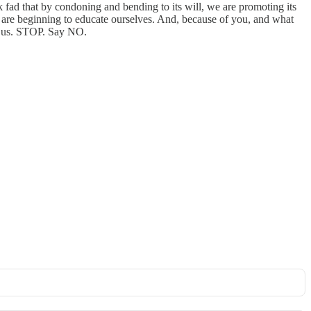
 fad that by condoning and bending to its will, we are promoting its
we are beginning to educate ourselves. And, because of you, and what
ng us. STOP. Say NO.