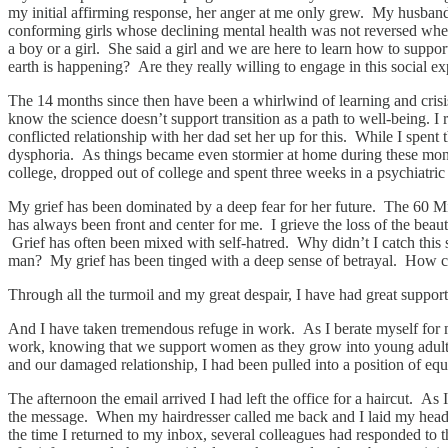
my initial affirming response, her anger at me only grew. My husband a
conforming girls whose declining mental health was not reversed when
a boy or a girl. She said a girl and we are here to learn how to sup
earth is happening? Are they really willing to engage in this social ex
The 14 months since then have been a whirlwind of learning and crisis.
know the science doesn’t support transition as a path to well-being. 
conflicted relationship with her dad set her up for this. While I spent
dysphoria. As things became even stormier at home during these mont
college, dropped out of college and spent three weeks in a psychiatric 
My grief has been dominated by a deep fear for her future. The 60 Mi
has always been front and center for me. I grieve the loss of the bea
Grief has often been mixed with self-hatred. Why didn’t I catch this
man? My grief has been tinged with a deep sense of betrayal. How ca
Through all the turmoil and my great despair, I have had great suppo
And I have taken tremendous refuge in work. As I berate myself for my
work, knowing that we support women as they grow into young adults
and our damaged relationship, I had been pulled into a position of e
The afternoon the email arrived I had left the office for a haircut. As
the message. When my hairdresser called me back and I laid my head 
the time I returned to my inbox, several colleagues had responded to t