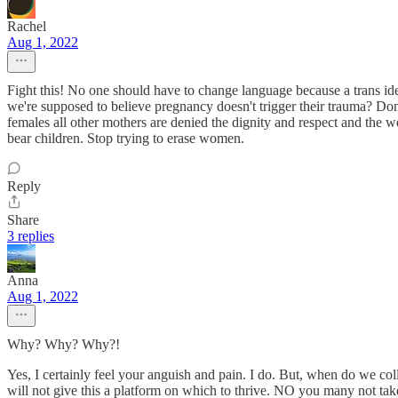
Rachel
Aug 1, 2022
Fight this! No one should have to change language because a trans iden
we're supposed to believe pregnancy doesn't trigger their trauma? Don
females all other mothers are denied the dignity and respect and the 
bear children. Stop trying to erase women.
Reply
Share
3 replies
Anna
Aug 1, 2022
Why? Why? Why?!
Yes, I certainly feel your anguish and pain. I do. But, when do we
will not give this a platform on which to thrive. NO you many not take