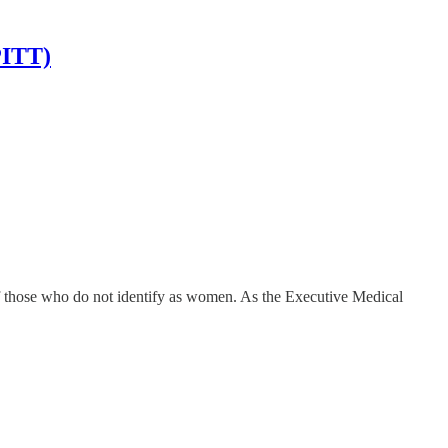
PITT)
f those who do not identify as women. As the Executive Medical