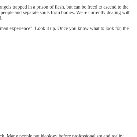
angels trapped in a prison of flesh, but can be freed to ascend to the
 people and separate souls from bodies. We're currently dealing with
d.
a human experience". Look it up. Once you know what to look for, the
k. Many people put ideology before professionalism and reality.