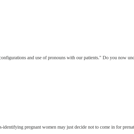
ly configurations and use of pronouns with our patients." Do you now und
ans-identifying pregnant women may just decide not to come in for prena