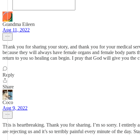
Grandma Eileen
Aug 11, 2022
Thank you for sharing your story, and thank you for your medical ser
because they will always have female organs and female body parts that
return to you so healing can begin. I pray that God will give you the
Reply
Share
Coco
Aug 9, 2022
This is heartbreaking. Thank you for sharing. I’m so sorry. I entire
are rejecting us and it’s so terribly painful every minute of the day. 