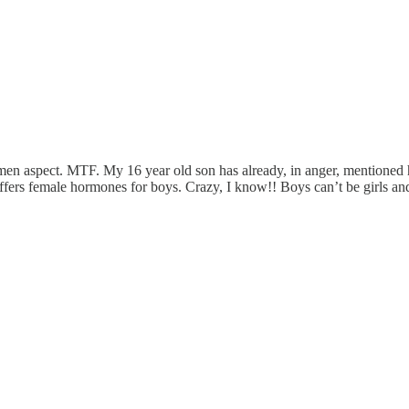
men aspect. MTF. My 16 year old son has already, in anger, mentioned 
offers female hormones for boys. Crazy, I know!! Boys can’t be girls and