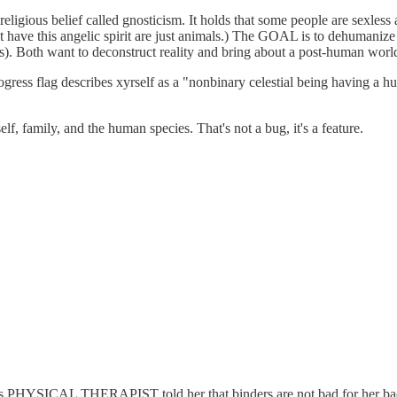
religious belief called gnosticism. It holds that some people are sexless 
 have this angelic spirit are just animals.) The GOAL is to dehumanize
s). Both want to deconstruct reality and bring about a post-human worl
progress flag describes xyrself as a "nonbinary celestial being having 
lf, family, and the human species. That's not a bug, it's a feature.
r's PHYSICAL THERAPIST told her that binders are not bad for her bac