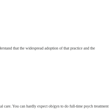
erstand that the widespread adoption of that practice and the
tal care. You can hardly expect ob/gyn to do full-time psych treatment