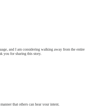
nguage, and I am considering walking away from the entire
k you for sharing this story.
manner that others can hear your intent.