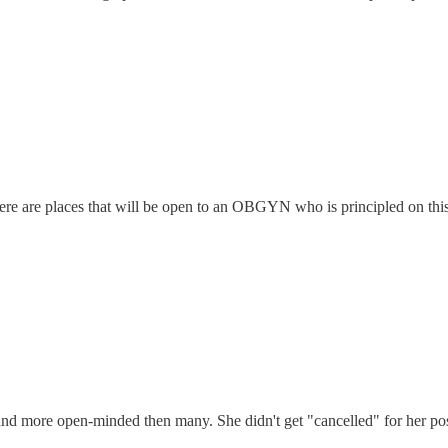
ere are places that will be open to an OBGYN who is principled on this i
nd more open-minded then many. She didn't get "cancelled" for her posit