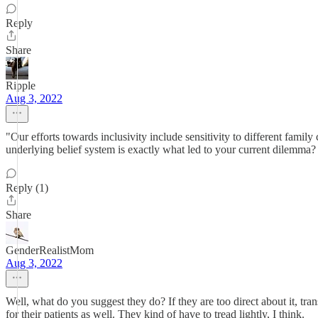
Reply
Share
Ripple
Aug 3, 2022
"Our efforts towards inclusivity include sensitivity to different fami
underlying belief system is exactly what led to your current dilemma?
Reply (1)
Share
GenderRealistMom
Aug 3, 2022
Well, what do you suggest they do? If they are too direct about it, tr
for their patients as well. They kind of have to tread lightly, I think.