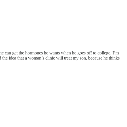
he can get the hormones he wants when he goes off to college. I’m
 the idea that a woman’s clinic will treat my son, because he thinks