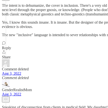
The intent is to dehumanize, the cover is inclusion. There's a very old 
next level through the proper gnosis, or knowledge. (People who don't
both classic metaphysical gnostics and techno-gnostics (transhumanist
Yes, I know this sounds insane. It is insane. But the designer of the 
evidence is obvious.
The new "inclusive" language is intended to sever relationships with se
Reply
Share
Comment deleted
Aug 3, 2022
Comment deleted
GenderRealistMom
Aug 3, 2022
Speaking of disconnection from clients in medical field: My daughte