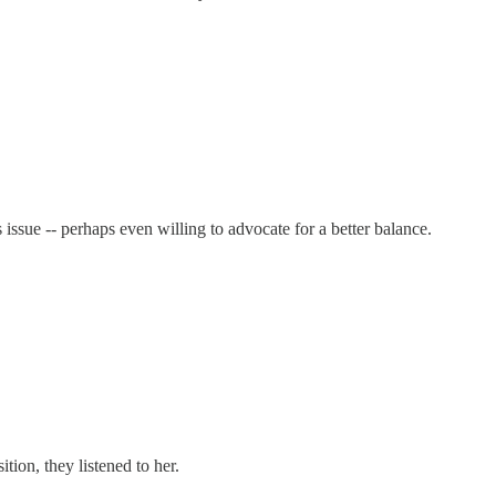
ssue -- perhaps even willing to advocate for a better balance.
ion, they listened to her.