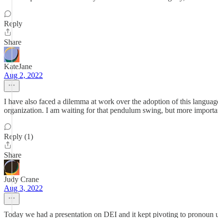
Reply
Share
KateJane
Aug 2, 2022
I have also faced a dilemma at work over the adoption of this languag
organization. I am waiting for that pendulum swing, but more important
Reply (1)
Share
Judy Crane
Aug 3, 2022
Today we had a presentation on DEI and it kept pivoting to pronoun u