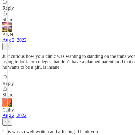
Reply
Share
ANN
Aug 2, 2022
Just curious how your clinic was wanting to standing on the trans wo
trying to look for colleges that don’t have a planned parenthood that 
he wants to be a girl, is insane.
Reply
Share
Cathy
Aug 2, 2022
This was so well written and affecting. Thank you.