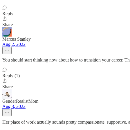
Reply
Share
Marcus Stanley
Aug 2, 2022
You should start thinking now about how to transition your career. Th
Reply (1)
Share
GenderRealistMom
Aug 3, 2022
Her place of work actually sounds pretty compassionate, supportive, a