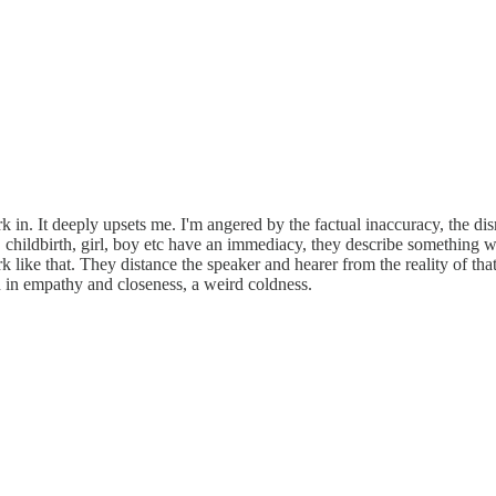
k in. It deeply upsets me. I'm angered by the factual inaccuracy, the di
childbirth, girl, boy etc have an immediacy, they describe something we
 like that. They distance the speaker and hearer from the reality of that
n in empathy and closeness, a weird coldness.