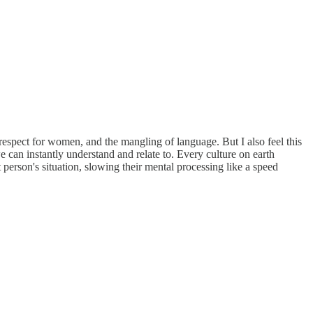
srespect for women, and the mangling of language. But I also feel this
 can instantly understand and relate to. Every culture on earth
 person's situation, slowing their mental processing like a speed