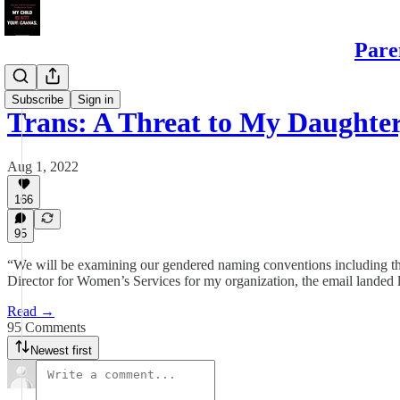
Pare
Daughters
Subscribe
Sign in
Trans: A Threat to My Daught
Aug 1, 2022
166
95
“We will be examining our gendered naming conventions including th
Director for Women’s Services for my organization, the email landed l
Read →
95 Comments
Newest first