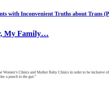
nts with Inconvenient Truths about Trans (
er, My Family…
e Women’s Clinics and Mother Baby Clinics in order to be inclusive o
ike a punch to the gut.”