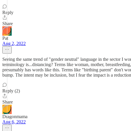
Reply
Share
Pat
Aug 2, 2022
Seeing the same trend of "gender neutral" language in the sector I wor
terminology is...distancing? Terms like woman, mother, breastfeeding, 
presumably has words like this. Terms like "birthing parent" don't work
bump. The intent may be inclusion, but I fear the impact is a reductio
Reply (2)
Share
Dragonmama
Aug 6, 2022