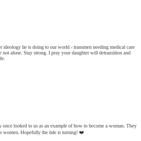
 ideology lie is doing to our world - transmen needing medical care
 not alone. Stay strong. I pray your daughter will detransition and
fe.
 they once looked to us as an example of how to become a woman. They
for women. Hopefully the tide is turning! ❤️