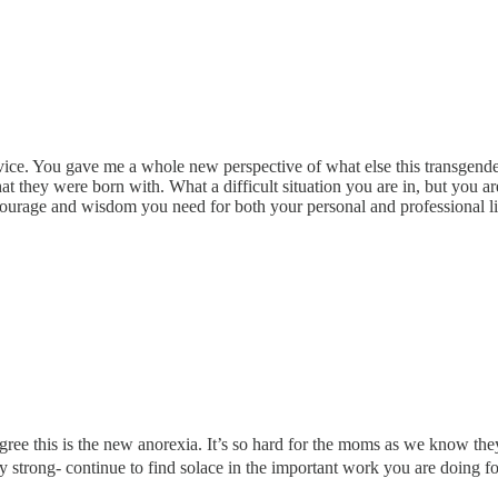
vice. You gave me a whole new perspective of what else this transgender
 they were born with. What a difficult situation you are in, but you are
 courage and wisdom you need for both your personal and professional li
ly agree this is the new anorexia. It’s so hard for the moms as we know
Stay strong- continue to find solace in the important work you are doing 