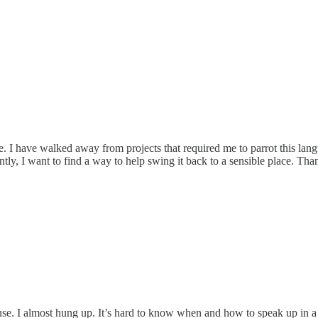
e. I have walked away from projects that required me to parrot this la
ly, I want to find a way to help swing it back to a sensible place. Than
se. I almost hung up. It’s hard to know when and how to speak up in a 