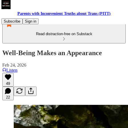
Parents with Inconvenient Truths about Trans (PITT)
Subscribe
Sign in
Read distraction-free on Substack
Well-Being Makes an Appearance
Feb 24, 2026
Listen
49
22