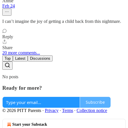
Annie
Feb 24
I can’t imagine the joy of getting a child back from this nightmare.
Reply
Share
20 more comments...
Top
Latest
Discussions
No posts
Ready for more?
Subscribe
© 2026 PITT Parents
·
Privacy
∙
Terms
∙
Collection notice
Start your Substack