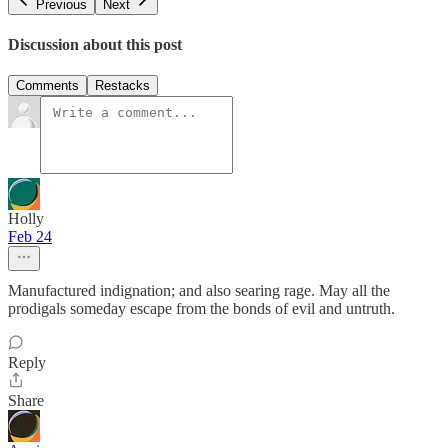
Previous
Next
Discussion about this post
Comments
Restacks
Holly
Feb 24
Manufactured indignation; and also searing rage. May all the
prodigals someday escape from the bonds of evil and untruth.
Reply
Share