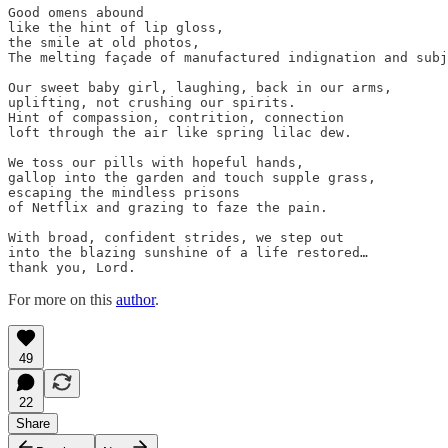
Good omens abound

like the hint of lip gloss,

the smile at old photos,

The melting façade of manufactured indignation and subj
Our sweet baby girl, laughing, back in our arms,

uplifting, not crushing our spirits.

Hint of compassion, contrition, connection

loft through the air like spring lilac dew.

We toss our pills with hopeful hands,

gallop into the garden and touch supple grass,

escaping the mindless prisons

of Netflix and grazing to faze the pain.

With broad, confident strides, we step out

into the blazing sunshine of a life restored…

thank you, Lord.
For more on this
author
.
49
22
Share