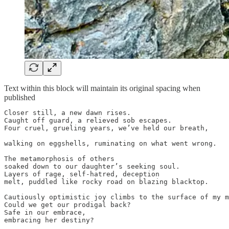
Text within this block will maintain its original spacing when
published
Closer still, a new dawn rises.

Caught off guard, a relieved sob escapes.

Four cruel, grueling years, we’ve held our breath,

walking on eggshells, ruminating on what went wrong.

The metamorphosis of others

soaked down to our daughter’s seeking soul.

Layers of rage, self-hatred, deception

melt, puddled like rocky road on blazing blacktop.

Cautiously optimistic joy climbs to the surface of my m
Could we get our prodigal back?

Safe in our embrace,

embracing her destiny?
