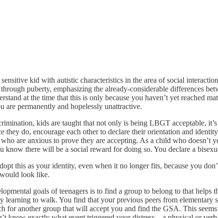
ensitive kid with autistic characteristics in the area of social interactio
o go through puberty, emphasizing the already-considerable difference
nderstand at the time that this is only because you haven’t yet reached mat
ou are permanently and hopelessly unattractive.
imination, kids are taught that not only is being LBGT acceptable, it’s
e they do, encourage each other to declare their orientation and identit
s who are anxious to prove they are accepting. As a child who doesn’t ye
 know there will be a social reward for doing so. You declare a bisexua
adopt this as your identity, even when it no longer fits, because you d
would look like.
elopmental goals of teenagers is to find a group to belong to that helps t
aby learning to walk. You find that your previous peers from elementary 
for another group that will accept you and find the GSA. This seems ok
know exactly what event triggered your distress – a physical or verbal 