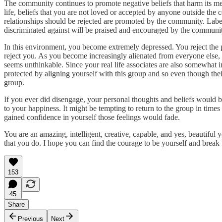
The community continues to promote negative beliefs that harm its me
life, beliefs that you are not loved or accepted by anyone outside the c
relationships should be rejected are promoted by the community. Label
discriminated against will be praised and encouraged by the communi
In this environment, you become extremely depressed. You reject the
reject you. As you become increasingly alienated from everyone else, y
seems unthinkable. Since your real life associates are also somewhat in
protected by aligning yourself with this group and so even though thei
group.
If you ever did disengage, your personal thoughts and beliefs would b
to your happiness. It might be tempting to return to the group in times
gained confidence in yourself those feelings would fade.
You are an amazing, intelligent, creative, capable, and yes, beautiful
that you do. I hope you can find the courage to be yourself and break f
153
45
Share
Previous
Next