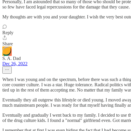
Personally, I am astounded that so many of those who should be protect
so few have faced legal repercussions for the damage that they cause.
My thoughts are with you and your daughter. I wish the very best out
Reply
Share
S. A. Dad
Dec 26, 2022
When I was young and on the spectrum, before there was such a thing 
core counter culture. I was a star. Huge tolerance. Radical politics with
tied up in the rest of them accepting me. No matter that my family was
Eventually they all outgrew this lifestyle or died young. I moved awa
much mainstream people. I was ready for that myself having finally an
Eventually and gradually I went back to my family. I decided to use th
of the drug culture kids. I found a "normal" girlfriend even. Got marr
I remember that at first I was even hiding the fact that I had becom