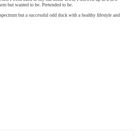
them but wanted to be. Pretended to be.
 spectrum but a successful odd duck with a healthy lifestyle and