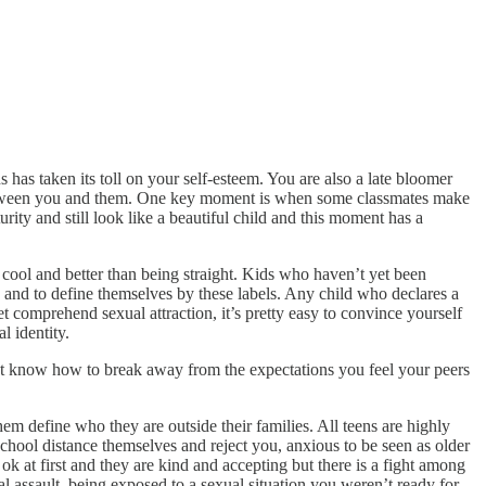
ns has taken its toll on your self-esteem. You are also a late bloomer
s between you and them. One key moment is when some classmates make
urity and still look like a beautiful child and this moment has a
 cool and better than being straight. Kids who haven’t yet been
y and to define themselves by these labels. Any child who declares a
t comprehend sexual attraction, it’s pretty easy to convince yourself
l identity.
on’t know how to break away from the expectations you feel your peers
hem define who they are outside their families. All teens are highly
school distance themselves and reject you, anxious to be seen as older
 at first and they are kind and accepting but there is a fight among
assault, being exposed to a sexual situation you weren’t ready for,