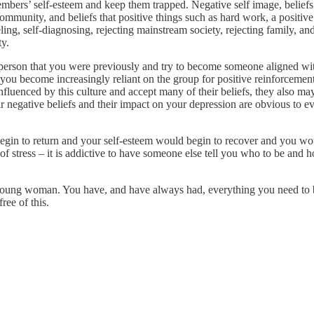
mbers’ self-esteem and keep them trapped. Negative self image, belief
ommunity, and beliefs that positive things such as hard work, a positive a
ing, self-diagnosing, rejecting mainstream society, rejecting family, a
ty.
 person that you were previously and try to become someone aligned wit
ou become increasingly reliant on the group for positive reinforcement 
fluenced by this culture and accept many of their beliefs, they also may
r negative beliefs and their impact on your depression are obvious to e
egin to return and your self-esteem would begin to recover and you woul
 of stress – it is addictive to have someone else tell you who to be and 
 young woman. You have, and have always had, everything you need to buil
ree of this.