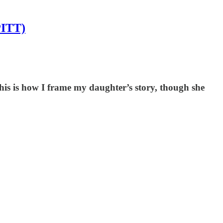
PITT)
his is how I frame my daughter’s story, though she