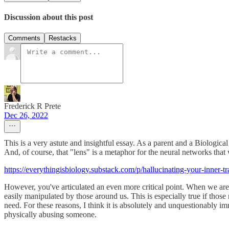
Discussion about this post
Comments
Restacks
Frederick R Prete
Dec 26, 2022
This is a very astute and insightful essay. As a parent and a Biologica
And, of course, that "lens" is a metaphor for the neural networks that
https://everythingisbiology.substack.com/p/hallucinating-your-inner-tr
However, you've articulated an even more critical point. When we are 
easily manipulated by those around us. This is especially true if those
need. For these reasons, I think it is absolutely and unquestionably im
physically abusing someone.