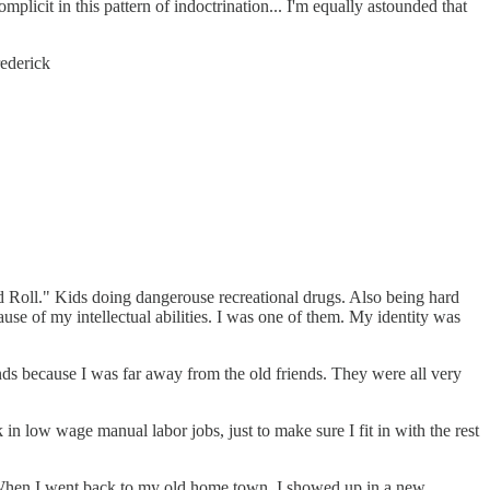
licit in this pattern of indoctrination... I'm equally astounded that
rederick
d Roll." Kids doing dangerouse recreational drugs. Also being hard
ecause of my intellectual abilities. I was one of them. My identity was
nds because I was far away from the old friends. They were all very
in low wage manual labor jobs, just to make sure I fit in with the rest
e: When I went back to my old home town, I showed up in a new