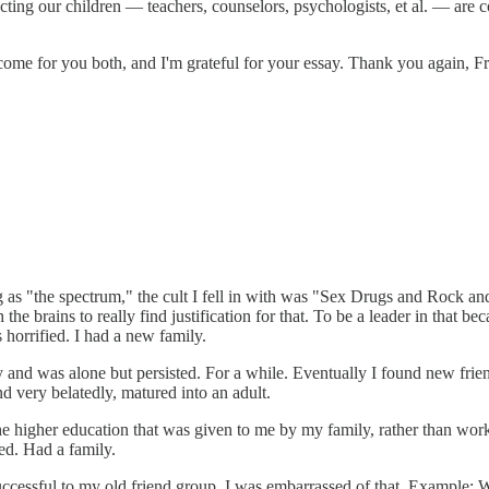
ing our children — teachers, counselors, psychologists, et al. — are comp
come for you both, and I'm grateful for your essay. Thank you again, F
as "the spectrum," the cult I fell in with was "Sex Drugs and Rock an
 the brains to really find justification for that. To be a leader in that b
 horrified. I had a new family.
y and was alone but persisted. For a while. Eventually I found new frie
d very belatedly, matured into an adult.
e higher education that was given to me by my family, rather than work 
ied. Had a family.
e successful to my old friend group. I was embarrassed of that. Exampl