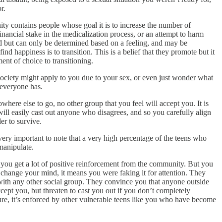
r.
ity contains people whose goal it is to increase the number of
nancial stake in the medicalization process, or an attempt to harm
red but can only be determined based on a feeling, and may be
d happiness is to transition. This is a belief that they promote but it
ent of choice to transitioning.
 society might apply to you due to your sex, or even just wonder what
 everyone has.
ere else to go, no other group that you feel will accept you. It is
will easily cast out anyone who disagrees, and so you carefully align
er to survive.
very important to note that a very high percentage of the teens who
manipulate.
nd you get a lot of positive reinforcement from the community. But you
r change your mind, it means you were faking it for attention. They
n with any other social group. They convince you that anyone outside
ept you, but threaten to cast you out if you don’t completely
ture, it’s enforced by other vulnerable teens like you who have become