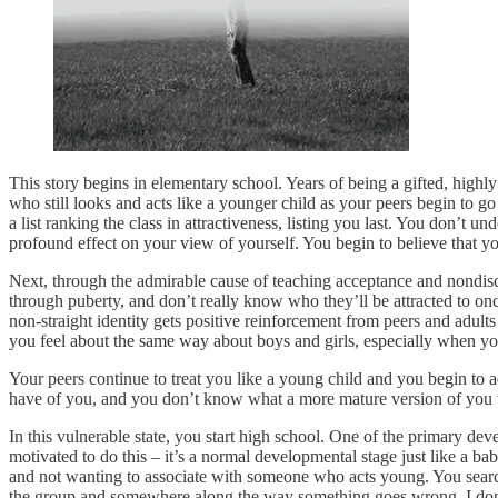
This story begins in elementary school. Years of being a gifted, highly s
who still looks and acts like a younger child as your peers begin t
a list ranking the class in attractiveness, listing you last. You don’t u
profound effect on your view of yourself. You begin to believe that y
Next, through the admirable cause of teaching acceptance and nondiscr
through puberty, and don’t really know who they’ll be attracted to onc
non-straight identity gets positive reinforcement from peers and adult
you feel about the same way about boys and girls, especially when you
Your peers continue to treat you like a young child and you begin to 
have of you, and you don’t know what a more mature version of you 
In this vulnerable state, you start high school. One of the primary dev
motivated to do this – it’s a normal developmental stage just like a b
and not wanting to associate with someone who acts young. You search 
the group and somewhere along the way something goes wrong. I don’t 