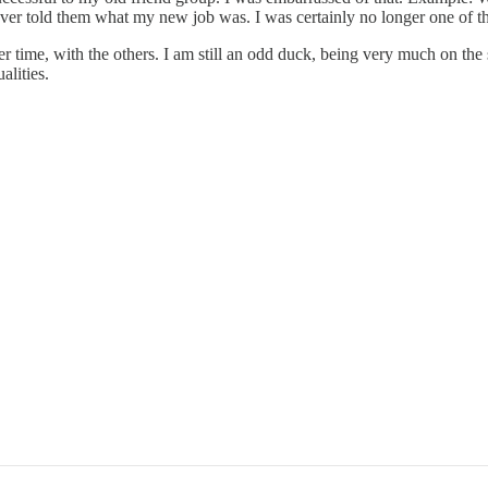
 I never told them what my new job was. I was certainly no longer one of 
ver time, with the others. I am still an odd duck, being very much on the
alities.