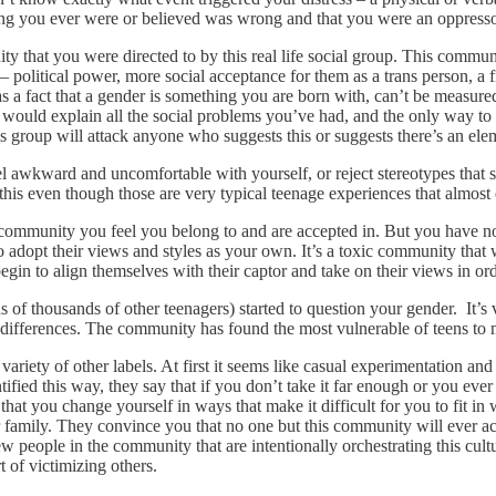
hing you ever were or believed was wrong and that you were an oppresso
y that you were directed to by this real life social group. This commun
political power, more social acceptance for them as a trans person, a fi
 as a fact that a gender is something you are born with, can’t be measu
 would explain all the social problems you’ve had, and the only way to fin
his group will attack anyone who suggests this or suggests there’s an elem
eel awkward and uncomfortable with yourself, or reject stereotypes that
 this even though those are very typical teenage experiences that almost
community you feel you belong to and are accepted in. But you have nowh
 adopt their views and styles as your own. It’s a toxic community that 
gin to align themselves with their captor and take on their views in ord
 of thousands of other teenagers) started to question your gender. It’s 
al differences. The community has found the most vulnerable of teens to 
variety of other labels. At first it seems like casual experimentation a
tified this way, they say that if you don’t take it far enough or you eve
that you change yourself in ways that make it difficult for you to fit i
 family. They convince you that no one but this community will ever acc
ew people in the community that are intentionally orchestrating this cul
t of victimizing others.