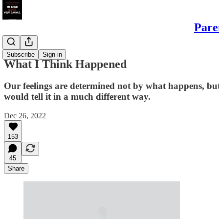
Pare
Daughters
Subscribe
Sign in
What I Think Happened
Our feelings are determined not by what happens, but 
would tell it in a much different way.
Dec 26, 2022
153
45
Share