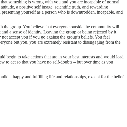
s that something is wrong with you and you are incapable of normal
ttitude, a positive self image, scientific truth, and rewarding
nd presenting yourself as a person who is downtrodden, incapable, and
h the group. You believe that everyone outside the community will
and a sense of identity. Leaving the group or being rejected by it
 not accept you if you go against the group’s beliefs. You feel
veryone but you, you are extremely resistant to disengaging from the
d begin to take actions that are in your best interests and would lead
how to act so that you have no self-doubts – but over time as you
d a happy and fulfilling life and relationships, except for the belief