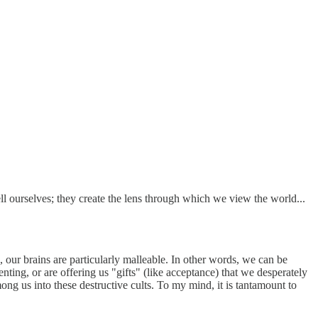
ell ourselves; they create the lens through which we view the world...
our brains are particularly malleable. In other words, we can be
nting, or are offering us "gifts" (like acceptance) that we desperately
ong us into these destructive cults. To my mind, it is tantamount to