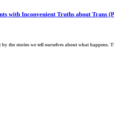
nts with Inconvenient Truths about Trans (
by the stories we tell ourselves about what happens. T