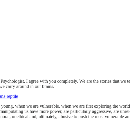
l Psychologist, I agree with you completely. We are the stories that we t
 we carry around in our brains.
ans-reptile
young, when we are vulnerable, when we are first exploring the world, 
 manipulating us have more power, are particularly aggressive, are unrele
moral, unethical and, ultimately, abusive to push the most vulnerable am