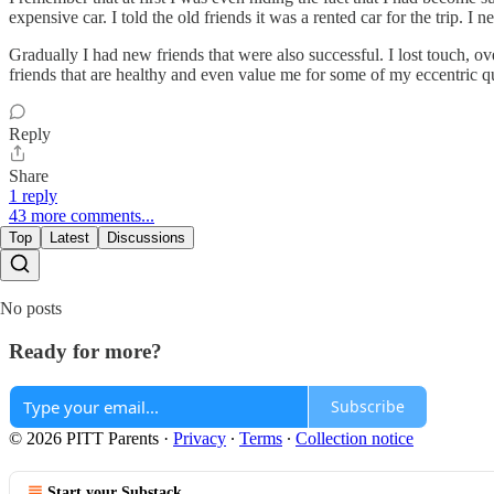
expensive car. I told the old friends it was a rented car for the trip.
Gradually I had new friends that were also successful. I lost touch, o
friends that are healthy and even value me for some of my eccentric qu
Reply
Share
1 reply
43 more comments...
Top
Latest
Discussions
No posts
Ready for more?
Subscribe
© 2026 PITT Parents
·
Privacy
∙
Terms
∙
Collection notice
Start your Substack