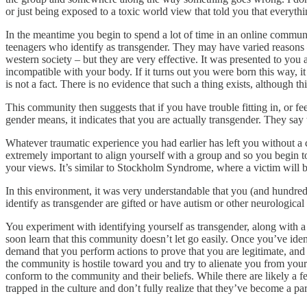
or just being exposed to a toxic world view that told you that everyt
In the meantime you begin to spend a lot of time in an online communit
teenagers who identify as transgender. They may have varied reasons – 
western society – but they are very effective. It was presented to you
incompatible with your body. If it turns out you were born this way, it
is not a fact. There is no evidence that such a thing exists, although t
This community then suggests that if you have trouble fitting in, or f
gender means, it indicates that you are actually transgender. They say
Whatever traumatic experience you had earlier has left you without a 
extremely important to align yourself with a group and so you begin to
your views. It’s similar to Stockholm Syndrome, where a victim will be
In this environment, it was very understandable that you (and hundreds
identify as transgender are gifted or have autism or other neurologic
You experiment with identifying yourself as transgender, along with a 
soon learn that this community doesn’t let go easily. Once you’ve iden
demand that you perform actions to prove that you are legitimate, and 
the community is hostile toward you and try to alienate you from your
conform to the community and their beliefs. While there are likely a f
trapped in the culture and don’t fully realize that they’ve become a par