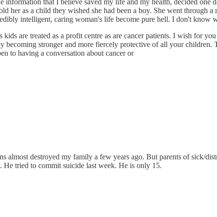
he information that I believe saved my life and my health, decided one d
 told her as a child they wished she had been a boy. She went through a
credibly intelligent, caring woman's life become pure hell. I don't know 
ids are treated as a profit centre as are cancer patients. I wish for you
y becoming stronger and more fiercely protective of all your children. 
pen to having a conversation about cancer or
s almost destroyed my family a few years ago. But parents of sick/distr
 He tried to commit suicide last week. He is only 15.