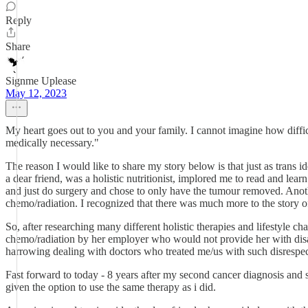
Reply
Share
Signme Uplease
May 12, 2023
My heart goes out to you and your family. I cannot imagine how difficu
medically necessary."
The reason I would like to share my story below is that just as trans i
a dear friend, was a holistic nutritionist, implored me to read and lear
and just do surgery and chose to only have the tumour removed. Anothe
chemo/radiation. I recognized that there was much more to the story of
So, after researching many different holistic therapies and lifestyle 
chemo/radiation by her employer who would not provide her with disabi
harrowing dealing with doctors who treated me/us with such disrespec
Fast forward to today - 8 years after my second cancer diagnosis and 
given the option to use the same therapy as i did.