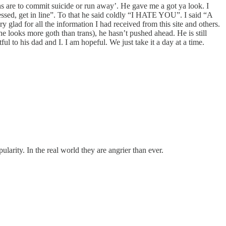
s are to commit suicide or run away’. He gave me a got ya look. I
essed, get in line”. To that he said coldly “I HATE YOU”. I said “A
y glad for all the information I had received from this site and others.
he looks more goth than trans), he hasn’t pushed ahead. He is still
tful to his dad and I. I am hopeful. We just take it a day at a time.
larity. In the real world they are angrier than ever.