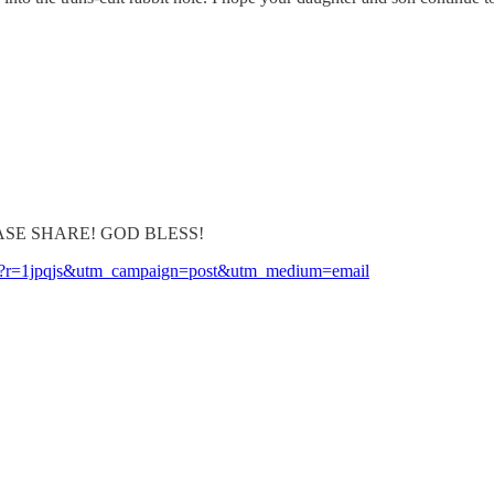
y! PLEASE SHARE! GOD BLESS!
-one?r=1jpqjs&utm_campaign=post&utm_medium=email