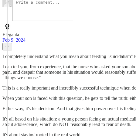
Eleganta
Feb 9, 2024
I completely understand what you mean about feeding "suicidalism" to
I can tell you, from experience, that the nurse who asked your son abo
pain, and despair that someone in his situation would reasonably suffer
"things we choose."
This is a really important and incredibly successful technique when d
When your son is faced with this question, he gets to tell the truth: e
Either way, it's his decision. And that gives him power over his feelin
It's all based on his situation: a young person facing an actual medi
about adolescence, which do NOT reasonably lead to fear of death.
It's about staying rooted in the real world.