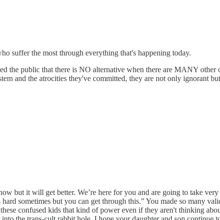
s who suffer the most through everything that's happening today.
ed the public that there is NO alternative when there are MANY other o
em and the atrocities they've committed, they are not only ignorant but
ht now but it will get better. We’re here for you and are going to take 
 is hard sometimes but you can get through this.” You made so many vali
these confused kids that kind of power even if they aren't thinking about 
into the trans-cult rabbit hole. I hope your daughter and son continue to