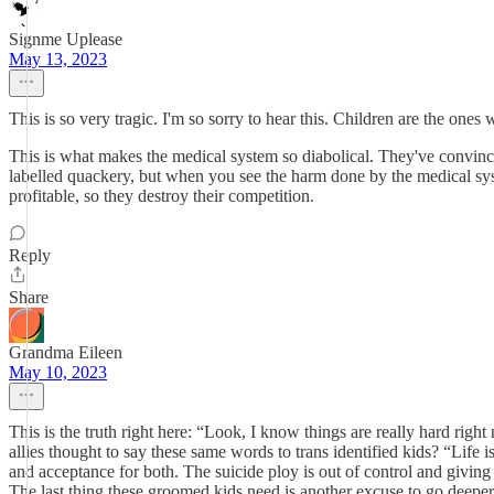
Signme Uplease
May 13, 2023
This is so very tragic. I'm so sorry to hear this. Children are the one
This is what makes the medical system so diabolical. They've convinc
labelled quackery, but when you see the harm done by the medical syst
profitable, so they destroy their competition.
Reply
Share
Grandma Eileen
May 10, 2023
This is the truth right here: “Look, I know things are really hard rig
allies thought to say these same words to trans identified kids? “Life
and acceptance for both. The suicide ploy is out of control and giving 
The last thing these groomed kids need is another excuse to go deeper 