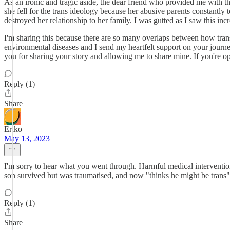
As an ironic and tragic aside, the dear friend who provided me with t
she fell for the trans ideology because her abusive parents constantly
destroyed her relationship to her family. I was gutted as I saw this in
I'm sharing this because there are so many overlaps between how trans k
environmental diseases and I send my heartfelt support on your journe
you for sharing your story and allowing me to share mine. If you're o
Reply (1)
Share
Eriko
May 13, 2023
I'm sorry to hear what you went through. Harmful medical intervention
son survived but was traumatised, and now "thinks he might be trans".
Reply (1)
Share