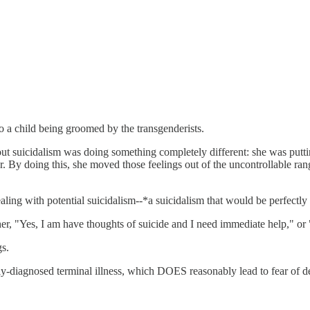
 a child being groomed by the transgenderists.
ut suicidalism was doing something completely different: she was putting
. By doing this, she moved those feelings out of the uncontrollable rang
ealing with potential suicidalism--*a suicidalism that would be perfectl
ither, "Yes, I am have thoughts of suicide and I need immediate help," or
gs.
cally-diagnosed terminal illness, which DOES reasonably lead to fear of