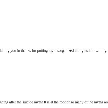
ould hug you in thanks for putting my disorganized thoughts into writing.
going after the suicide myth! It is at the root of so many of the myths