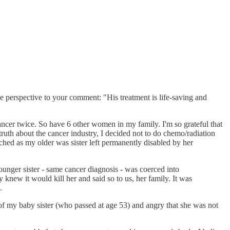
ve perspective to your comment: "His treatment is life-saving and
 cancer twice. So have 6 other women in my family. I'm so grateful that
 truth about the cancer industry, I decided not to do chemo/radiation
ched as my older was sister left permanently disabled by her
ounger sister - same cancer diagnosis - was coerced into
knew it would kill her and said so to us, her family. It was
.
 of my baby sister (who passed at age 53) and angry that she was not