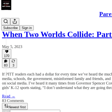
Pare
Daughters
Subscribe
Sign in
When Two Worlds Collide: Part
May 5, 2023
170
83
3
If PITT readers each had a dollar for every time we’ve heard the much
media, schools, the government, misinformed family and friends, and fr
on social media. I’ve heard it many times from Governor Spencer Cox o
girls’ K-12 sports stating, “I don’t understand what they are going th
Read →
83 Comments
Newest first