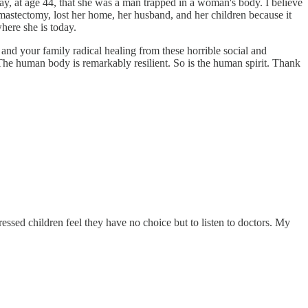
ay, at age 44, that she was a man trapped in a woman's body. I believe
 mastectomy, lost her home, her husband, and her children because it
where she is today.
 and your family radical healing from these horrible social and
The human body is remarkably resilient. So is the human spirit. Thank
essed children feel they have no choice but to listen to doctors. My