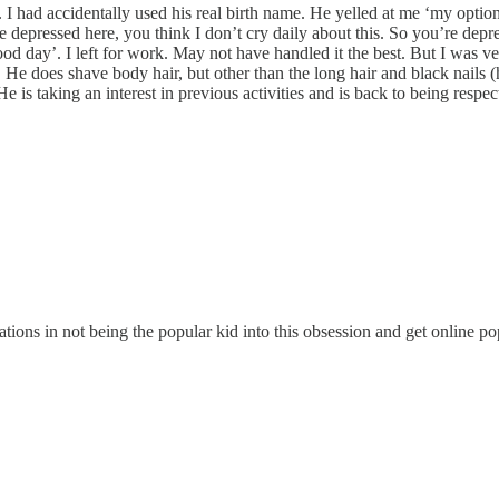
I had accidentally used his real birth name. He yelled at me ‘my option
e depressed here, you think I don’t cry daily about this. So you’re depr
od day’. I left for work. May not have handled it the best. But I was ver
 He does shave body hair, but other than the long hair and black nails (
He is taking an interest in previous activities and is back to being respec
tions in not being the popular kid into this obsession and get online popu