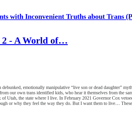
nts with Inconvenient Truths about Trans (
 2 - A World of…
 debunked, emotionally manipulative “live son or dead daughter” myth w
om our own trans identified kids, who hear it themselves from the same 
f Utah, the state where I live. In February 2021 Governor Cox vetoed a 
rough or why they feel the way they do. But I want them to live… These k