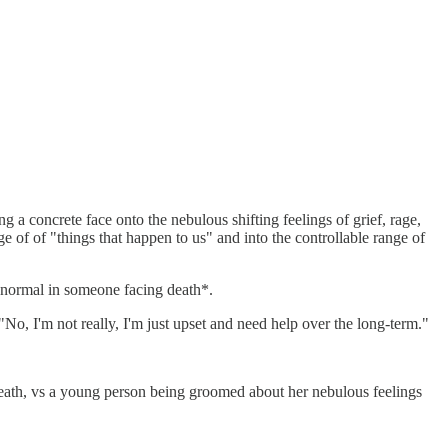
 a concrete face onto the nebulous shifting feelings of grief, rage,
e of of "things that happen to us" and into the controllable range of
y normal in someone facing death*.
 "No, I'm not really, I'm just upset and need help over the long-term."
 death, vs a young person being groomed about her nebulous feelings