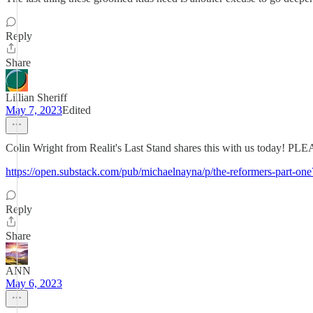
Reply
Share
Lillian Sheriff
May 7, 2023
Edited
Colin Wright from Realit's Last Stand shares this with us toda
https://open.substack.com/pub/michaelnayna/p/the-reformers-part
Reply
Share
ANN
May 6, 2023