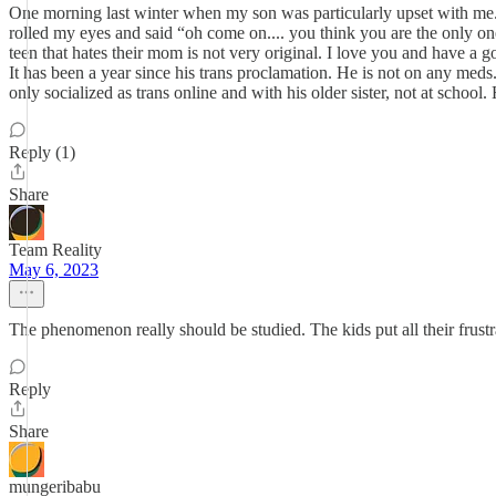
One morning last winter when my son was particularly upset with me. 
rolled my eyes and said “oh come on.... you think you are the only on
teen that hates their mom is not very original. I love you and have a go
It has been a year since his trans proclamation. He is not on any meds.
only socialized as trans online and with his older sister, not at school. 
Reply (1)
Share
Team Reality
May 6, 2023
The phenomenon really should be studied. The kids put all their frustra
Reply
Share
mungeribabu