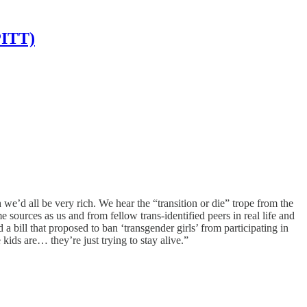
PITT)
e’d all be very rich. We hear the “transition or die” trope from the
sources as us and from fellow trans-identified peers in real life and
bill that proposed to ban ‘transgender girls’ from participating in
ids are… they’re just trying to stay alive.”