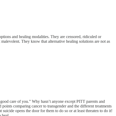
ptions and healing modalities. They are censored, ridiculed or
 malevolent. They know that alternative healing solutions are not as
very good care of you.” Why hasn’t anyone except PITT parents and
d points comparing cancer to transgender and the different treatments
suicide opens the door for them to do so or at least threaten to do it!
 heal.