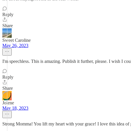
Reply
Share
Sweet Caroline
May 26, 2023
I'm speechless. This is amazing. Publish it further, please. I wish I c
Reply
Share
Jolene
May 18, 2023
Strong Momma! You lift my heart with your grace! I love this idea of 