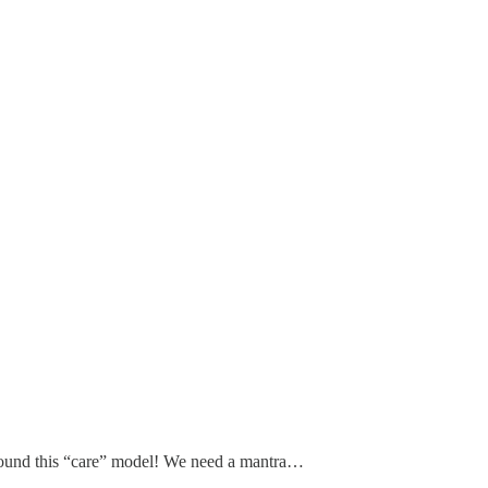
 around this “care” model! We need a mantra…