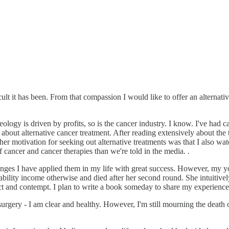
lt it has been. From that compassion I would like to offer an alternati
deology is driven by profits, so is the cancer industry. I know. I've had
n about alternative cancer treatment. After reading extensively about the
r motivation for seeking out alternative treatments was that I also wat
 cancer and cancer therapies than we're told in the media. .
changes I have applied them in my life with great success. However, my y
lity income otherwise and died after her second round. She intuitively 
t and contempt. I plan to write a book someday to share my experience
surgery - I am clear and healthy. However, I'm still mourning the death