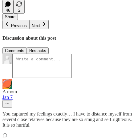
46
2
Share
Previous
Next
Discussion about this post
Comments
Restacks
A mom
Jan 7
You captured my feelings exactly… I have to distance myself from
several close relatives because they are so smug and self-righteous.
It is so hurtful.