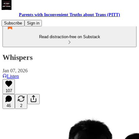
Parents with Inconvenient Truths about Trans (PITT)
Subscribe
Sign in
Read distraction-free on Substack
Whispers
Jan 07, 2026
Listen
107
46
2