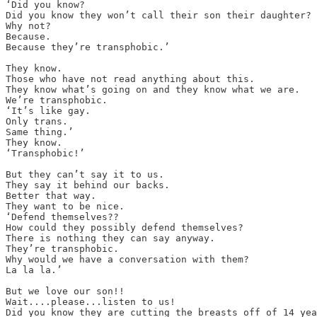
‘Did you know?

Did you know they won’t call their son their daughter?

Why not?

Because.

Because they’re transphobic.’

They know.

Those who have not read anything about this.

They know what’s going on and they know what we are.

We’re transphobic.

‘It’s like gay.

Only trans.

Same thing.’ 

They know.

‘Transphobic!’

But they can’t say it to us.

They say it behind our backs.

Better that way.

They want to be nice.

‘Defend themselves??

How could they possibly defend themselves?

There is nothing they can say anyway.

They’re transphobic.

Why would we have a conversation with them?

La la la.’

But we love our son!!

Wait....please...listen to us!

Did you know they are cutting the breasts off of 14 yea