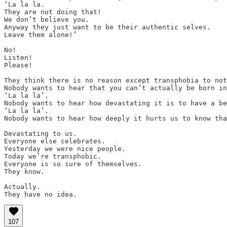
‘La la la.

They are not doing that!

We don’t believe you.

Anyway they just want to be their authentic selves.

Leave them alone!’

No!

Listen!

Please!

They think there is no reason except transphobia to not
Nobody wants to hear that you can’t actually be born in
‘La la la’.

Nobody wants to hear how devastating it is to have a be
‘La la la’.

Nobody wants to hear how deeply it hurts us to know tha
Devastating to us.

Everyone else celebrates.

Yesterday we were nice people.

Today we’re transphobic.

Everyone is so sure of themselves.

They know.

Actually.

They have no idea.
107