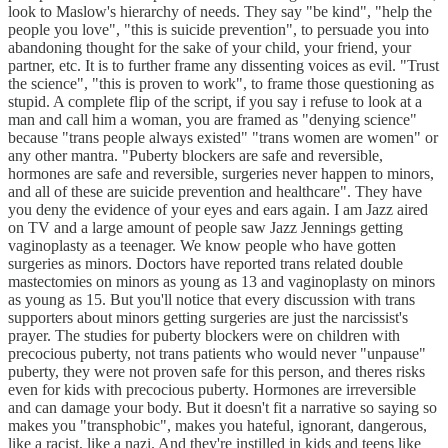
look to Maslow's hierarchy of needs. They say "be kind", "help the
people you love", "this is suicide prevention", to persuade you into
abandoning thought for the sake of your child, your friend, your
partner, etc. It is to further frame any dissenting voices as evil. "Trust
the science", "this is proven to work", to frame those questioning as
stupid. A complete flip of the script, if you say i refuse to look at a
man and call him a woman, you are framed as "denying science"
because "trans people always existed" "trans women are women" or
any other mantra. "Puberty blockers are safe and reversible,
hormones are safe and reversible, surgeries never happen to minors,
and all of these are suicide prevention and healthcare". They have
you deny the evidence of your eyes and ears again. I am Jazz aired
on TV and a large amount of people saw Jazz Jennings getting
vaginoplasty as a teenager. We know people who have gotten
surgeries as minors. Doctors have reported trans related double
mastectomies on minors as young as 13 and vaginoplasty on minors
as young as 15. But you'll notice that every discussion with trans
supporters about minors getting surgeries are just the narcissist's
prayer. The studies for puberty blockers were on children with
precocious puberty, not trans patients who would never "unpause"
puberty, they were not proven safe for this person, and theres risks
even for kids with precocious puberty. Hormones are irreversible
and can damage your body. But it doesn't fit a narrative so saying so
makes you "transphobic", makes you hateful, ignorant, dangerous,
like a racist, like a nazi. And they're instilled in kids and teens like