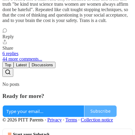
truth "be kind trust science trans women are women always affirm
dont be hateful". Repeated like cult tought stopping techniques, so
that the cost of thinking and questioning is your social acceptance,
and to your brain the cost is your safety. Trans is a cult.
Reply
Share
6 replies
44 more comments...
Top
Latest
Discussions
No posts
Ready for more?
Subscribe
© 2026 PITT Parents
·
Privacy
∙
Terms
∙
Collection notice
Start your Substack