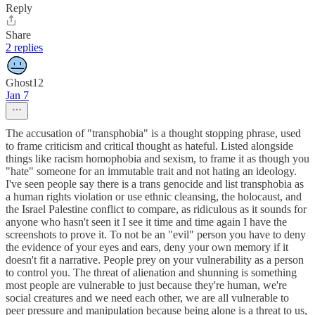
Reply
Share
2 replies
Ghost12
Jan 7
The accusation of "transphobia" is a thought stopping phrase, used
to frame criticism and critical thought as hateful. Listed alongside
things like racism homophobia and sexism, to frame it as though you
"hate" someone for an immutable trait and not hating an ideology.
I've seen people say there is a trans genocide and list transphobia as
a human rights violation or use ethnic cleansing, the holocaust, and
the Israel Palestine conflict to compare, as ridiculous as it sounds for
anyone who hasn't seen it I see it time and time again I have the
screenshots to prove it. To not be an "evil" person you have to deny
the evidence of your eyes and ears, deny your own memory if it
doesn't fit a narrative. People prey on your vulnerability as a person
to control you. The threat of alienation and shunning is something
most people are vulnerable to just because they're human, we're
social creatures and we need each other, we are all vulnerable to
peer pressure and manipulation because being alone is a threat to us,