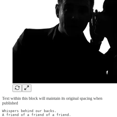
Text within this block will maintain its original spacing when
published
Whispers behind our backs.

A friend of a friend of a friend.
