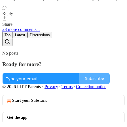
Reply
Share
23 more comments...
Top
Latest
Discussions
No posts
Ready for more?
Subscribe
© 2026 PITT Parents
·
Privacy
∙
Terms
∙
Collection notice
Start your Substack
Get the app