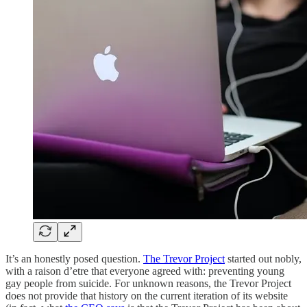
It’s an honestly posed question.
The Trevor Project
started out nobly,
with a raison d’etre that everyone agreed with: preventing young
gay people from suicide. For unknown reasons, the Trevor Project
does not provide that history on the current iteration of its website