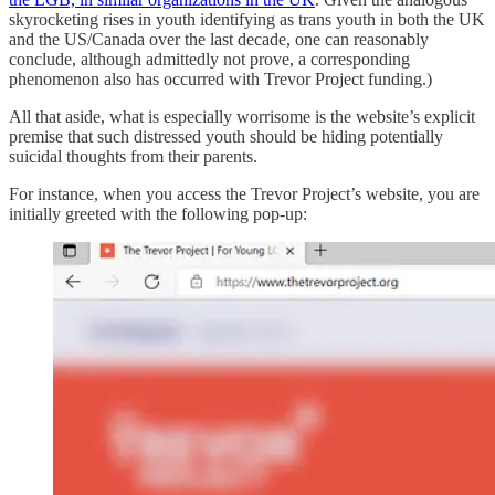
skyrocketing rises in youth identifying as trans youth in both the UK
and the US/Canada over the last decade, one can reasonably
conclude, although admittedly not prove, a corresponding
phenomenon also has occurred with Trevor Project funding.)
All that aside, what is especially worrisome is the website’s explicit
premise that such distressed youth should be hiding potentially
suicidal thoughts from their parents.
For instance, when you access the Trevor Project’s website, you are
initially greeted with the following pop-up: