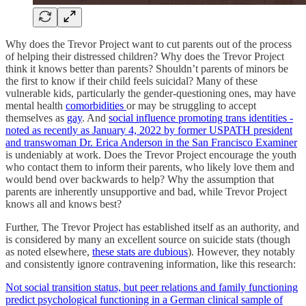
Why does the Trevor Project want to cut parents out of the process
of helping their distressed children? Why does the Trevor Project
think it knows better than parents? Shouldn’t parents of minors be
the first to know if their child feels suicidal? Many of these
vulnerable kids, particularly the gender-questioning ones, may have
mental health
comorbidities
or may be struggling to accept
themselves as
gay
. And
social influence promoting trans identities -
noted as recently as January 4, 2022 by former USPATH president
and transwoman Dr. Erica Anderson in the San Francisco Examiner
is undeniably at work. Does the Trevor Project encourage the youth
who contact them to inform their parents, who likely love them and
would bend over backwards to help? Why the assumption that
parents are inherently unsupportive and bad, while Trevor Project
knows all and knows best?
Further, The Trevor Project has established itself as an authority, and
is considered by many an excellent source on suicide stats (though
as noted elsewhere,
these stats are dubious
). However, they notably
and consistently ignore contravening information, like this research:
Not social transition status, but peer relations and family functioning
predict psychological functioning in a German clinical sample of