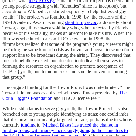
(in fact, what
the CEO says
is that the Trevor Project has been about
young people struggling with “identities” since its inception), but
according to Wikipedia, it started explicitly to help distressed gay
youth: “The project was founded in 1998 [by] the creators of the
1994 Academy Award–winning
short film
Trevor
, a dramedy about
Trevor, a gay thirteen-year-old boy who, when rejected by friends
because of his sexuality, makes an attempt to take his life. When the
film was scheduled to air on HBO television in 1998, the
filmmakers realized that some of the program's young viewers might
be facing the same kind of crisis as Trevor, and began to search for a
support line to be broadcast during the airing. They discovered that
no such helpline existed, and decided to dedicate themselves to
forming the resource: an organization to promote acceptance of
LGBTQ youth, and to aid in crisis and suicide prevention among
that group.”
The original funding for the Trevor Project was quite limited: “The
Trevor Lifeline was established with seed funds provided by
The
Colin Higgins Foundation
and HBO's license fee.”
While it still claims to serve gay youth, the Trevor Project has also
branched out to young people identifying as trans; one could infer
that it is now predominantly targeted to trans, perhaps due to who is
currently
funding
it. (
Michael Biggs has traced the change in
funding focus, with money increasingly going to the T and less to
the LGB, in similar organizations in the UK
. Given the analogous