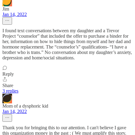
Jim
Jan 14, 2022
I found text conversations between my daughter and a Trevor
Project “counselor” that included the offer to purchase a binder for
her, information on how to hide things from myself and her dad and
hormone replacement. The “counselor’s” qualifications- “I have a
brother who is trans.” No conversation about my daughter’s anxiety,
depression and home/social situations.
Reply
Share
3 replies
Mom of a dysphoric kid
Jan 14, 2022
Thank you for bringing this to our attention. I can't believe I gave
this organization money in the past : ( We must amplify this story.