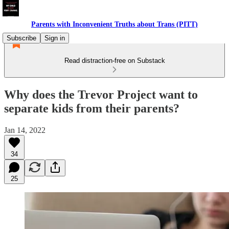
Parents with Inconvenient Truths about Trans (PITT)
Subscribe
Sign in
Read distraction-free on Substack
Why does the Trevor Project want to
separate kids from their parents?
Jan 14, 2022
34
25