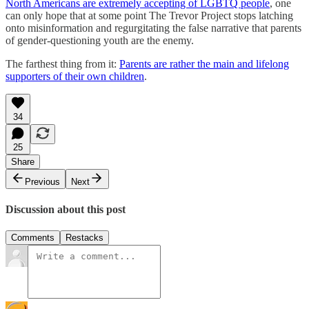
North Americans are extremely accepting of LGBTQ people
, one
can only hope that at some point The Trevor Project stops latching
onto misinformation and regurgitating the false narrative that parents
of gender-questioning youth are the enemy.
The farthest thing from it:
Parents are rather the main and lifelong
supporters of their own children
.
34
25
Share
Previous
Next
Discussion about this post
Comments
Restacks