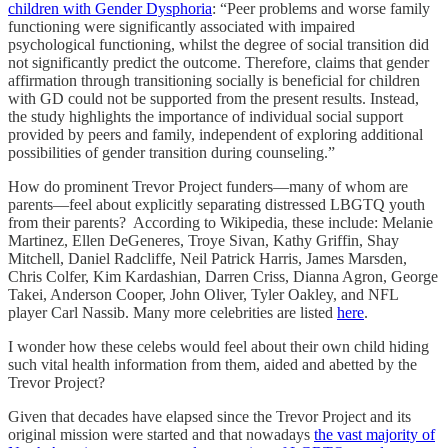
children with Gender Dysphoria
: “Peer problems and worse family
functioning were significantly associated with impaired
psychological functioning, whilst the degree of social transition did
not significantly predict the outcome. Therefore, claims that gender
affirmation through transitioning socially is beneficial for children
with GD could not be supported from the present results. Instead,
the study highlights the importance of individual social support
provided by peers and family, independent of exploring additional
possibilities of gender transition during counseling.”
How do prominent Trevor Project funders—many of whom are
parents—feel about explicitly separating distressed LBGTQ youth
from their parents? According to Wikipedia, these include: Melanie
Martinez, Ellen DeGeneres, Troye Sivan, Kathy Griffin, Shay
Mitchell, Daniel Radcliffe, Neil Patrick Harris, James Marsden,
Chris Colfer, Kim Kardashian, Darren Criss, Dianna Agron, George
Takei, Anderson Cooper, John Oliver, Tyler Oakley, and NFL
player Carl Nassib. Many more celebrities are listed
here
.
I wonder how these celebs would feel about their own child hiding
such vital health information from them, aided and abetted by the
Trevor Project?
Given that decades have elapsed since the Trevor Project and its
original mission were started and that nowadays
the vast majority of