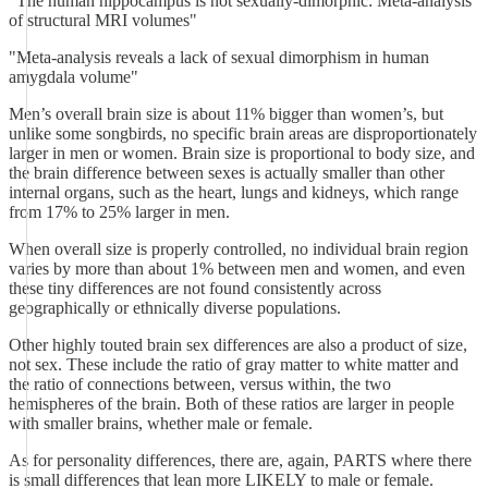
"The human hippocampus is not sexually-dimorphic: Meta-analysis
of structural MRI volumes"
"Meta-analysis reveals a lack of sexual dimorphism in human
amygdala volume"
Men’s overall brain size is about 11% bigger than women’s, but
unlike some songbirds, no specific brain areas are disproportionately
larger in men or women. Brain size is proportional to body size, and
the brain difference between sexes is actually smaller than other
internal organs, such as the heart, lungs and kidneys, which range
from 17% to 25% larger in men.
When overall size is properly controlled, no individual brain region
varies by more than about 1% between men and women, and even
these tiny differences are not found consistently across
geographically or ethnically diverse populations.
Other highly touted brain sex differences are also a product of size,
not sex. These include the ratio of gray matter to white matter and
the ratio of connections between, versus within, the two
hemispheres of the brain. Both of these ratios are larger in people
with smaller brains, whether male or female.
As for personality differences, there are, again, PARTS where there
is small differences that lean more LIKELY to male or female.