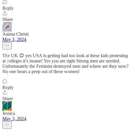
Reply
Share
Anima Christi
May 3, 2024
The UK 😊 yes USA is getting bad too look at these kids protesting
at colleges it’s insane! Yes you are right Strong men are needed.
Unfortunately the Feminist destroyed men and where are they now?
No one hears a peep out of these women!
Reply
Share
Jessica
May 3, 2024