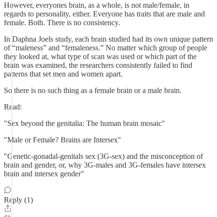
However, everyones brain, as a whole, is not male/female, in
regards to personality, either. Everyone has traits that are male and
female. Both. There is no consistency.
In Daphna Joels study, each brain studied had its own unique pattern
of “maleness” and “femaleness.” No matter which group of people
they looked at, what type of scan was used or which part of the
brain was examined, the researchers consistently failed to find
patterns that set men and women apart.
So there is no such thing as a female brain or a male brain.
Read:
"Sex beyond the genitalia: The human brain mosaic"
"Male or Female? Brains are Intersex"
"Genetic-gonadal-genitals sex (3G-sex) and the misconception of
brain and gender, or, why 3G-males and 3G-females have intersex
brain and intersex gender"
Reply (1)