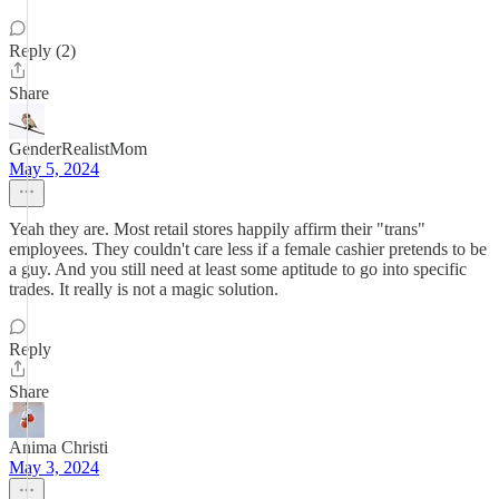
Reply (2)
Share
GenderRealistMom
May 5, 2024
Yeah they are. Most retail stores happily affirm their "trans"
employees. They couldn't care less if a female cashier pretends to be
a guy. And you still need at least some aptitude to go into specific
trades. It really is not a magic solution.
Reply
Share
Anima Christi
May 3, 2024