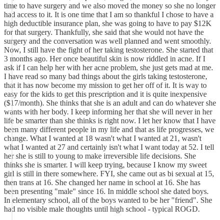
time to have surgery and we also moved the money so she no longer
had access to it. It is one time that I am so thankful I chose to have a
high deductible insurance plan, she was going to have to pay $12K
for that surgery. Thankfully, she said that she would not have the
surgery and the conversation was well planned and went smoothly.
Now, I still have the fight of her taking testosterone. She started that
3 months ago. Her once beautiful skin is now riddled in acne. If I
ask if I can help her with her acne problem, she just gets mad at me.
I have read so many bad things about the girls taking testosterone,
that it has now become my mission to get her off of it. It is way to
easy for the kids to get this prescription and it is quite inexpensive
($17/month). She thinks that she is an adult and can do whatever she
wants with her body. I keep informing her that she will never in her
life be smarter than she thinks is right now. I let her know that I have
been many different people in my life and that as life progresses, we
change. What I wanted at 18 wasn't what I wanted at 21, wasn't
what I wanted at 27 and certainly isn't what I want today at 52. I tell
her she is still to young to make irreversible life decisions. She
thinks she is smarter. I will keep trying, because I know my sweet
girl is still in there somewhere. FYI, she came out as bi sexual at 15,
then trans at 16. She changed her name in school at 16. She has
been presenting "male" since 16. In middle school she dated boys.
In elementary school, all of the boys wanted to be her "friend". She
had no visible male thoughts until high school - typical ROGD.