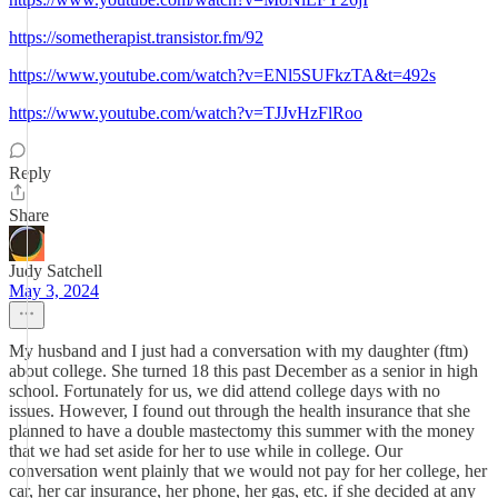
https://sometherapist.transistor.fm/92
https://www.youtube.com/watch?v=ENl5SUFkzTA&t=492s
https://www.youtube.com/watch?v=TJJvHzFlRoo
Reply
Share
Judy Satchell
May 3, 2024
My husband and I just had a conversation with my daughter (ftm)
about college. She turned 18 this past December as a senior in high
school. Fortunately for us, we did attend college days with no
issues. However, I found out through the health insurance that she
planned to have a double mastectomy this summer with the money
that we had set aside for her to use while in college. Our
conversation went plainly that we would not pay for her college, her
car, her car insurance, her phone, her gas, etc. if she decided at any