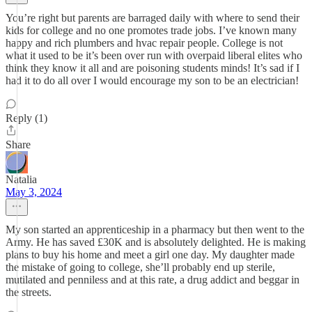
You’re right but parents are barraged daily with where to send their
kids for college and no one promotes trade jobs. I’ve known many
happy and rich plumbers and hvac repair people. College is not
what it used to be it’s been over run with overpaid liberal elites who
think they know it all and are poisoning students minds! It’s sad if I
had it to do all over I would encourage my son to be an electrician!
Reply (1)
Share
Natalia
May 3, 2024
My son started an apprenticeship in a pharmacy but then went to the
Army. He has saved £30K and is absolutely delighted. He is making
plans to buy his home and meet a girl one day. My daughter made
the mistake of going to college, she’ll probably end up sterile,
mutilated and penniless and at this rate, a drug addict and beggar in
the streets.