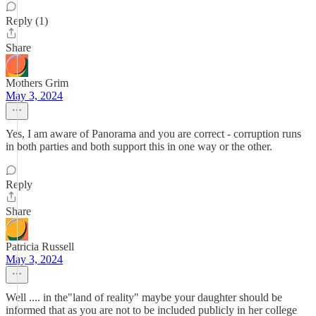
Reply (1)
Share
Mothers Grim
May 3, 2024
Yes, I am aware of Panorama and you are correct - corruption runs
in both parties and both support this in one way or the other.
Reply
Share
Patricia Russell
May 3, 2024
Well .... in the"land of reality" maybe your daughter should be
informed that as you are not to be included publicly in her college