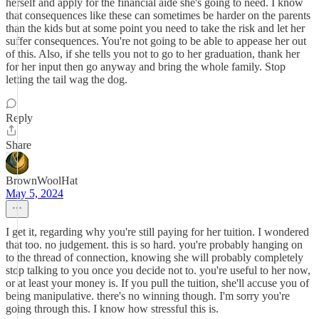
herself and apply for the financial aide she's going to need. I know
that consequences like these can sometimes be harder on the parents
than the kids but at some point you need to take the risk and let her
suffer consequences. You're not going to be able to appease her out
of this. Also, if she tells you not to go to her graduation, thank her
for her input then go anyway and bring the whole family. Stop
letting the tail wag the dog.
Reply
Share
BrownWoolHat
May 5, 2024
I get it, regarding why you're still paying for her tuition. I wondered
that too. no judgement. this is so hard. you're probably hanging on
to the thread of connection, knowing she will probably completely
stop talking to you once you decide not to. you're useful to her now,
or at least your money is. If you pull the tuition, she'll accuse you of
being manipulative. there's no winning though. I'm sorry you're
going through this. I know how stressful this is.