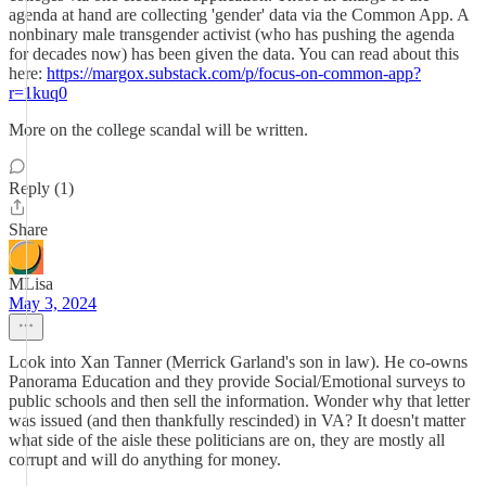
agenda at hand are collecting 'gender' data via the Common App. A
nonbinary male transgender activist (who has pushing the agenda
for decades now) has been given the data. You can read about this
here:
https://margox.substack.com/p/focus-on-common-app?
r=1kuq0
More on the college scandal will be written.
Reply (1)
Share
MLisa
May 3, 2024
Look into Xan Tanner (Merrick Garland's son in law). He co-owns
Panorama Education and they provide Social/Emotional surveys to
public schools and then sell the information. Wonder why that letter
was issued (and then thankfully rescinded) in VA? It doesn't matter
what side of the aisle these politicians are on, they are mostly all
corrupt and will do anything for money.