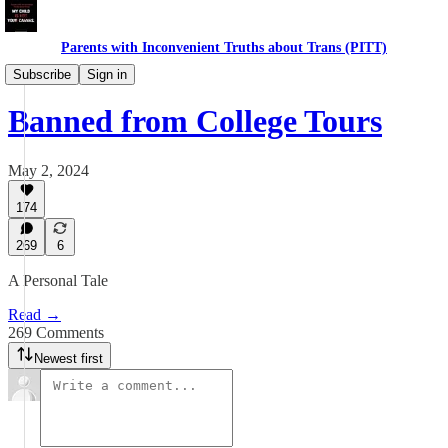
Parents with Inconvenient Truths about Trans (PITT)
Gender in Schools
Subscribe
Sign in
Banned from College Tours
May 2, 2024
174
269
6
A Personal Tale
Read →
269 Comments
Newest first