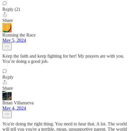
Reply (2)
Share
Running the Race
May 5, 2024
Keep the faith and keep fighting for her! My prayers are with you.
You’re doing a good job.
Reply
Share
Brian Villanueva
May 4, 2024
You're doing the right thing. You need to hear that. A lot. The world
will tell you you're a terrible, mean, unsupportive parent. The world