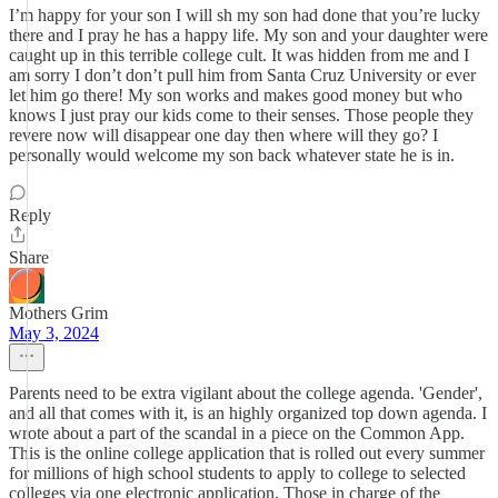
I’m happy for your son I will sh my son had done that you’re lucky
there and I pray he has a happy life. My son and your daughter were
caught up in this terrible college cult. It was hidden from me and I
am sorry I don’t don’t pull him from Santa Cruz University or ever
let him go there! My son works and makes good money but who
knows I just pray our kids come to their senses. Those people they
revere now will disappear one day then where will they go? I
personally would welcome my son back whatever state he is in.
Reply
Share
Mothers Grim
May 3, 2024
Parents need to be extra vigilant about the college agenda. 'Gender',
and all that comes with it, is an highly organized top down agenda. I
wrote about a part of the scandal in a piece on the Common App.
This is the online college application that is rolled out every summer
for millions of high school students to apply to college to selected
colleges via one electronic application. Those in charge of the