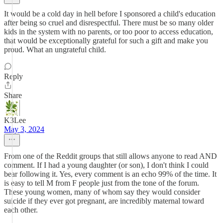
It would be a cold day in hell before I sponsored a child's education
after being so cruel and disrespectful. There must be so many older
kids in the system with no parents, or too poor to access education,
that would be exceptionally grateful for such a gift and make you
proud. What an ungrateful child.
Reply
Share
K3Lee
May 3, 2024
From one of the Reddit groups that still allows anyone to read AND
comment. If I had a young daughter (or son), I don't think I could
bear following it. Yes, every comment is an echo 99% of the time. It
is easy to tell M from F people just from the tone of the forum.
These young women, many of whom say they would consider
suicide if they ever got pregnant, are incredibly maternal toward
each other.