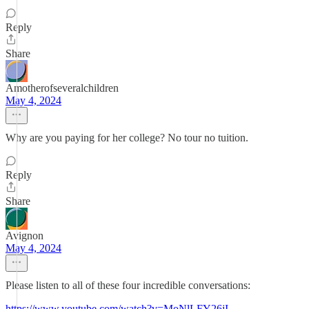
Reply
Share
Amotherofseveralchildren
May 4, 2024
Why are you paying for her college? No tour no tuition.
Reply
Share
Avignon
May 4, 2024
Please listen to all of these four incredible conversations:
https://www.youtube.com/watch?v=MoNlLFY26jI