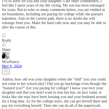
I’m so sorry for you and your daughter. Like other commenters, I
feel like I spent years of my life crying. My son has been estranged
for years. But to echo so many comments below, you are entitled to
set boundaries, including not paying for college while she pursues
transition. And on the current path, there is no doubt she will
estrange from you. Make the hard calls now and you may be able to
alter the course of this.
Reply
Share
MissNancy
May 6, 2024
Author, how old was your daughter when she "told" you you could
not come to her school play? Did you go backstage even though she
"banned you?" Are you paying for college? I know you love your
daughter and that you don't want to lose her but, on face value, it
looks like she may have been bossing you and your husband around
for a long time. As for the college tours, she can get herself there and
pay for everything herself. Then she can do all of the paperwork