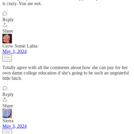
is crazy. You are not.
Reply
Share
Grow Some Labia
May 3, 2024
Totally agree with all the comments about how she can pay for her
own damn college education if she's going to be such an ungrateful
little bitch.
Reply
Share
Sierra
May 3, 2024