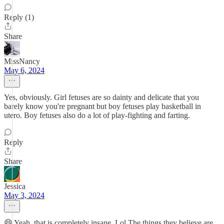
Reply (1)
Share
MissNancy
May 6, 2024
Yes, obviously. Girl fetuses are so dainty and delicate that you
barely know you're pregnant but boy fetuses play basketball in
utero. Boy fetuses also do a lot of play-fighting and farting.
Reply
Share
Jessica
May 3, 2024
😄 Yeah, that is completely insane. Lol The things they believe are