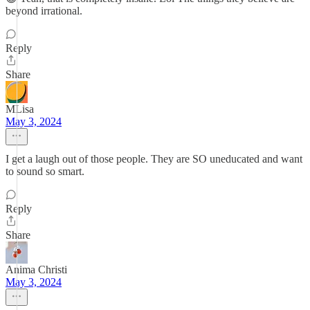
beyond irrational.
Reply
Share
MLisa
May 3, 2024
I get a laugh out of those people. They are SO uneducated and want
to sound so smart.
Reply
Share
Anima Christi
May 3, 2024