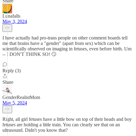
Share
Lunafalls
May 3, 2024
I have actually had pro-trans people on other comment boards tell
me that brains have a "gender" (apart from sex) which can be
scientifically observed on imaging in fetuses, even before birth. Um
-- I DON'T THINK SO! 🙄
Reply (3)
Share
GenderRealistMom
May 5, 2024
Right, all girl fetuses have a little bow on top of their heads and boy
fetuses are holding a little train. You can clearly see that on an
ultrasound. Didn't you know that?