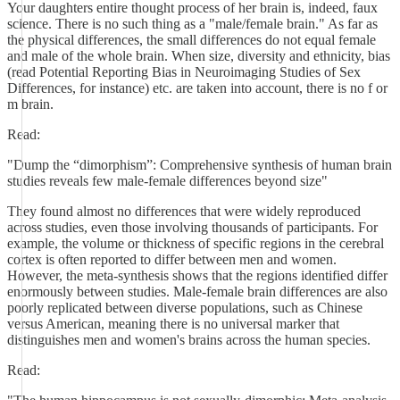
Your daughters entire thought process of her brain is, indeed, faux
science. There is no such thing as a "male/female brain." As far as
the physical differences, the small differences do not equal female
and male of the whole brain. When size, diversity and ethnicity, bias
(read Potential Reporting Bias in Neuroimaging Studies of Sex
Differences, for instance) etc. are taken into account, there is no f or
m brain.
Read:
"Dump the “dimorphism”: Comprehensive synthesis of human brain
studies reveals few male-female differences beyond size"
They found almost no differences that were widely reproduced
across studies, even those involving thousands of participants. For
example, the volume or thickness of specific regions in the cerebral
cortex is often reported to differ between men and women.
However, the meta-synthesis shows that the regions identified differ
enormously between studies. Male-female brain differences are also
poorly replicated between diverse populations, such as Chinese
versus American, meaning there is no universal marker that
distinguishes men and women's brains across the human species.
Read: