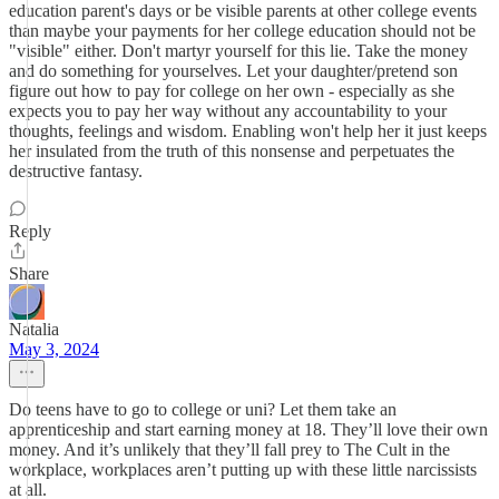
education parent's days or be visible parents at other college events
than maybe your payments for her college education should not be
"visible" either. Don't martyr yourself for this lie. Take the money
and do something for yourselves. Let your daughter/pretend son
figure out how to pay for college on her own - especially as she
expects you to pay her way without any accountability to your
thoughts, feelings and wisdom. Enabling won't help her it just keeps
her insulated from the truth of this nonsense and perpetuates the
destructive fantasy.
Reply
Share
Natalia
May 3, 2024
Do teens have to go to college or uni? Let them take an
apprenticeship and start earning money at 18. They’ll love their own
money. And it’s unlikely that they’ll fall prey to The Cult in the
workplace, workplaces aren’t putting up with these little narcissists
at all.