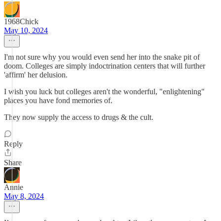
1968Chick
May 10, 2024
I'm not sure why you would even send her into the snake pit of
doom. Colleges are simply indoctrination centers that will further
'affirm' her delusion.
I wish you luck but colleges aren't the wonderful, "enlightening"
places you have fond memories of.
They now supply the access to drugs & the cult.
Reply
Share
Annie
May 8, 2024