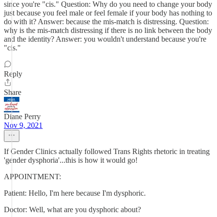
since you're "cis." Question: Why do you need to change your body
just because you feel male or feel female if your body has nothing to
do with it? Answer: because the mis-match is distressing. Question:
why is the mis-match distressing if there is no link between the body
and the identity? Answer: you wouldn't understand because you're
"cis."
Reply
Share
Diane Perry
Nov 9, 2021
If Gender Clinics actually followed Trans Rights rhetoric in treating
'gender dysphoria'...this is how it would go!
APPOINTMENT:
Patient: Hello, I'm here because I'm dysphoric.
Doctor: Well, what are you dysphoric about?