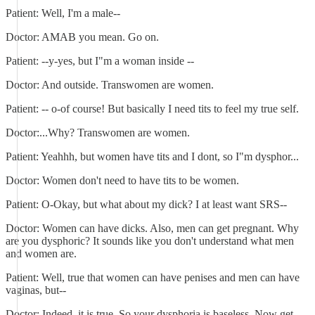
Patient: Well, I'm a male--
Doctor: AMAB you mean. Go on.
Patient: --y-yes, but I"m a woman inside --
Doctor: And outside. Transwomen are women.
Patient: -- o-of course! But basically I need tits to feel my true self.
Doctor:...Why? Transwomen are women.
Patient: Yeahhh, but women have tits and I dont, so I"m dysphor...
Doctor: Women don't need to have tits to be women.
Patient: O-Okay, but what about my dick? I at least want SRS--
Doctor: Women can have dicks. Also, men can get pregnant. Why
are you dysphoric? It sounds like you don't understand what men
and women are.
Patient: Well, true that women can have penises and men can have
vaginas, but--
Doctor: Indeed, it is true. So your dysphoria is baseless. Now get