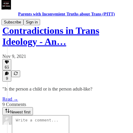
Parents with Inconvenient Truths about Trans (PITT)
Subscribe
Sign in
Contradictions in Trans
Ideology - An…
Nov 9, 2021
66
9
"Is the person a child or is the person adult-like?
Read →
9 Comments
Newest first