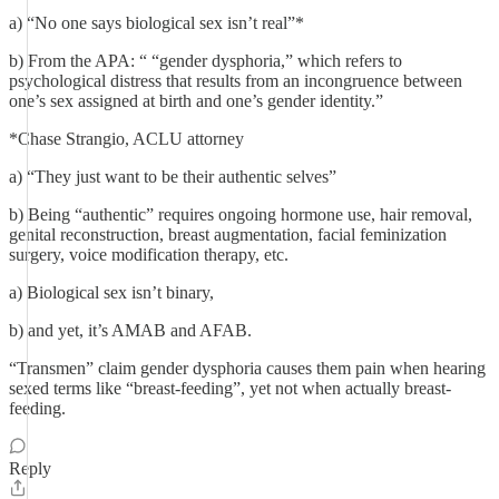
a) “No one says biological sex isn’t real”*
b) From the APA: “ “gender dysphoria,” which refers to
psychological distress that results from an incongruence between
one’s sex assigned at birth and one’s gender identity.”
*Chase Strangio, ACLU attorney
a) “They just want to be their authentic selves”
b) Being “authentic” requires ongoing hormone use, hair removal,
genital reconstruction, breast augmentation, facial feminization
surgery, voice modification therapy, etc.
a) Biological sex isn’t binary,
b) and yet, it’s AMAB and AFAB.
“Transmen” claim gender dysphoria causes them pain when hearing
sexed terms like “breast-feeding”, yet not when actually breast-
feeding.
Reply