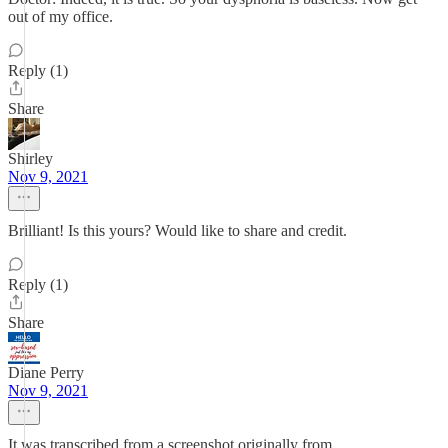
out of my office.
Reply (1)
Share
Shirley
Nov 9, 2021
Brilliant! Is this yours? Would like to share and credit.
Reply (1)
Share
Diane Perry
Nov 9, 2021
It was transcribed from a screenshot originally from