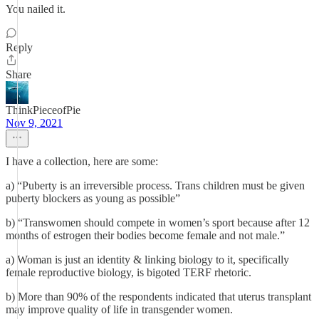
You nailed it.
Reply
Share
ThinkPieceofPie
Nov 9, 2021
I have a collection, here are some:
a) “Puberty is an irreversible process. Trans children must be given
puberty blockers as young as possible”
b) “Transwomen should compete in women’s sport because after 12
months of estrogen their bodies become female and not male.”
a) Woman is just an identity & linking biology to it, specifically
female reproductive biology, is bigoted TERF rhetoric.
b) More than 90% of the respondents indicated that uterus transplant
may improve quality of life in transgender women.