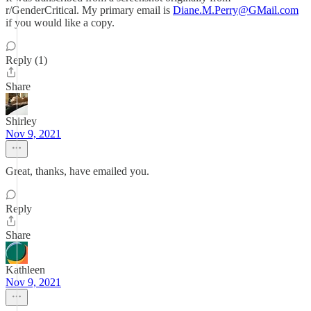
r/GenderCritical. My primary email is
Diane.M.Perry@GMail.com
if you would like a copy.
Reply (1)
Share
Shirley
Nov 9, 2021
Great, thanks, have emailed you.
Reply
Share
Kathleen
Nov 9, 2021