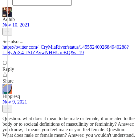
Adhib
Nov 10, 2021
See also ...
https://twitter.com/_CryMiaRiver/status/1455524002684940288?
t=Ny2oX4_fSJZAvwNHHUreBQ&s=19
Reply
Share
Hippiesq
Nov 9, 2021
Question: what does it mean to be male or female, if unrelated to the
body or to societal definitions of masculinity or femininity? Answer:
you know, it means you feel male or you feel female. Question:
What does male or female mean? Answer: you wouldn't understand,