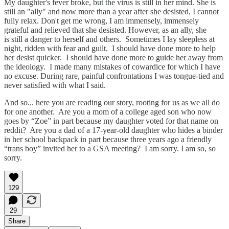
My daughter's fever broke, but the virus is still in her mind. She is
still an "ally" and now more than a year after she desisted, I cannot
fully relax. Don't get me wrong, I am immensely, immensely
grateful and relieved that she desisted. However, as an ally, she
is still a danger to herself and others. Sometimes I lay sleepless at
night, ridden with fear and guilt. I should have done more to help
her desist quicker. I should have done more to guide her away from
the ideology. I made many mistakes of cowardice for which I have
no excuse. During rare, painful confrontations I was tongue-tied and
never satisfied with what I said.
And so... here you are reading our story, rooting for us as we all do
for one another. Are you a mom of a college aged son who now
goes by “Zoe” in part because my daughter voted for that name on
reddit? Are you a dad of a 17-year-old daughter who hides a binder
in her school backpack in part because three years ago a friendly
“trans boy” invited her to a GSA meeting? I am sorry. I am so, so
sorry.
129
29
Share