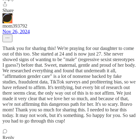
Share
mom393792
Nov 26, 2024
Thank you for sharing this! We're praying for our daughter to come
out of this too. She started at 24 and is now just 27. She never
showed signs of wanting to be "male" (regressive sexist stereotypes
I guess?) before that. Sweet, maternal, gentle and proud of her body.
We researched everything and found that underneath it all,
"affirmation gender care" is a lot of nonsense backed by fake
studies, fraudulent data, TikTok surveys and profiteering bias, so we
have refused to affirm. It's terrifying, but every bit of research out
there seems clear, the only way out of this is to not affirm. We just
made it very clear that we love her so much, and because of that,
we're not affirming this dangerous path for her. It's so scary. Bravo
mom! Thank you so much for sharing this. I needed to hear this
today. It may not work, but it's something. So happy for you. So sad
you had to go through this crap!
Reply