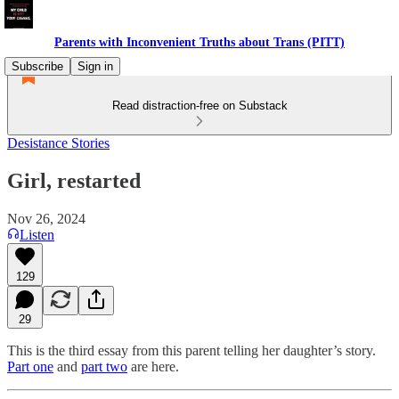
Parents with Inconvenient Truths about Trans (PITT)
Subscribe
Sign in
Read distraction-free on Substack
Desistance Stories
Girl, restarted
Nov 26, 2024
Listen
129
29
This is the third essay from this parent telling her daughter’s story.
Part one
and
part two
are here.