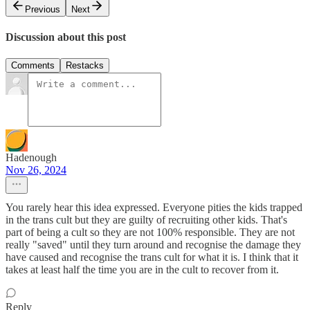
Previous
Next
Discussion about this post
Comments
Restacks
Hadenough
Nov 26, 2024
You rarely hear this idea expressed. Everyone pities the kids trapped
in the trans cult but they are guilty of recruiting other kids. That's
part of being a cult so they are not 100% responsible. They are not
really "saved" until they turn around and recognise the damage they
have caused and recognise the trans cult for what it is. I think that it
takes at least half the time you are in the cult to recover from it.
Reply