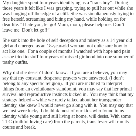
My daughter spent four years identifying as a "trans boy". During
those years it felt like I was grasping, trying to pull her out while she
was hanging off the edge of a cliff. She was simultaneously trying to
free herself, screaming and biting my hand, while holding on for
dear life. “I hate you, let go! Mom, mom, please help me. Don’t
leave me. Don't let go!!”
She sunk into the hole of self-deception and misery as a 14-year-old
girl and emerged as an 18-year-old woman, not quite sure how to
act like one. For a couple of months I watched with hope and pain
as she tried to stuff four years of missed girlhood into one summer of
trashy outfits.
Why did she desist? I don’t know. If you are a believer, you may
say that my constant, desperate prayers were answered. (I don’t
belong to any specific religion). If you are inclined to interpret
things from an evolutionary standpoint, you may say that her primal
survival and reproductive instincts kicked in. You may think that my
strategy helped – while we rarely talked about her transgender
identity, she knew I would never go along with it. You may say that
we just were lucky. I do think most of our kids who found trans
identity while young and still living at home, will desist. With some
TLC (truthful loving care) from the parents, trans fever will run its
course and break.