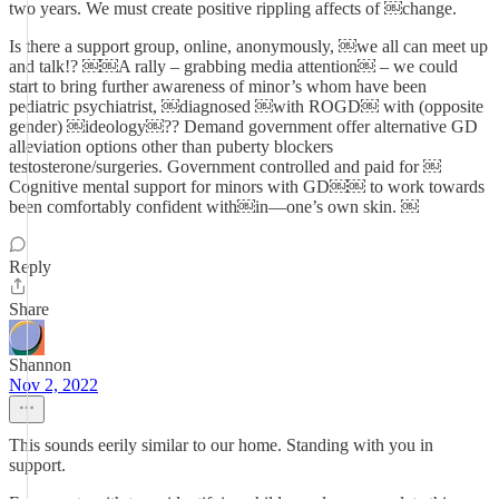
two years. We must create positive rippling affects of ￼change.
Is there a support group, online, anonymously, ￼we all can meet up
and talk!? ￼￼A rally – grabbing media attention￼ – we could
start to bring further awareness of minor’s whom have been
pediatric psychiatrist, ￼diagnosed ￼with ROGD￼ with (opposite
gender) ￼ideology￼?? Demand government offer alternative GD
alleviation options other than puberty blockers
testosterone/surgeries. Government controlled and paid for ￼
Cognitive mental support for minors with GD￼￼ to work towards
been comfortably confident with￼in—one’s own skin. ￼
Reply
Share
Shannon
Nov 2, 2022
This sounds eerily similar to our home. Standing with you in
support.