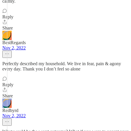
calmly.
Reply
Share
BestRegards
Nov 2, 2022
Perfectly described my household. We live in fear, pain & agony
every day. Thank you I don’t feel so alone
Reply
Share
Redbyrd
Nov 2, 2022