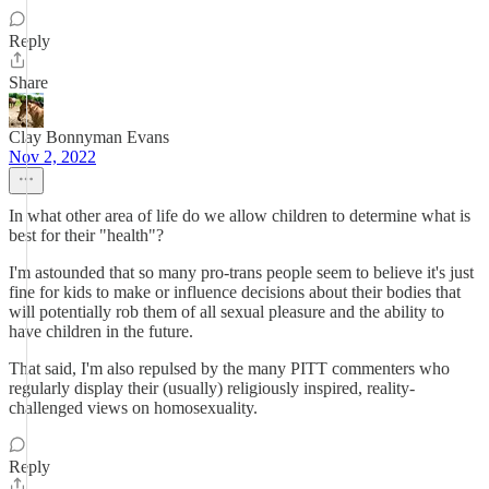
Reply
Share
Clay Bonnyman Evans
Nov 2, 2022
In what other area of life do we allow children to determine what is
best for their "health"?
I'm astounded that so many pro-trans people seem to believe it's just
fine for kids to make or influence decisions about their bodies that
will potentially rob them of all sexual pleasure and the ability to
have children in the future.
That said, I'm also repulsed by the many PITT commenters who
regularly display their (usually) religiously inspired, reality-
challenged views on homosexuality.
Reply