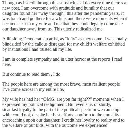
Though as I scroll through this substack, as I do every time there’s a
new post, I am overcome with gratitude and humility that our
daughter found her “way through” this after the pandemic years. It
was touch and go there for a while, and there were moments when it
became clear to my wife and me that they could legally come take
our daughter away from us. This utterly radicalized me.
A life-long Democrat, an artist, as “lefty” as they come, I was totally
blindsided by the callous disregard for my child’s welfare exhibited
by institutions I had trusted all my life.
I am in complete sympathy and in utter horror at the reports I read
here.
But continue to read them , I do.
The people here are among the most brave, most resilient people
I’ve come across in my entire life.
My wife has had her “OMG, are you far right??” moments when I
expressed my political realignment. But even she, of sturdy,
steadfast loyalty to the part of the political spectrum we came up
with, could not, despite her best efforts, conform to the unreality
encroaching upon our daughter. I credit her loyalty to reality and to
the welfare of our kids, with the outcome we experienced.