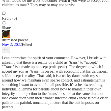
What would be the worst outcome? What if you were to accept your
children as trans? They may or may not persist.
Reply (5)
Share
distressed parent
Nov 2, 2022
Edited
I can appreciate the spirit of your comment. However, I bristle with
agreeing that there is a reality of a child as "trans" to "accept."
"Trans" is a made up concept (cult speak). The degree to which I
accept my son as "trans" is on par with accepting that his delusional
self-concept is reality. That said, it is a tricky dance with my son
around how we maintain even sparse contact, and estrangement is
something I want to avoid if at all possible. It's a heartwrenching,
individual dilemma for parents about how to maintain their own
integrity and objection to the "trans" lies and at the same time not
lose connection with their "trans" infected child - there is not a clear
path to this painful, unnatural juncture that the cult imposes on
parents.