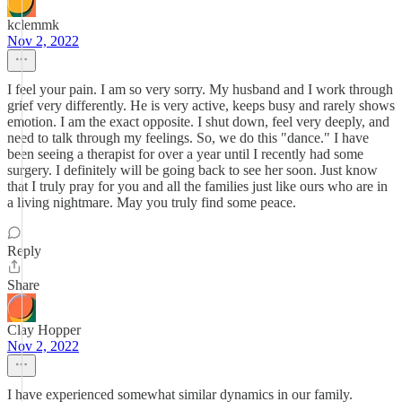
kclemmk
Nov 2, 2022
I feel your pain. I am so very sorry. My husband and I work through
grief very differently. He is very active, keeps busy and rarely shows
emotion. I am the exact opposite. I shut down, feel very deeply, and
need to talk through my feelings. So, we do this "dance." I have
been seeing a therapist for over a year until I recently had some
surgery. I definitely will be going back to see her soon. Just know
that I truly pray for you and all the families just like ours who are in
a living nightmare. May you truly find some peace.
Reply
Share
Clay Hopper
Nov 2, 2022
I have experienced somewhat similar dynamics in our family.