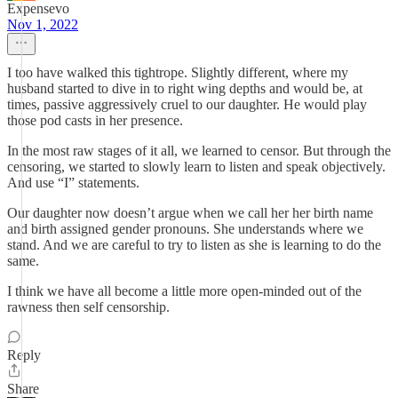
Expensevo
Nov 1, 2022
I too have walked this tightrope. Slightly different, where my
husband started to dive in to right wing depths and would be, at
times, passive aggressively cruel to our daughter. He would play
those pod casts in her presence.
In the most raw stages of it all, we learned to censor. But through the
censoring, we started to slowly learn to listen and speak objectively.
And use “I” statements.
Our daughter now doesn’t argue when we call her her birth name
and birth assigned gender pronouns. She understands where we
stand. And we are careful to try to listen as she is learning to do the
same.
I think we have all become a little more open-minded out of the
rawness then self censorship.
Reply
Share