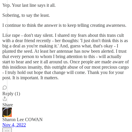
Yep. Your last line says it all.
Sobering, to say the least.
I continue to think the answer is to keep telling creating awareness.
Like rape - don't stay silent. I shared my fears about this trans cult
with a dear friend recently - her thoughts: 'I just don't think this is as
big a deal as you're making it.' And, guess what, that's okay - I
planted the seed. At least her antennae has now been alerted. I trust
that every person to whom I bring attention to this - will actually
start to hear and see it all around us. Once people are made aware of
this insidious insanity, this outright abuse of our most precious cargo
- I truly hold out hope that change will come. Thank you for your
post. It is important. It matters.
Reply (1)
Share
Sharon Lee COWAN
Nov 4, 2022