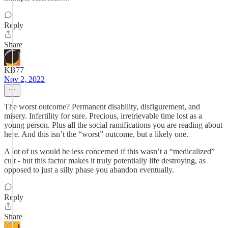
Reply
Share
KB77
Nov 2, 2022
The worst outcome? Permanent disability, disfigurement, and
misery. Infertility for sure. Precious, irretrievable time lost as a
young person. Plus all the social ramifications you are reading about
here. And this isn’t the “worst” outcome, but a likely one.
A lot of us would be less concerned if this wasn’t a “medicalized”
cult - but this factor makes it truly potentially life destroying, as
opposed to just a silly phase you abandon eventually.
Reply
Share