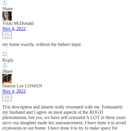
Share
Vikki McDonald
Nov 4, 2022
my home exactly, without the fathers input
Reply
Share
Sharon Lee COWAN
Nov 4, 2022
This description and lament really resonated with me. Fortunately
my husband and I agree on most aspects of the ROGD
phenomenon, but yes, we have self-censored A LOT in these years
since our daughter made her announcement. I have done it to avoid
explosions in our home. I have done it to try to make space for