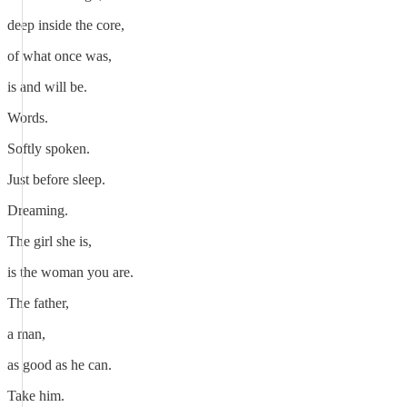
deep inside the core,
of what once was,
is and will be.
Words.
Softly spoken.
Just before sleep.
Dreaming.
The girl she is,
is the woman you are.
The father,
a man,
as good as he can.
Take him.