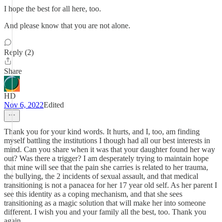
I hope the best for all here, too.
And please know that you are not alone.
Reply (2)
Share
HD
Nov 6, 2022
Edited
Thank you for your kind words. It hurts, and I, too, am finding
myself battling the institutions I though had all our best interests in
mind. Can you share when it was that your daughter found her way
out? Was there a trigger? I am desperately trying to maintain hope
that mine will see that the pain she carries is related to her trauma,
the bullying, the 2 incidents of sexual assault, and that medical
transitioning is not a panacea for her 17 year old self. As her parent I
see this identity as a coping mechanism, and that she sees
transitioning as a magic solution that will make her into someone
different. I wish you and your family all the best, too. Thank you
again.