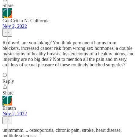
Share
GenCrit in N. California
Nov 2, 2022
Redbyrd, are you joking? You think permanent harms from
blockers, increased cancer risk from wrong-sex hormones, a double
mastectomy of healthy breasts, hysterectomy of a healthy uterus, and
infertility are no big deal? Not to mention all the pain and misery,
and loss of sexual pleasure of these routinely botched surgeries?
Reply
Share
Eilatan
Nov 2, 2022
ummmmm.... osteoporosis, chronic pain, stroke, heart disease,
multiple sclerosis.....