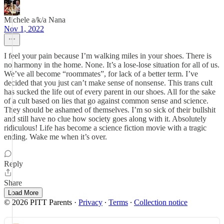
Michele a/k/a Nana
Nov 1, 2022
I feel your pain because I’m walking miles in your shoes. There is
no harmony in the home. None. It’s a lose-lose situation for all of us.
We’ve all become “roommates”, for lack of a better term. I’ve
decided that you just can’t make sense of nonsense. This trans cult
has sucked the life out of every parent in our shoes. All for the sake
of a cult based on lies that go against common sense and science.
They should be ashamed of themselves. I’m so sick of their bullshit
and still have no clue how society goes along with it. Absolutely
ridiculous! Life has become a science fiction movie with a tragic
ending. Wake me when it’s over.
Reply
Share
Load More
© 2026 PITT Parents
·
Privacy
∙
Terms
∙
Collection notice