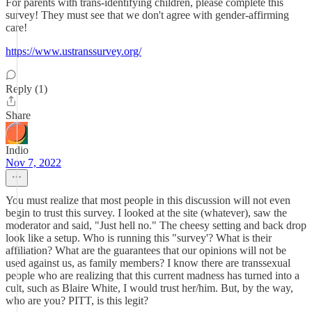
For parents with trans-identifying children, please complete this
survey! They must see that we don't agree with gender-affirming
care!
https://www.ustranssurvey.org/
Reply (1)
Share
Indio
Nov 7, 2022
You must realize that most people in this discussion will not even
begin to trust this survey. I looked at the site (whatever), saw the
moderator and said, "Just hell no." The cheesy setting and back drop
look like a setup. Who is running this "survey'? What is their
affiliation? What are the guarantees that our opinions will not be
used against us, as family members? I know there are transsexual
people who are realizing that this current madness has turned into a
cult, such as Blaire White, I would trust her/him. But, by the way,
who are you? PITT, is this legit?