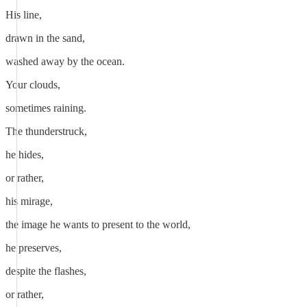
His line,
drawn in the sand,
washed away by the ocean.
Your clouds,
sometimes raining.
The thunderstruck,
he hides,
or rather,
his mirage,
the image he wants to present to the world,
he preserves,
despite the flashes,
or rather,