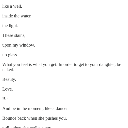
like a well,
inside the water,
the light.
These stains,
upon my window,
no glass.
What you feel is what you get. In order to get to your daughter, be
naked.
Beauty.
Love.
Be.
And be in the moment, like a dancer.
Bounce back when she pushes you,
pull, when she walks away.