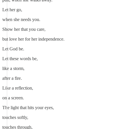
Let her go,
when she needs you.
Show her that you care,
but love her for her independence.
Let God be.
Let these words be,
like a storm,
after a fire.
Like a reflection,
on a screen.
The light that hits your eyes,
touches softly,
touches through,