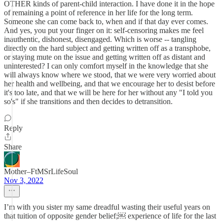
OTHER kinds of parent-child interaction. I have done it in the hope
of remaining a point of reference in her life for the long term.
Someone she can come back to, when and if that day ever comes.
And yes, you put your finger on it: self-censoring makes me feel
inauthentic, dishonest, disengaged. Which is worse -- tangling
directly on the hard subject and getting written off as a transphobe,
or staying mute on the issue and getting written off as distant and
uninterested? I can only comfort myself in the knowledge that she
will always know where we stood, that we were very worried about
her health and wellbeing, and that we encourage her to desist before
it's too late, and that we will be here for her without any "I told you
so's" if she transitions and then decides to detransition.
Reply
Share
Mother–FtMSrLifeSoul
Nov 3, 2022
I’m with you sister my same dreadful wasting their useful years on
that tuition of opposite gender belief;￼ experience of life for the last