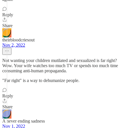
Reply
Share
theirbloodcriesout
Nov 2, 2022
Not wanting your children mutilated and sexualized is far right?
Wow. Your wife watches too much TV or spends too much time
consuming anti-human propaganda.
"Far right" is a way to dehumanize people.
Reply
Share
A never ending sadness
Nov 1, 2022