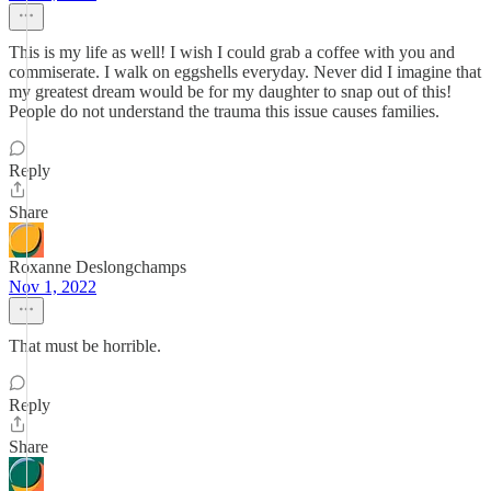
This is my life as well! I wish I could grab a coffee with you and
commiserate. I walk on eggshells everyday. Never did I imagine that
my greatest dream would be for my daughter to snap out of this!
People do not understand the trauma this issue causes families.
Reply
Share
Roxanne Deslongchamps
Nov 1, 2022
That must be horrible.
Reply
Share