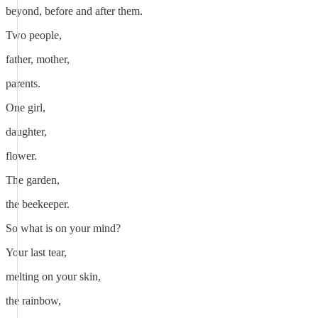
beyond, before and after them.
Two people,
father, mother,
parents.
One girl,
daughter,
flower.
The garden,
the beekeeper.
So what is on your mind?
Your last tear,
melting on your skin,
the rainbow,