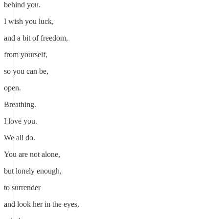
behind you.
I wish you luck,
and a bit of freedom,
from yourself,
so you can be,
open.
Breathing.
I love you.
We all do.
You are not alone,
but lonely enough,
to surrender
and look her in the eyes,