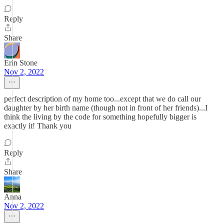
Reply
Share
Erin Stone
Nov 2, 2022
perfect description of my home too...except that we do call our
daughter by her birth name (though not in front of her friends)...I
think the living by the code for something hopefully bigger is
exactly it! Thank you
Reply
Share
Anna
Nov 2, 2022