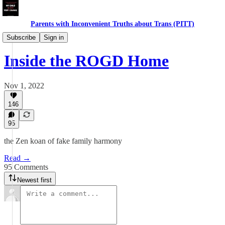
Parents with Inconvenient Truths about Trans (PITT)
Daughters
Subscribe
Sign in
Inside the ROGD Home
Nov 1, 2022
146
95
the Zen koan of fake family harmony
Read →
95 Comments
Newest first