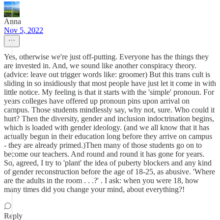
Anna
Nov 5, 2022
Yes, otherwise we're just off-putting. Everyone has the things they
are invested in. And, we sound like another conspiracy theory.
(advice: leave out trigger words like: groomer) But this trans cult is
sliding in so insidiously that most people have just let it come in with
little notice. My feeling is that it starts with the 'simple' pronoun. For
years colleges have offered up pronoun pins upon arrival on
campus. Those students mindlessly say, why not, sure. Who could it
hurt? Then the diversity, gender and inclusion indoctrination begins,
which is loaded with gender ideology. (and we all know that it has
actually begun in their education long before they arrive on campus
- they are already primed.)Then many of those students go on to
become our teachers. And round and round it has gone for years.
So, agreed, I try to 'plant' the idea of puberty blockers and any kind
of gender reconstruction before the age of 18-25, as abusive. 'Where
are the adults in the room . . .?' . I ask: when you were 18, how
many times did you change your mind, about everything?!
Reply