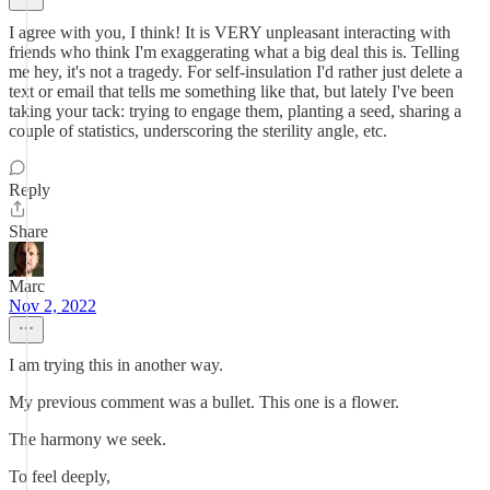
I agree with you, I think! It is VERY unpleasant interacting with
friends who think I'm exaggerating what a big deal this is. Telling
me hey, it's not a tragedy. For self-insulation I'd rather just delete a
text or email that tells me something like that, but lately I've been
taking your tack: trying to engage them, planting a seed, sharing a
couple of statistics, underscoring the sterility angle, etc.
Reply
Share
Marc
Nov 2, 2022
I am trying this in another way.
My previous comment was a bullet. This one is a flower.
The harmony we seek.
To feel deeply,