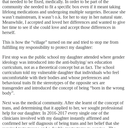
that needed to be fixed, medically. In order to be part of the
community she needed to fit a specific box even if it meant taking
lifelong medications and undergoing multiple surgeries. Because she
wasn’t mainstream, it wasn’t o.k. for her to stay in her natural state.
Meanwhile, I accepted and loved her differences and wanted to give
her time to see if she could love and accept those differences in
herself.
This is how the “village” turned on me and tried to stop me from
fulfilling my responsibility to protect my daughter:
First stop was the public school my daughter attended where gender
ideology was introduced into the anti-bullying/ sex education
curriculum, not as a theoretical concept but as fact. The school
curriculum told my vulnerable daughter that individuals who feel
uncomfortable with their bodies and whose preferences and
behavioral traits fit the stereotypes of the opposite sex are
transgender and introduced the concept of being “born in the wrong
body”.
Next was the medical community. After she learnt of the concept of
trans, and determining that it applied to her, we sought professional
help for our daughter. In 2016-2017 every single one of the
clinicians involved with my daughter instantly affirmed and
confirmed her self diagnosis of being trans and her belief that she