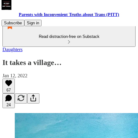
Parents with Inconvenient Truths about Trans (PITT)
Subscribe
Sign in
Read distraction-free on Substack
Daughters
It takes a village…
Jan 12, 2022
67
24