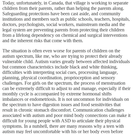
Today, unfortunately, in Canada, that village is working to separate
children from their parents, rather than helping the parents along.
Safeguarding protections have been cast aside, and community
institutions and members such as public schools, teachers, hospitals,
doctors, psychologists, social workers, mainstream media and the
legal system are preventing parents from protecting their children
from a lifelong dependency on chemical and surgical interventions
and the inherent risks that come with them.
The situation is often even worse for parents of children on the
autism spectrum, like me, who are trying to protect their already
vulnerable child. Autism varies greatly between affected individuals
but common characteristics include black and white thinking,
difficulties with interpreting social cues, processing language,
planning, physical coordination, proprioception and sensory
challenges. For girls on the spectrum, the process of menstruation
can be extremely difficult to adjust to and manage, especially if their
monthly cycle is accompanied by extreme hormonal shifts
imbalances or endometriosis. It is not uncommon for individuals on
the spectrum to have digestion issues and food sensitivities that
result in chronic stomach discomfort. Communication challenges
associated with autism and poor mind body connections can make it
difficult for young people with ASD to articulate their physical
symptoms. In a nutshell, there are many reasons why a teen with
autism may feel uncomfortable with his or her body even before