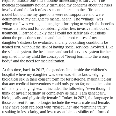
required testosterone and a double mastectomy to survive. The
medical community not only dismissed my concerns about the risks
involved and the lack of assessment inherent to the affirmation
model but told me my questions were not supportive and were
detrimental to my daughter’s mental health. The “village” was
telling me I was wrong and negligent for trying to weigh the benefits
versus the risks and for considering other less invasive methods of
treatment. I learned quickly that I could not safely ask questions
about the procedures or demand that the root causes of my
daughter’s distress be evaluated and any coexisting conditions be
treated first, without the risk of having social services involved. Like
the school system, the healthcare and social services system further
ingrained into my child the concept of “being born into the wrong
body” and the need for medicalization.
At this time, back in 2017, the gender clinic inside the children’s
hospital where my daughter was seen was still acknowledging
biological sex in their consent form for testosterone, making it clear
that any medical interventions could only go so far, not to the point
of literally changing sex. It included the following “even though I
think of myself partially or completely as male, I am genetically,
biologically and physically female.” Today, in 2021, the language in
those consent forms no longer include the words male and female.
They have been replaced with “masculine” and “feminine traits”
resulting in less clarity, and less reasonable possibility of informed