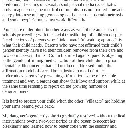
predominant victims of sexual assault, social media exacerbates
body image issues, the medical community has not poured time and
energy into researching gynecological issues such as endometriosis
and some people’s brains just work differently.
Parents are undermined in other ways as well, there are cases of
schools proceeding with the social transitioning of children despite
the objections of parents who think a watchful waiting approach is
what their child needs. Parents who have not affirmed their child’s
gender identity have had their children removed from their care and
two court cases in British Columbia ruled against parents objecting
to the gender affirming medicalization of their child due to prior
mental health concerns that had not been addressed under the
affirmation model of care. The mainstream media further
undermines parents by presenting affirmation as the only viable
treatment and way a parent can show their love and support while at
the same time refusing to report on the growing number of
detransitioners.
It is hard to protect your child when the other “villagers” are holding
your arms behind your back.
My daughter’s gender dysphoria gradually resolved without medical
interventions over a two-year period as she began to accept her
bisexuality and learned how to better cope with the sensory and