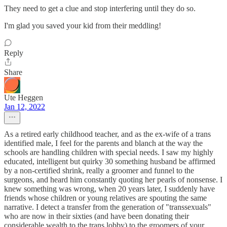
They need to get a clue and stop interfering until they do so.
I'm glad you saved your kid from their meddling!
Reply
Share
Ute Heggen
Jan 12, 2022
As a retired early childhood teacher, and as the ex-wife of a trans
identified male, I feel for the parents and blanch at the way the
schools are handling children with special needs. I saw my highly
educated, intelligent but quirky 30 something husband be affirmed
by a non-certified shrink, really a groomer and funnel to the
surgeons, and heard him constantly quoting her pearls of nonsense. I
knew something was wrong, when 20 years later, I suddenly have
friends whose children or young relatives are spouting the same
narrative. I detect a transfer from the generation of "transsexuals"
who are now in their sixties (and have been donating their
considerable wealth to the trans lobby) to the groomers of your