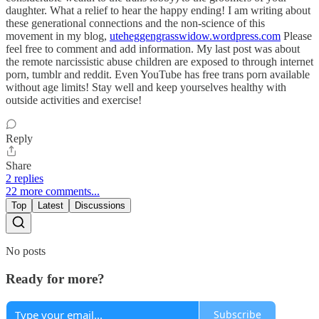
daughter. What a relief to hear the happy ending! I am writing about
these generational connections and the non-science of this
movement in my blog,
uteheggengrasswidow.wordpress.com
Please
feel free to comment and add information. My last post was about
the remote narcissistic abuse children are exposed to through internet
porn, tumblr and reddit. Even YouTube has free trans porn available
without age limits! Stay well and keep yourselves healthy with
outside activities and exercise!
Reply
Share
2 replies
22 more comments...
Top
Latest
Discussions
No posts
Ready for more?
Subscribe