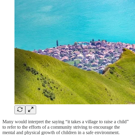
Many would interpret the saying “it takes a village to raise a child”
to refer to the efforts of a community striving to encourage the
mental and physical growth of children in a safe environment.