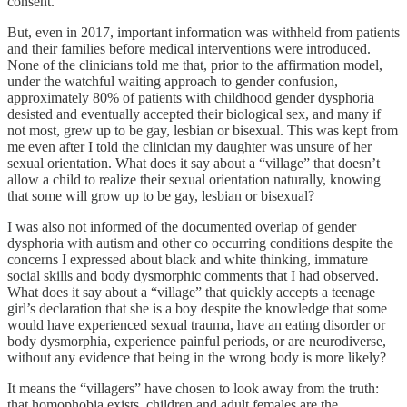
consent.
But, even in 2017, important information was withheld from patients
and their families before medical interventions were introduced.
None of the clinicians told me that, prior to the affirmation model,
under the watchful waiting approach to gender confusion,
approximately 80% of patients with childhood gender dysphoria
desisted and eventually accepted their biological sex, and many if
not most, grew up to be gay, lesbian or bisexual. This was kept from
me even after I told the clinician my daughter was unsure of her
sexual orientation. What does it say about a “village” that doesn’t
allow a child to realize their sexual orientation naturally, knowing
that some will grow up to be gay, lesbian or bisexual?
I was also not informed of the documented overlap of gender
dysphoria with autism and other co occurring conditions despite the
concerns I expressed about black and white thinking, immature
social skills and body dysmorphic comments that I had observed.
What does it say about a “village” that quickly accepts a teenage
girl’s declaration that she is a boy despite the knowledge that some
would have experienced sexual trauma, have an eating disorder or
body dysmorphia, experience painful periods, or are neurodiverse,
without any evidence that being in the wrong body is more likely?
It means the “villagers” have chosen to look away from the truth:
that homophobia exists, children and adult females are the