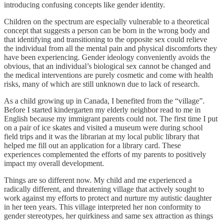
introducing confusing concepts like gender identity.
Children on the spectrum are especially vulnerable to a theoretical
concept that suggests a person can be born in the wrong body and
that identifying and transitioning to the opposite sex could relieve
the individual from all the mental pain and physical discomforts they
have been experiencing. Gender ideology conveniently avoids the
obvious, that an individual’s biological sex cannot be changed and
the medical interventions are purely cosmetic and come with health
risks, many of which are still unknown due to lack of research.
As a child growing up in Canada, I benefited from the “village”.
Before I started kindergarten my elderly neighbor read to me in
English because my immigrant parents could not. The first time I put
on a pair of ice skates and visited a museum were during school
field trips and it was the librarian at my local public library that
helped me fill out an application for a library card. These
experiences complemented the efforts of my parents to positively
impact my overall development.
Things are so different now. My child and me experienced a
radically different, and threatening village that actively sought to
work against my efforts to protect and nurture my autistic daughter
in her teen years. This village interpreted her non conformity to
gender stereotypes, her quirkiness and same sex attraction as things