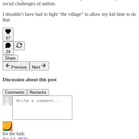
social challenges of autism.
I shouldn’t have had to fight “the village” to allow my kid time to do
that.
67
24
Share
Previous
Next
Discussion about this post
Comments
Restacks
for the kids