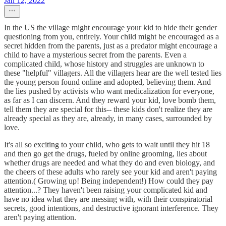
Jan 12, 2022
In the US the village might encourage your kid to hide their gender
questioning from you, entirely. Your child might be encouraged as a
secret hidden from the parents, just as a predator might encourage a
child to have a mysterious secret from the parents. Even a
complicated child, whose history and struggles are unknown to
these "helpful" villagers. All the villagers hear are the well tested lies
the young person found online and adopted, believing them. And
the lies pushed by activists who want medicalization for everyone,
as far as I can discern. And they reward your kid, love bomb them,
tell them they are special for this-- these kids don't realize they are
already special as they are, already, in many cases, surrounded by
love.
It's all so exciting to your child, who gets to wait until they hit 18
and then go get the drugs, fueled by online grooming, lies about
whether drugs are needed and what they do and even biology, and
the cheers of these adults who rarely see your kid and aren't paying
attention.( Growing up! Being independent!) How could they pay
attention...? They haven't been raising your complicated kid and
have no idea what they are messing with, with their conspiratorial
secrets, good intentions, and destructive ignorant interference. They
aren't paying attention.