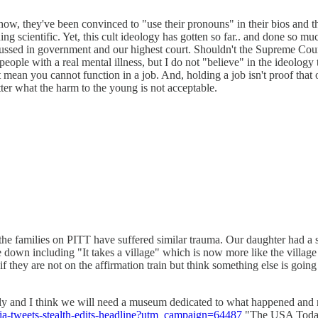
w, they've been convinced to "use their pronouns" in their bios and th
thing scientific. Yet, this cult ideology has gotten so far.. and done so 
iscussed in government and our highest court. Shouldn't the Supreme Court
l people with a real mental illness, but I do not "believe" in the ideol
 mean you cannot function in a job. And, holding a job isn't proof that on
atter what the harm to the young is not acceptable.
f the families on PITT have suffered similar trauma. Our daughter had
e down including "It takes a village" which is now more like the villag
 if they are not on the affirmation train but think something else is goin
hly and I think we will need a museum dedicated to what happened and r
ilia-tweets-stealth-edits-headline?utm_campaign=64487
"The USA Today 