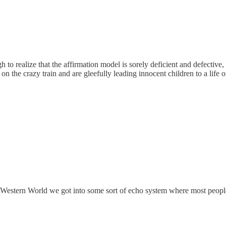
gh to realize that the affirmation model is sorely deficient and defectiv
 the crazy train and are gleefully leading innocent children to a life of
e Western World we got into some sort of echo system where most people