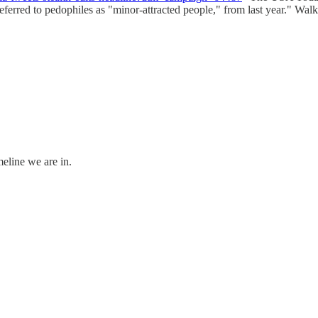
erred to pedophiles as "minor-attracted people," from last year." Walke
meline we are in.