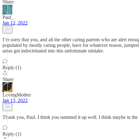
Share
Paul_
Jan 12, 2022
I’m sorry that you, and all the other caring parents who are alert enou
populated by mostly caring people, have for whatever reason, jumped on
areas got indoctrinated into this unfortunate mistake.
Reply (1)
Share
LovingMother
Jan 13, 2022
Thank you, Paul. I think you summed it up well. I think maybe in th
Reply (1)