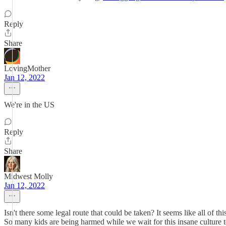
Reply
Share
LovingMother
Jan 12, 2022
We're in the US
Reply
Share
Midwest Molly
Jan 12, 2022
Isn't there some legal route that could be taken? It seems like all of t
So many kids are being harmed while we wait for this insane culture to g