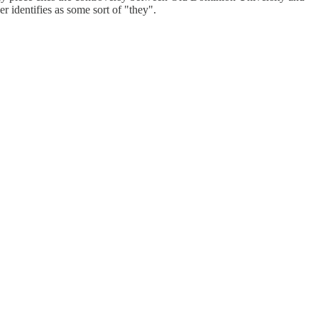
r identifies as some sort of "they".