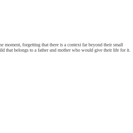
e moment, forgetting that there is a context far beyond their small
ild that belongs to a father and mother who would give their life for it.