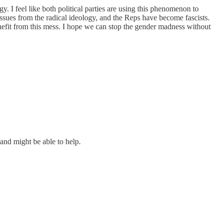
ogy. I feel like both political parties are using this phenomenon to
h issues from the radical ideology, and the Reps have become fascists.
 benefit from this mess. I hope we can stop the gender madness without
and might be able to help.