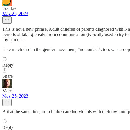
Frankie
May 25, 2023
This is not a new phrase. Adult children of parents diagnosed with Nar
periods of taking breaks from communication (typically used to try to h
my parent".
Like much else in the gender movement, "no contact", too, was co-op
Reply
Share
Marc
May 25, 2023
But at the same time, our children are individuals with their own unique
Reply