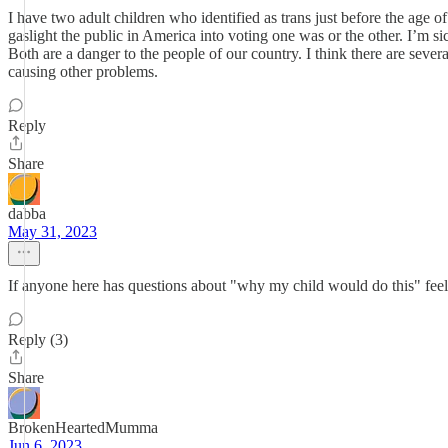
I have two adult children who identified as trans just before the age of 
gaslight the public in America into voting one was or the other. I’m si
Both are a danger to the people of our country. I think there are sever
causing other problems.
Reply
Share
dabba
May 31, 2023
If anyone here has questions about "why my child would do this" feel 
Reply (3)
Share
BrokenHeartedMumma
Jun 6, 2023