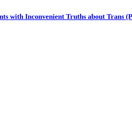
nts with Inconvenient Truths about Trans (