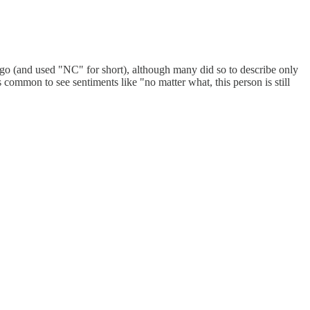
 ago (and used "NC" for short), although many did so to describe only
 common to see sentiments like "no matter what, this person is still