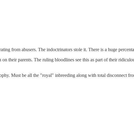
ing from abusers. The indoctrinators stole it. There is a huge percentag
on their parents. The ruling bloodlines see this as part of their ridicul
ophy. Must be all the "royal" inbreeding along with total disconnect from 