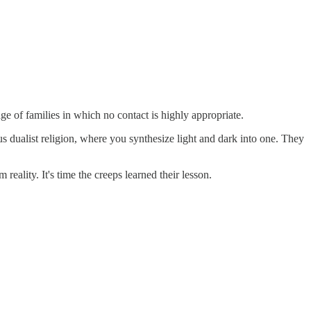
e of families in which no contact is highly appropriate.
ous dualist religion, where you synthesize light and dark into one. They
reality. It's time the creeps learned their lesson.