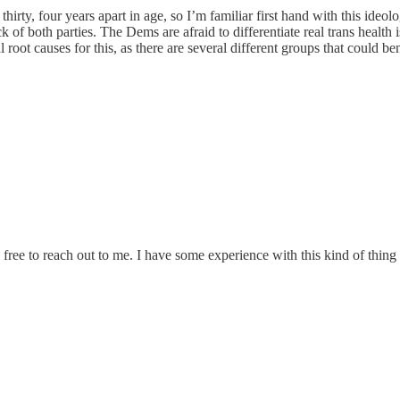
thirty, four years apart in age, so I’m familiar first hand with this ideol
ck of both parties. The Dems are afraid to differentiate real trans healt
al root causes for this, as there are several different groups that could
free to reach out to me. I have some experience with this kind of thing 