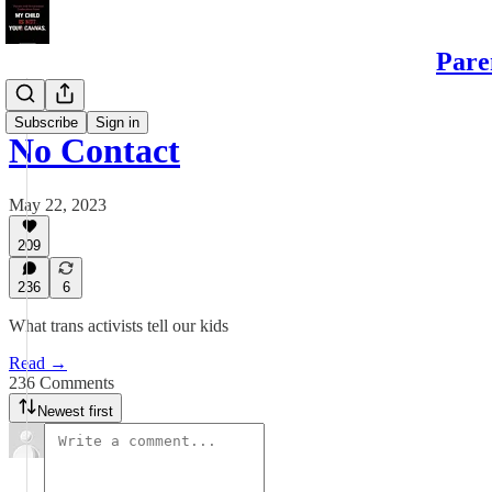
Pare
Sons
Subscribe
Sign in
No Contact
May 22, 2023
209
236
6
What trans activists tell our kids
Read →
236 Comments
Newest first