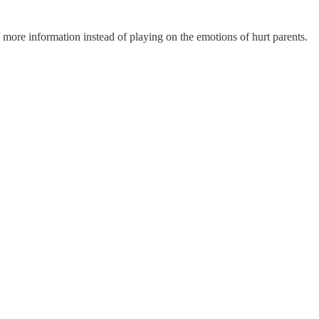
more information instead of playing on the emotions of hurt parents.