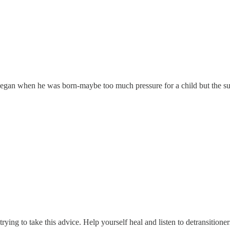
ife began when he was born-maybe too much pressure for a child but the s
rying to take this advice. Help yourself heal and listen to detransitioner