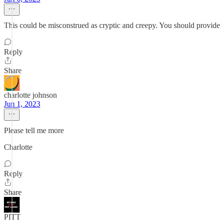
This could be misconstrued as cryptic and creepy. You should provide 
Reply
Share
charlotte johnson
Jun 1, 2023
Please tell me more
Charlotte
Reply
Share
PITT