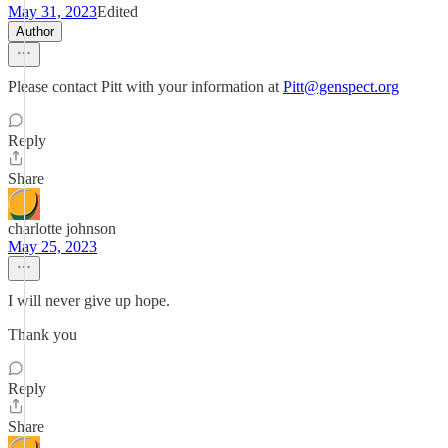
May 31, 2023
Edited
Author
Please contact Pitt with your information at
Pitt@genspect.org
Reply
Share
charlotte johnson
May 25, 2023
I will never give up hope.
Thank you
Reply
Share