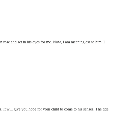
un rose and set in his eyes for me. Now, I am meaningless to him. I
s. It will give you hope for your child to come to his senses. The tide