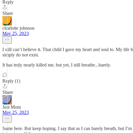
Reply
Share
charlotte johnson
May 25, 2023
I still can’t believe it. That child I gave my heart and soul to. My l
simply do not exist.
It has truly nearly killed me, but yet, I still breathe...barely.
Reply (1)
Share
Just Mom
May 25, 2023
Same here. But keep hoping. I say that as I can barely breath, but I’m t