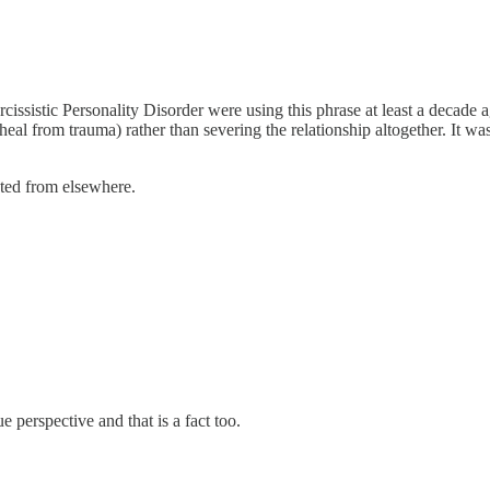
cissistic Personality Disorder were using this phrase at least a decade
eal from trauma) rather than severing the relationship altogether. It was
ted from elsewhere.
 perspective and that is a fact too.