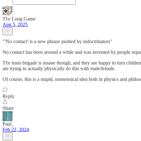
The Long Game
Aug 5, 2025
"'No contact' is a new phrase pushed by indoctrinators"
No contact has been around a while and was invented by people separat
The trans brigade is insane though, and they are happy to turn children 
are trying to actually physically do this with male/female.
Of course, this is a stupid, nonsensical idea both in physics and philos
Reply
Share
Paul_
Feb 22, 2024