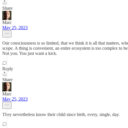
Share
Marc
May 25, 2023
Our consciousness is so limited, that we think it is all that matters,
scope. A thing is convenient, an entire ecosystem is too complex to be s
Not you. You just want a kick.
Reply
Share
Marc
May 25, 2023
They nevertheless know their child since birth, every, single, day.