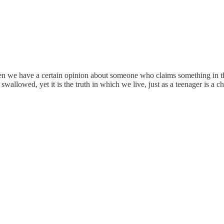
 when we have a certain opinion about someone who claims something in th
wallowed, yet it is the truth in which we live, just as a teenager is a ch