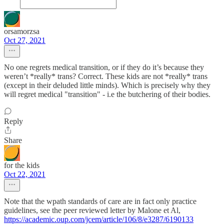
orsamorzsa
Oct 27, 2021
No one regrets medical transition, or if they do it’s because they
weren’t *really* trans? Correct. These kids are not *really* trans
(except in their deluded little minds). Which is precisely why they
will regret medical "transition" - i.e the butchering of their bodies.
Reply
Share
for the kids
Oct 22, 2021
Note that the wpath standards of care are in fact only practice
guidelines, see the peer reviewed letter by Malone et Al,
https://academic.oup.com/jcem/article/106/8/e3287/6190133