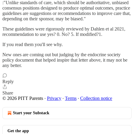
:"Unlike standards of care, which should be authoritative, unbiased
consensus positions designed to produce optimal outcomes, practice
guidelines are suggestions or recommendations to improve care that,
depending on their sponsor, may be biased."
These guidelines were rigorously reviewed by Dahlen et al 2021,
recommendation to use yes? 0. No? 5. If modified?1.
If you read them you'll see why.
New ones are coming out but judging by the endocrine society
policy document that helped inspire that letter above, it may not be
any better.
Reply
Share
© 2026 PITT Parents
·
Privacy
∙
Terms
∙
Collection notice
Start your Substack
Get the app