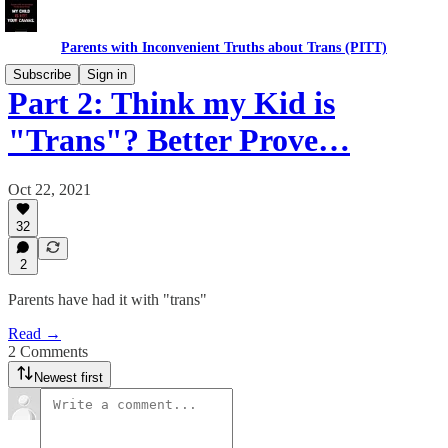
Parents with Inconvenient Truths about Trans (PITT)
Subscribe
Sign in
Part 2: Think my Kid is
"Trans"? Better Prove…
Oct 22, 2021
32
2
Parents have had it with "trans"
Read →
2 Comments
Newest first