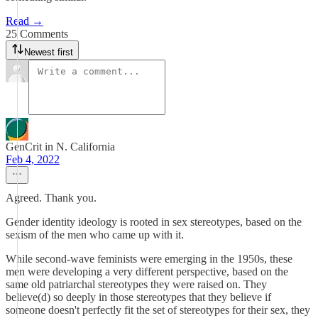
Read →
25 Comments
Newest first
GenCrit in N. California
Feb 4, 2022
Agreed. Thank you.
Gender identity ideology is rooted in sex stereotypes, based on the
sexism of the men who came up with it.
While second-wave feminists were emerging in the 1950s, these
men were developing a very different perspective, based on the
same old patriarchal stereotypes they were raised on. They
believe(d) so deeply in those stereotypes that they believe if
someone doesn't perfectly fit the set of stereotypes for their sex, they