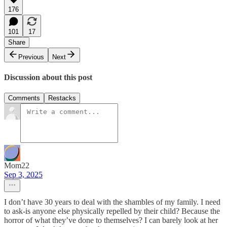
176
101
17
Share
Previous
Next
Discussion about this post
Comments
Restacks
Mom22
Sep 3, 2025
I don’t have 30 years to deal with the shambles of my family. I need
to ask-is anyone else physically repelled by their child? Because the
horror of what they’ve done to themselves? I can barely look at her