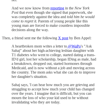
And we now know from
reporting
in the
New York
Post
that even though she signed that paperwork, she
was completely against the idea and
told him he would
come to regret it.
Parents of young people like this
young man are forced to make countless impossible
decisions along the way.
Then, a friend sent me the following
X post
by Ben Appel:
A heartbroken mom writes a letter to
@WaPo
's "Ask
Sahaj" about her high-achieving lesbian daughter with
T1 diabetes who went to college, started dating a trans-
ID'd girl, lost her scholarship, began IDing as male, had
a breakdown, dropped out, started hormones through
Medicaid, and is now without a job and moving across
the country. The mom asks what she can do to improve
her daughter's situation.
Sahaj says, 'I can hear how much you are grieving and
struggling to accept how much your child has changed
over the years. I imagine that is difficult, but you can
mourn the loss of who your kid used to be without
invalidating who they are today.