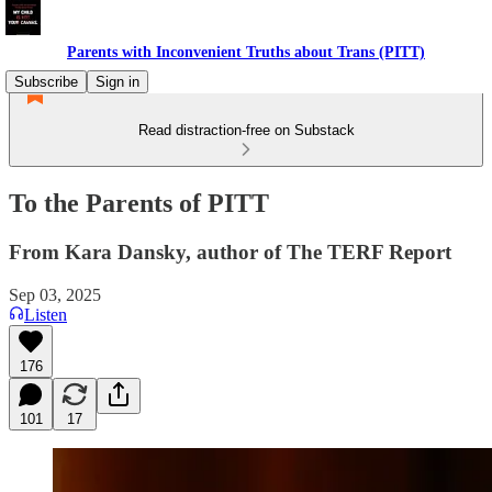
Parents with Inconvenient Truths about Trans (PITT)
Subscribe
Sign in
Read distraction-free on Substack
To the Parents of PITT
From Kara Dansky, author of The TERF Report
Sep 03, 2025
Listen
176
101
17