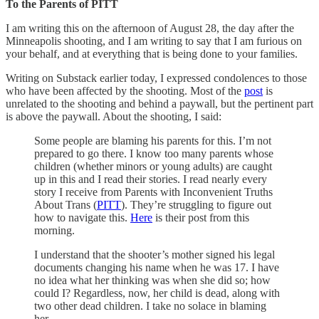
To the Parents of PITT
I am writing this on the afternoon of August 28, the day after the
Minneapolis shooting, and I am writing to say that I am furious on
your behalf, and at everything that is being done to your families.
Writing on Substack earlier today, I expressed condolences to those
who have been affected by the shooting. Most of the
post
is
unrelated to the shooting and behind a paywall, but the pertinent part
is above the paywall. About the shooting, I said:
Some people are blaming his parents for this. I’m not
prepared to go there. I know too many parents whose
children (whether minors or young adults) are caught
up in this and I read their stories. I read nearly every
story I receive from Parents with Inconvenient Truths
About Trans (
PITT
). They’re struggling to figure out
how to navigate this.
Here
is their post from this
morning.
I understand that the shooter’s mother signed his legal
documents changing his name when he was 17. I have
no idea what her thinking was when she did so; how
could I? Regardless, now, her child is dead, along with
two other dead children. I take no solace in blaming
her.