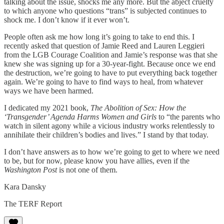
talking about the issue, shocks me any more. But the abject cruelty
to which anyone who questions “trans” is subjected continues to
shock me. I don’t know if it ever won’t.
People often ask me how long it’s going to take to end this. I
recently asked that question of Jamie Reed and Lauren Leggieri
from the LGB Courage Coalition and Jamie’s response was that she
knew she was signing up for a 30-year-fight. Because once we end
the destruction, we’re going to have to put everything back together
again. We’re going to have to find ways to heal, from whatever
ways we have been harmed.
I dedicated my 2021 book,
The Abolition of Sex: How the
‘Transgender’ Agenda Harms Women and Girls
to “the parents who
watch in silent agony while a vicious industry works relentlessly to
annihilate their children’s bodies and lives.” I stand by that today.
I don’t have answers as to how we’re going to get to where we need
to be, but for now, please know you have allies, even if the
Washington Post
is not one of them.
Kara Dansky
The TERF Report