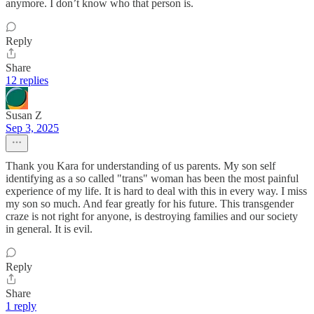
anymore. I don’t know who that person is.
Reply
Share
12 replies
Susan Z
Sep 3, 2025
Thank you Kara for understanding of us parents. My son self
identifying as a so called "trans" woman has been the most painful
experience of my life. It is hard to deal with this in every way. I miss
my son so much. And fear greatly for his future. This transgender
craze is not right for anyone, is destroying families and our society
in general. It is evil.
Reply
Share
1 reply