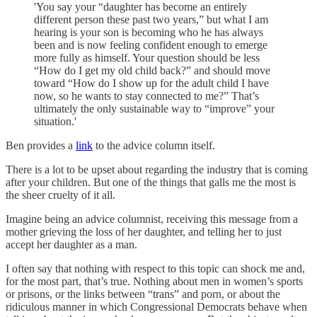
'You say your “daughter has become an entirely
different person these past two years,” but what I am
hearing is your son is becoming who he has always
been and is now feeling confident enough to emerge
more fully as himself. Your question should be less
“How do I get my old child back?” and should move
toward “How do I show up for the adult child I have
now, so he wants to stay connected to me?” That’s
ultimately the only sustainable way to “improve” your
situation.'
Ben provides a
link
to the advice column itself.
There is a lot to be upset about regarding the industry that is coming
after your children. But one of the things that galls me the most is
the sheer cruelty of it all.
Imagine being an advice columnist, receiving this message from a
mother grieving the loss of her daughter, and telling her to just
accept her daughter as a man.
I often say that nothing with respect to this topic can shock me and,
for the most part, that’s true. Nothing about men in women’s sports
or prisons, or the links between “trans” and porn, or about the
ridiculous manner in which Congressional Democrats behave when